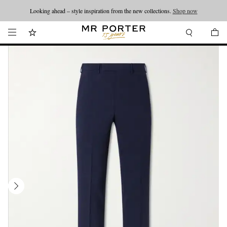
Looking ahead – style inspiration from the new collections.
Shop now