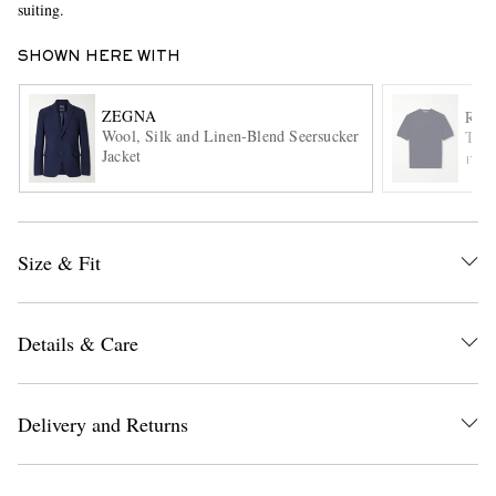
suiting.
SHOWN HERE WITH
ZEGNA
RAL
Wool, Silk and Linen-Blend Seersucker
Text
Jacket
ITE
EXCLUSIVES
Size & Fit
Details & Care
Delivery and Returns