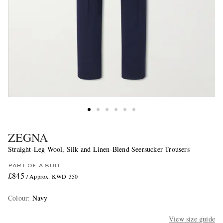
ZEGNA
Straight-Leg Wool, Silk and Linen-Blend Seersucker Trousers
PART OF A SUIT
£845
/ Approx. KWD 350
Colour
:
Navy
View size guide