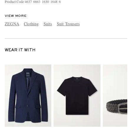
Product Code
4
6
3
7
6
6
6
3
1
6
3
0
1
6
4
8
6
VIEW MORE
ZEGNA
Clothing
Suits
Suit Trousers
WEAR IT WITH