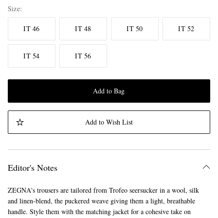
Size
IT 46
IT 48
IT 50
IT 52
IT 54
IT 56
Add to Bag
Add to Wish List
Editor's Notes
ZEGNA's trousers are tailored from Trofeo seersucker in a wool, silk
and linen-blend, the puckered weave giving them a light, breathable
handle. Style them with the matching jacket for a cohesive take on