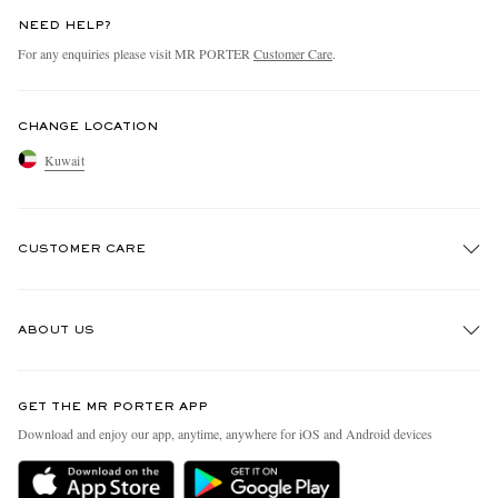
NEED HELP?
For any enquiries please visit MR PORTER
Customer Care
.
CHANGE LOCATION
Kuwait
CUSTOMER CARE
Track An Order
ABOUT US
Return An Item
Contact Us
Discover MR PORTER
GET THE MR PORTER APP
Exchanges & Returns
People & Planet
Download and enjoy our app, anytime, anywhere for iOS and Android devices
Delivery
Sustainability Strategy
Holiday Orders