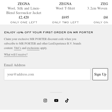
ZEGNA
ZEGNA
ZEGN
Wool, Silk and Linen-
Wool T-Shirt
3.2cm Woven Nu
Blend Seersucker Jacket
£2,420
£695
£600
ONLY ONE LEFT
ONLY TWO LEFT
ONLY ONE
ENJOY 10% OFF YOUR FIRST ORDER ON MR PORTER
Claim your exclusive MR PORTER discount code when you
subscribe to MR PORTER and other LuxExperience B.V. brands
content.
T&Cs
and
exclusions
apply.
What will I receive?
Email Address
Sign Up