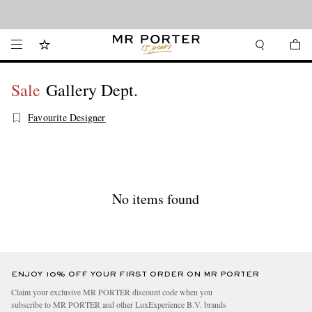
Looking ahead – style inspiration from the new collections.
Shop now
Sale
Gallery Dept.
Favourite Designer
No items found
ENJOY 10% OFF YOUR FIRST ORDER ON MR PORTER
Claim your exclusive MR PORTER discount code when you
subscribe to MR PORTER and other LuxExperience B.V. brands