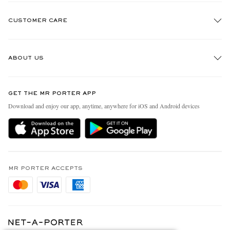
CUSTOMER CARE
Track An Order
ABOUT US
Return An Item
Contact Us
Discover MR PORTER
GET THE MR PORTER APP
Exchanges & Returns
People & Planet
Download and enjoy our app, anytime, anywhere for iOS and Android devices
Delivery
Sustainability Strategy
Holiday Orders
MR PORTER Health In Mind
Terms & Conditions
MR PORTER REWARDS
Privacy Policy
MR PORTER ACCEPTS
Affiliates
Cookie Policy
Careers
Cookie Center
Our Apps
Modern Slavery Statement