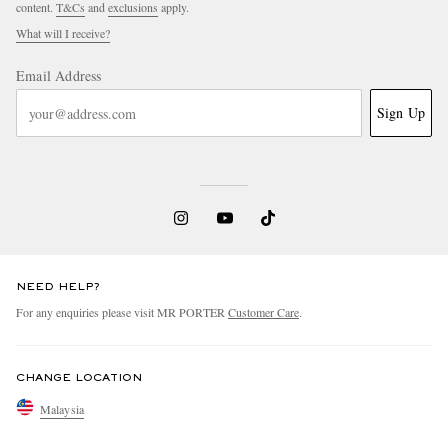
content.
T&Cs
and
exclusions
apply.
What will I receive?
Email Address
Sign Up
NEED HELP?
For any enquiries please visit MR PORTER
Customer Care
.
CHANGE LOCATION
Malaysia