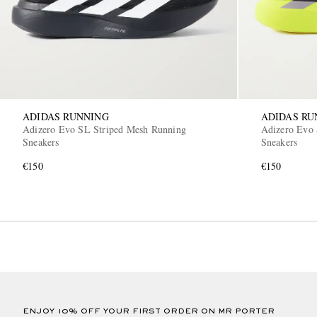
ADIDAS RUNNING
ADIDAS RU
Adizero Evo SL Striped Mesh Running
Adizero Evo 
Sneakers
Sneakers
€150
€150
ENJOY 10% OFF YOUR FIRST ORDER ON MR PORTER