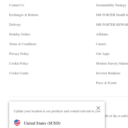
Contact Us
Sustainability Strategy
Exchanges & Returns
MR PORTER Health I
Delivery
MR PORTER REWA
Holiday Orders
Affiliates
Terms & Conditions
Careers
Privacy Policy
Our Apps
Cookie Policy
Modern Slavery Statem
Cookie Center
Investor Relations
Press & Events
Update your location to see products and content relevant to you
NET‑A‑PORTER.COM sells must-have luxury fashion from over 900 of the world's 
United States
(
$
USD
)
Shop on NET-A-PORTER