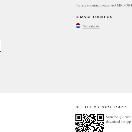
For any enquiries please visit MR PO
CHANGE LOCATION
Netherlands
GET THE MR PORTER APP
Scan the QR code 
R
download the app