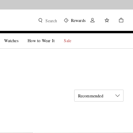
Rewards
Search
Watches
How to Wear It
Sale
Recommended