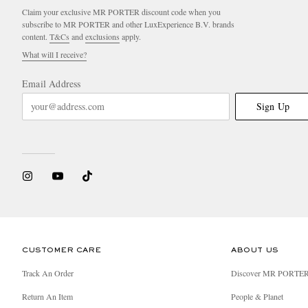
Claim your exclusive MR PORTER discount code when you
subscribe to MR PORTER and other LuxExperience B.V. brands
content.
T&Cs
and
exclusions
apply.
What will I receive?
Email Address
Sign Up
CUSTOMER CARE
ABOUT US
Track An Order
Discover MR PORTE
Return An Item
People & Planet