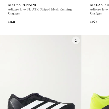
ADIDAS RUNNING
ADIDAS RU
Adizero Evo SL ATR Striped Mesh Running
Adizero Evo 
Sneakers
Sneakers
€160
€150