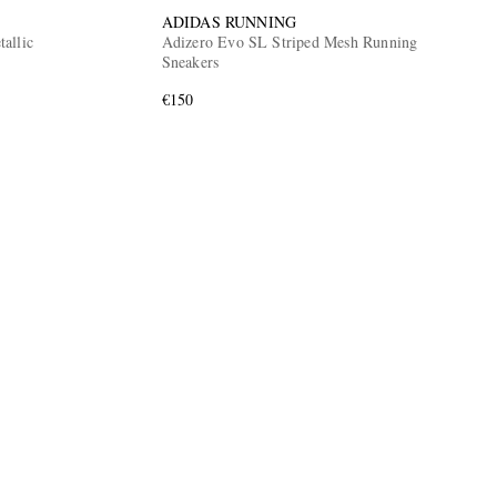
ADIDAS RUNNING
allic
Adizero Evo SL Striped Mesh Running
Sneakers
€150