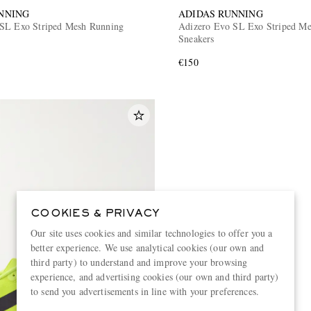
NNING
ADIDAS RUNNING
SL Exo Striped Mesh Running
Adizero Evo SL Exo Striped Met
Sneakers
€150
COOKIES & PRIVACY
Our site uses cookies and similar technologies to offer you a
better experience. We use analytical cookies (our own and
third party) to understand and improve your browsing
experience, and advertising cookies (our own and third party)
to send you advertisements in line with your preferences.