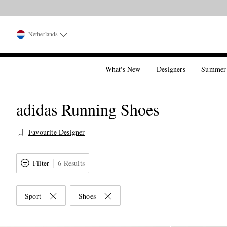
Netherlands
What's New
Designers
Summer
adidas Running Shoes
Favourite Designer
Filter
6 Results
Sport
Shoes