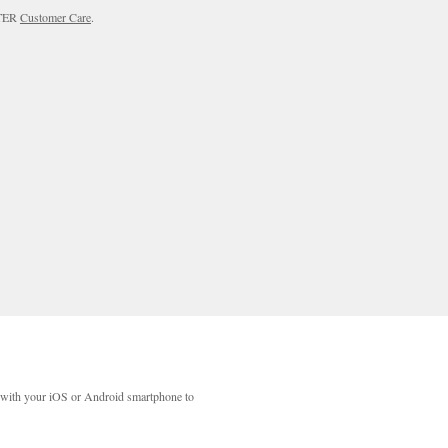
RTER
Customer Care
.
with your iOS or Android smartphone to