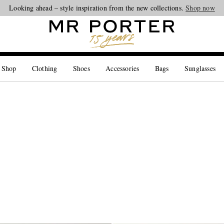
Looking ahead – style inspiration from the new collections.
Shop now
 Shop
Clothing
Shoes
Accessories
Bags
Sunglasses