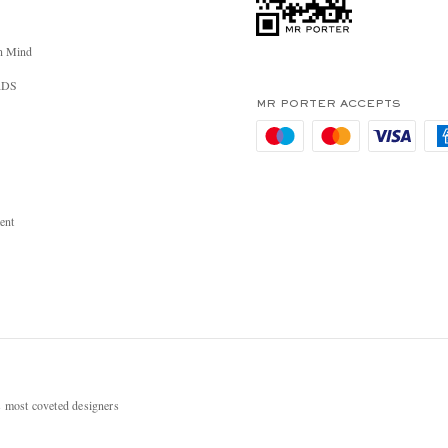
n Mind
RDS
MR PORTER ACCEPTS
ent
most coveted designers