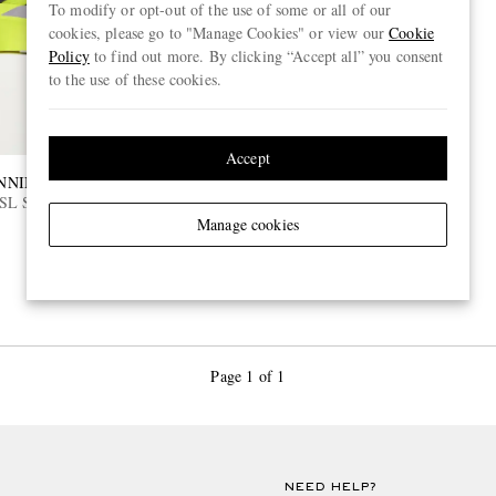
To modify or opt-out of the use of some or all of our
cookies, please go to "Manage Cookies" or view our
Cookie
Policy
to find out more. By clicking “Accept all” you consent
to the use of these cookies.
Accept
NNING
SL Striped Ripstop Running
Manage cookies
Page 1 of 1
NEED HELP?