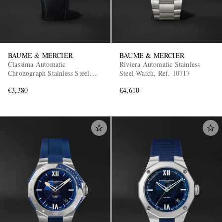
BAUME & MERCIER
BAUME & MERCIER
Classima Automatic
Riviera Automatic Stainless
Chronograph Stainless Steel
Steel Watch, Ref. 10717
Watch, Ref. 10781
€3,380
€4,610