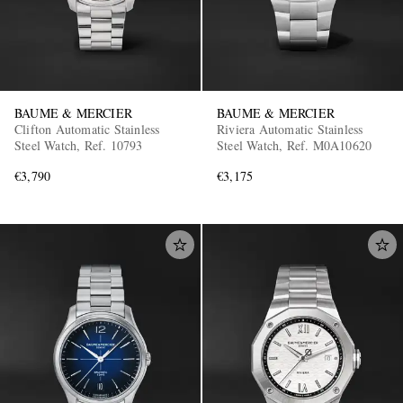
BAUME & MERCIER
BAUME & MERCIER
Clifton Automatic Stainless
Riviera Automatic Stainless
Steel Watch, Ref. 10793
Steel Watch, Ref. M0A10620
€3,790
€3,175