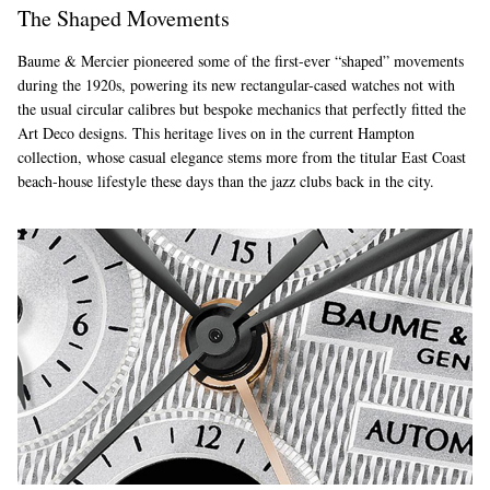
The Shaped Movements
Baume & Mercier pioneered some of the first-ever “shaped” movements
during the 1920s, powering its new rectangular-cased watches not with
the usual circular calibres but bespoke mechanics that perfectly fitted the
Art Deco designs. This heritage lives on in the current Hampton
collection, whose casual elegance stems more from the titular East Coast
beach-house lifestyle these days than the jazz clubs back in the city.