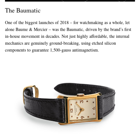
The Baumatic
One of the biggest launches of 2018 – for watchmaking as a whole, let
alone Baume & Mercier – was the Baumatic, driven by the brand’s first
in-house movement in decades. Not just highly affordable, the internal
mechanics are genuinely ground-breaking, using etched silicon
components to guarantee 1,500-gauss antimagnetism.