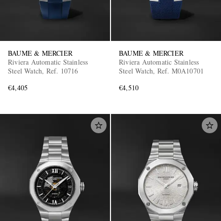
BAUME & MERCIER
BAUME & MERCIER
Riviera Automatic Stainless
Riviera Automatic Stainless
Steel Watch, Ref. 10716
Steel Watch, Ref. M0A10701
€4,405
€4,510