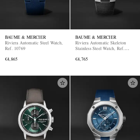
BAUME & MERCIER
BAUME & MERCIER
Riviera Automatic Steel Watch,
Riviera Automatic Skeleton
Ref. 10769
Stainless Steel Watch, Ref.
10721
€4,865
€4,765
EXCLUSIVES