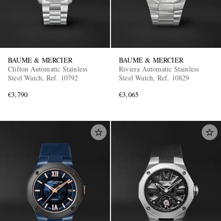
BAUME & MERCIER
BAUME & MERCIER
Clifton Automatic Stainless
Riviera Automatic Stainless
Steel Watch, Ref. 10792
Steel Watch, Ref. 10829
€3,790
€3,065