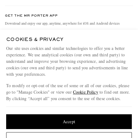
Contact Us
Discover MR PORTER
GET THE MR PORTER APP
Exchanges & Returns
People & Planet
Download and enjoy our app, anytime, anywhere for iOS and Android devices
Delivery
Sustainability Strategy
COOKIES & PRIVACY
Holiday Orders
MR PORTER Health In Mind
Our site uses cookies and similar technologies to offer you a better
Terms & Conditions
MR PORTER REWARDS
experience. We use analytical cookies (our own and third party) to
understand and improve your browsing experience, and advertising
Privacy Policy
MR PORTER ACCEPTS
Affiliates
cookies (our own and third party) to send you advertisements in line
Cookie Policy
with your preferences.
Careers
Cookie Center
Our Apps
To modify or opt-out of the use of some or all of our cookies, please
go to "Manage Cookies" or view our
Cookie Policy
to find out more.
Modern Slavery Statement
By clicking “Accept all” you consent to the use of these cookies.
NET‑A‑PORTER.COM sells must-have luxury fashion from over 900 of the world's
Investor Relations
Update your location to see products and content relevant to you
most coveted designers
Press & Events
Shop on NET-A-PORTER
United States
(
$
USD
)
Accept