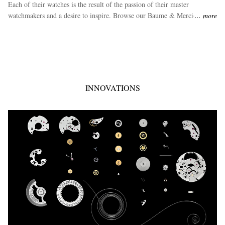
Each of their watches is the result of the passion of their master
watchmakers and a desire to inspire. Browse our Baume & Mercier
more
luxury watch range.
INNOVATIONS