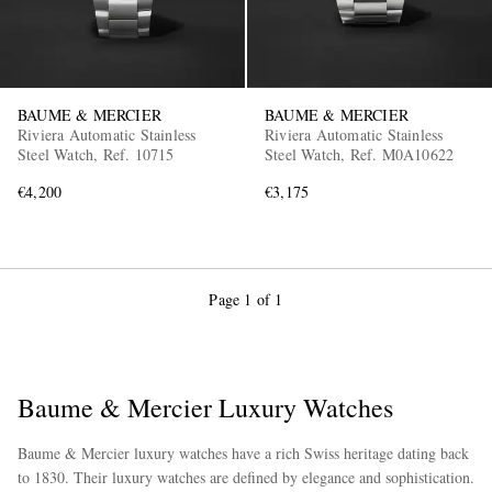
BAUME & MERCIER
BAUME & MERCIER
Riviera Automatic Stainless
Riviera Automatic Stainless
Steel Watch, Ref. 10715
Steel Watch, Ref. M0A10622
€4,200
€3,175
Page 1 of 1
Baume & Mercier Luxury Watches
Baume & Mercier luxury watches have a rich Swiss heritage dating back
to 1830. Their luxury watches are defined by elegance and sophistication.