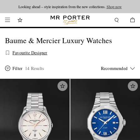
Looking ahead – style inspiration from the new collections.
Shop now
Baume & Mercier Luxury Watches
Favourite Designer
Filter
14 Results