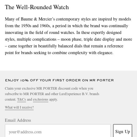
The Well-Rounded Watch
Many of Baume & Mercier’s contemporary styles are inspired by models
from the 1950s and 1960s, a period in which the brand was continually
innovating in the field of round watches. In these expertly designed
styles, multiple complications – moon phase, triple date display and more
– came together in beautifully balanced dials that remain a reference
point for brands seeking to combine complexity with elegance.
ENJOY 10% OFF YOUR FIRST ORDER ON MR PORTER
Claim your exclusive MR PORTER discount code when you
subscribe to MR PORTER and other LuxExperience B.V. brands
content.
T&Cs
and
exclusions
apply.
What will I receive?
Email Address
Sign Up