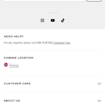
NEED HELP?
For any enquiries please visit MR PORTER
Customer Care
.
CHANGE LOCATION
Norway
CUSTOMER CARE
Track An Order
ABOUT US
Return An Item