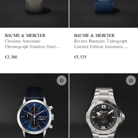
BAUME & MERCIER
BAUME & MERCIER
Classima Automatic
Riviera Baumatic Tideograph
Chronograph Stainless Steel
Limited Edition Automatic
Watch, Ref. 10783
Stainless Steel Watch, Ref.
€3,380
€5,535
10761