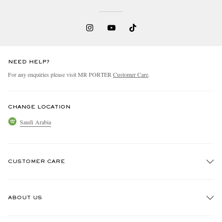
NEED HELP?
For any enquiries please visit MR PORTER
Customer Care
.
EXCLUSIVES
CHANGE LOCATION
Saudi Arabia
CUSTOMER CARE
Track An Order
ABOUT US
Return An Item
Contact Us