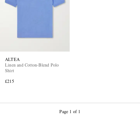
ALTEA
Linen and Cotton-Blend Polo
Shirt
£215
Page 1 of 1