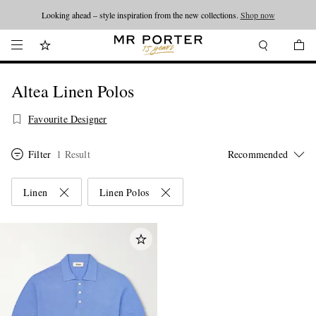
Looking ahead – style inspiration from the new collections.
Shop now
Altea Linen Polos
Favourite Designer
Filter
1 Result
Linen
Linen Polos