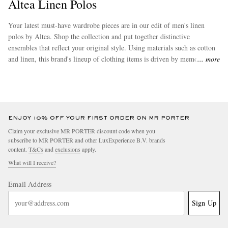
Altea Linen Polos
Your latest must-have wardrobe pieces are in our edit of men's linen
polos by Altea. Shop the collection and put together distinctive
ensembles that reflect your original style. Using materials such as cotton
and linen, this brand's lineup of clothing items is driven by memorable
more
textures and attention to detail. Discover some more of the desirable
pieces in this collection from
Altea
.
ENJOY 10% OFF YOUR FIRST ORDER ON MR PORTER
Claim your exclusive MR PORTER discount code when you
subscribe to MR PORTER and other LuxExperience B.V. brands
content.
T&Cs
and
exclusions
apply.
What will I receive?
Email Address
Sign Up