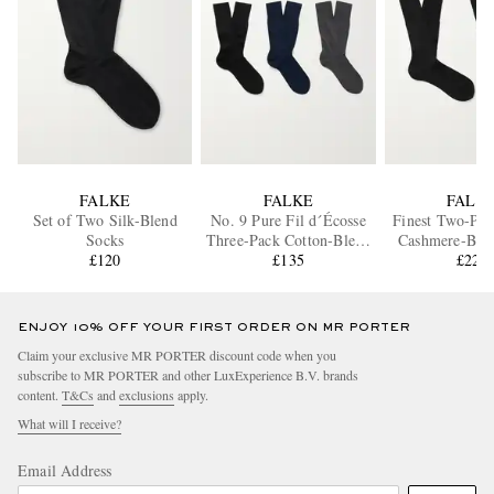
FALKE
FALKE
FALK
Set of Two Silk-Blend
No. 9 Pure Fil d´Écosse
Finest Two-Pac
Socks
Three-Pack Cotton-Blend
Cashmere-Ble
£120
Socks
£135
£225
ENJOY 10% OFF YOUR FIRST ORDER ON MR PORTER
Claim your exclusive MR PORTER discount code when you
subscribe to MR PORTER and other LuxExperience B.V. brands
content.
T&Cs
and
exclusions
apply.
What will I receive?
Email Address