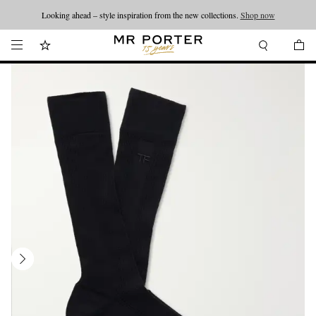
Looking ahead – style inspiration from the new collections.
Shop now