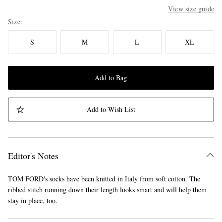
View size guide
Size
S
M
L
XL
Add to Bag
Add to Wish List
Editor's Notes
TOM FORD's socks have been knitted in Italy from soft cotton. The
ribbed stitch running down their length looks smart and will help them
stay in place, too.