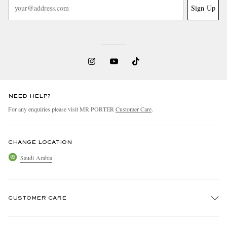
Sign Up
NEED HELP?
For any enquiries please visit MR PORTER
Customer Care
.
CHANGE LOCATION
Saudi Arabia
CUSTOMER CARE
Track An Order