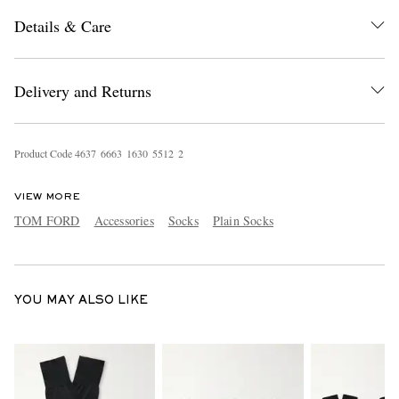
Details & Care
Delivery and Returns
Product Code
4
6
3
7
6
6
6
3
1
6
3
0
5
5
1
2
2
EXCLUSIVES
VIEW MORE
TOM FORD
Accessories
Socks
Plain Socks
YOU MAY ALSO LIKE