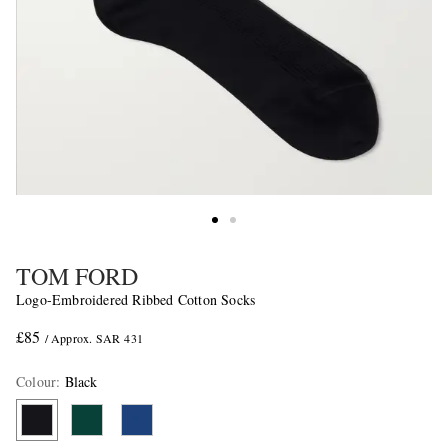
TOM FORD
Logo-Embroidered Ribbed Cotton Socks
£85
/ Approx. SAR 431
Colour
:
Black