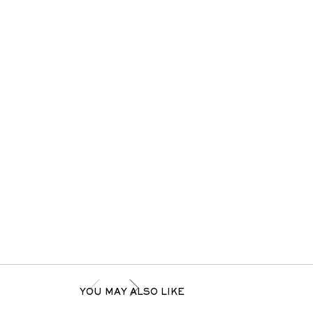
YOU MAY ALSO LIKE