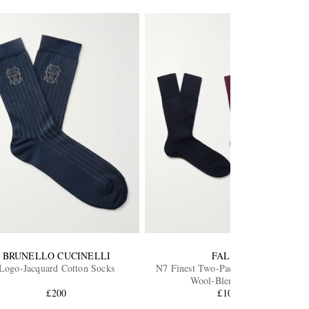
BRUNELLO CUCINELLI
FALKE
Logo-Jacquard Cotton Socks
N7 Finest Two-Pack Ribbed Virgin
Wool-Blend Socks
£200
£105