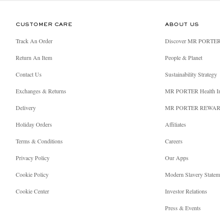
CUSTOMER CARE
ABOUT US
Track An Order
Discover MR PORTE
Return An Item
People & Planet
Contact Us
Sustainability Strategy
Exchanges & Returns
MR PORTER Health I
Delivery
MR PORTER REWA
Holiday Orders
Affiliates
Terms & Conditions
Careers
Privacy Policy
Our Apps
Cookie Policy
Modern Slavery Statem
Cookie Center
Investor Relations
Press & Events