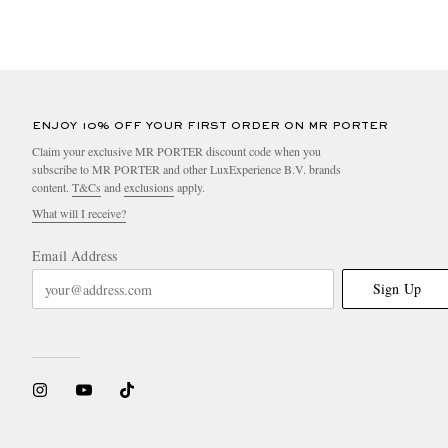
ENJOY 10% OFF YOUR FIRST ORDER ON MR PORTER
Claim your exclusive MR PORTER discount code when you
subscribe to MR PORTER and other LuxExperience B.V. brands
content.
T&Cs
and
exclusions
apply.
What will I receive?
Email Address
Sign Up