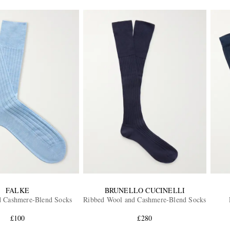
FALKE
BRUNELLO CUCINELLI
d Cashmere-Blend Socks
Ribbed Wool and Cashmere-Blend Socks
£100
£280