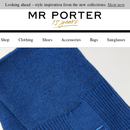
Looking ahead – style inspiration from the new collections.
Shop now
 Shop
Clothing
Shoes
Accessories
Bags
Sunglasses