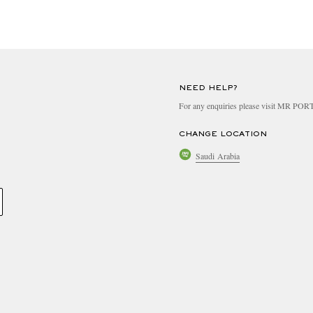
NEED HELP?
For any enquiries please visit MR PO
CHANGE LOCATION
Saudi Arabia