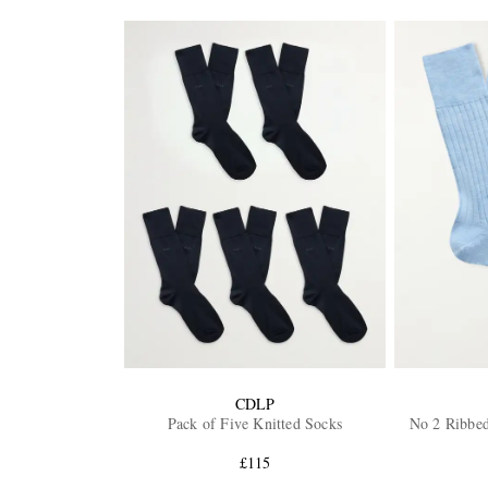
CDLP
Pack of Five Knitted Socks
No 2 Ribbe
£115