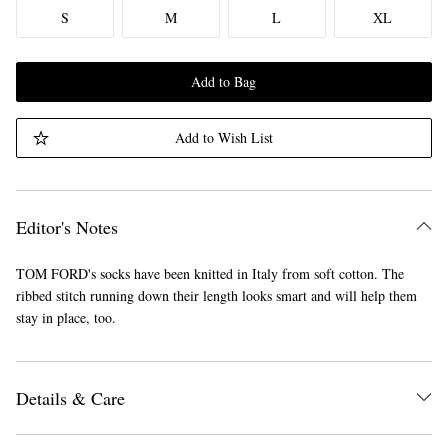
S
M
L
XL
Add to Bag
Add to Wish List
Editor's Notes
TOM FORD's socks have been knitted in Italy from soft cotton. The
ribbed stitch running down their length looks smart and will help them
stay in place, too.
Details & Care