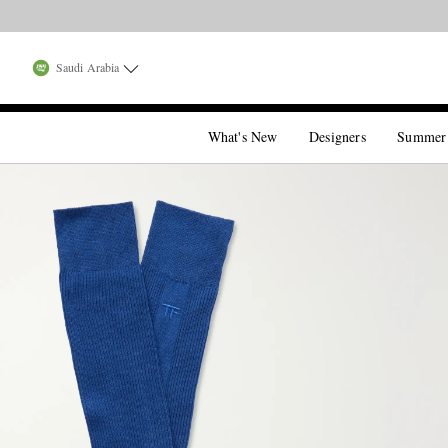
Saudi Arabia
What's New
Designers
Summer