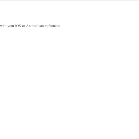
with your iOS or Android smartphone to