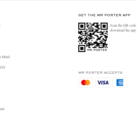
GET THE MR PORTER APP
Scan the QR code 
R
download the app
n Mind
RDS
MR PORTER ACCEPTS
ent