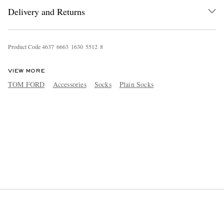
Delivery and Returns
Product Code
4
6
3
7
6
6
6
3
1
6
3
0
5
5
1
2
8
VIEW MORE
TOM FORD
Accessories
Socks
Plain Socks