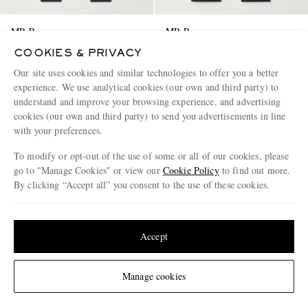
MR P.
MR P.
Tapered Wool and Cashmere-
Steve Tapered Cotton-Corduroy
COOKIES & PRIVACY
Blend Sweatpants
Trousers
Our site uses cookies and similar technologies to offer you a better
€370
€245
experience. We use analytical cookies (our own and third party) to
EXCLUSIVE
EXCLUSIVE
understand and improve your browsing experience, and advertising
CONSCIOUSLY CRAFTED
CONSCIOUSLY CRAFTED
cookies (our own and third party) to send you advertisements in line
with your preferences.
To modify or opt-out of the use of some or all of our cookies, please
go to "Manage Cookies" or view our
Cookie Policy
to find out more.
By clicking “Accept all” you consent to the use of these cookies.
Update your location to see products and content relevant to you
United States
(
$
USD
)
Accept
Change Location
Manage cookies