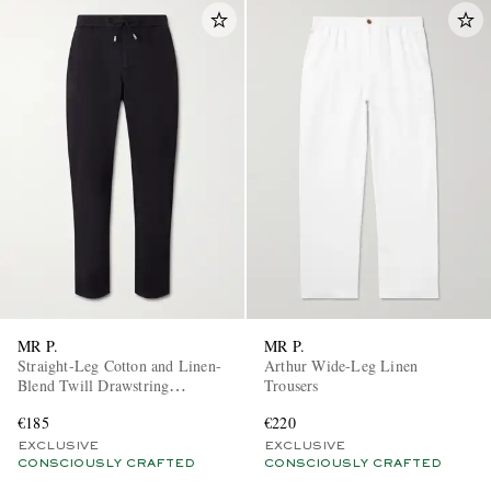
MR P.
MR P.
Straight-Leg Cotton and Linen-
Arthur Wide-Leg Linen
Blend Twill Drawstring
Trousers
Trousers
€185
€220
EXCLUSIVE
EXCLUSIVE
CONSCIOUSLY CRAFTED
CONSCIOUSLY CRAFTED