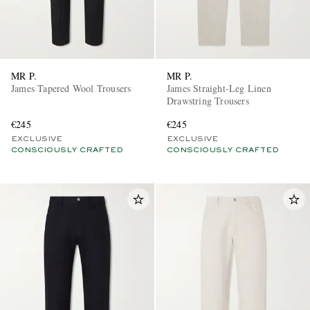
MR P.
MR P.
James Tapered Wool Trousers
James Straight-Leg Linen
Drawstring Trousers
€245
€245
EXCLUSIVE
EXCLUSIVE
CONSCIOUSLY CRAFTED
CONSCIOUSLY CRAFTED