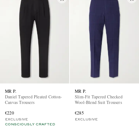
MR P.
MR P.
Daniel Tapered Pleated Cotton-
Slim-Fit Tapered Checked
Canvas Trousers
Wool-Blend Suit Trousers
€220
€285
EXCLUSIVE
EXCLUSIVE
CONSCIOUSLY CRAFTED