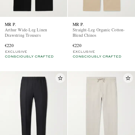
MR P.
MR P.
Arthur Wide-Leg Linen
Straight-Leg Organic Cotton-
Drawstring Trousers
Blend Chinos
€220
€220
EXCLUSIVE
EXCLUSIVE
CONSCIOUSLY CRAFTED
CONSCIOUSLY CRAFTED