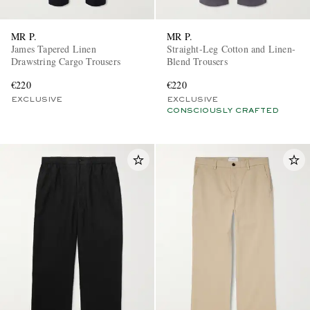
MR P.
MR P.
James Tapered Linen
Straight-Leg Cotton and Linen-
Drawstring Cargo Trousers
Blend Trousers
€220
€220
EXCLUSIVE
EXCLUSIVE
CONSCIOUSLY CRAFTED