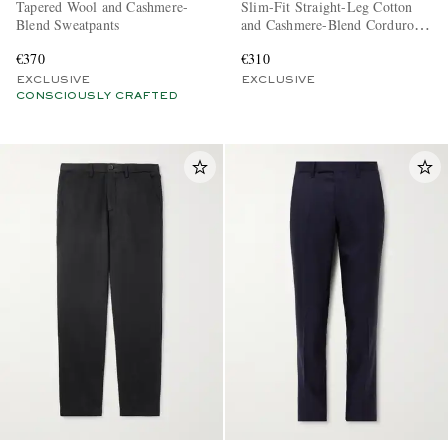
Tapered Wool and Cashmere-
Slim-Fit Straight-Leg Cotton
Blend Sweatpants
and Cashmere-Blend Corduroy
Tuxedo Trousers
€370
€310
EXCLUSIVE
EXCLUSIVE
CONSCIOUSLY CRAFTED