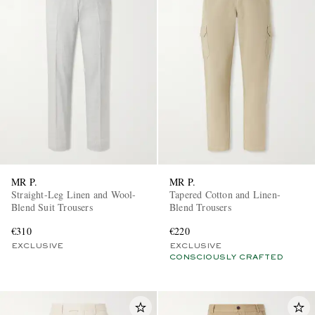
MR P.
MR P.
Straight-Leg Linen and Wool-
Tapered Cotton and Linen-
Blend Suit Trousers
Blend Trousers
€310
€220
EXCLUSIVE
EXCLUSIVE
CONSCIOUSLY CRAFTED