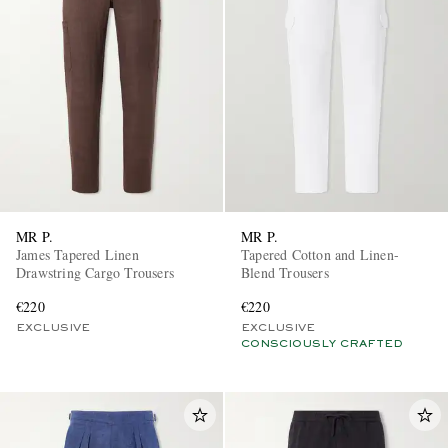
MR P.
MR P.
James Tapered Linen
Tapered Cotton and Linen-
Drawstring Cargo Trousers
Blend Trousers
€220
€220
EXCLUSIVE
EXCLUSIVE
CONSCIOUSLY CRAFTED