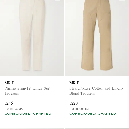
MR P.
MR P.
Phillip Slim-Fit Linen Suit
Straight-Leg Cotton and Linen-
Trousers
Blend Trousers
€245
€220
EXCLUSIVE
EXCLUSIVE
CONSCIOUSLY CRAFTED
CONSCIOUSLY CRAFTED