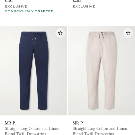
€185
€285
EXCLUSIVE
EXCLUSIVE
CONSCIOUSLY CRAFTED
MR P.
MR P.
Straight-Leg Cotton and Linen-
Straight-Leg Cotton and Linen-
Blend Twill Drawstring
Blend Twill Drawstring