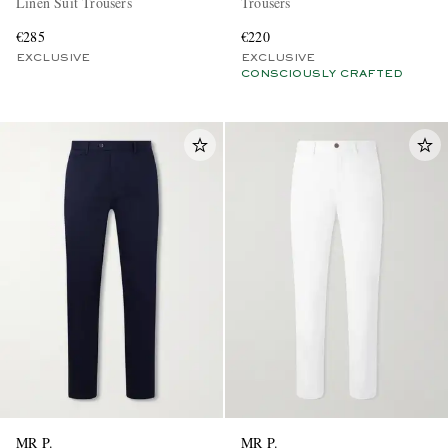
Linen Suit Trousers
Trousers
€285
€220
EXCLUSIVE
EXCLUSIVE
CONSCIOUSLY CRAFTED
MR P.
MR P.