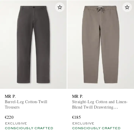
MR P.
MR P.
Barrel-Leg Cotton-Twill
Straight-Leg Cotton and Linen-
Trousers
Blend Twill Drawstring
Trousers
€220
€185
EXCLUSIVE
EXCLUSIVE
CONSCIOUSLY CRAFTED
CONSCIOUSLY CRAFTED