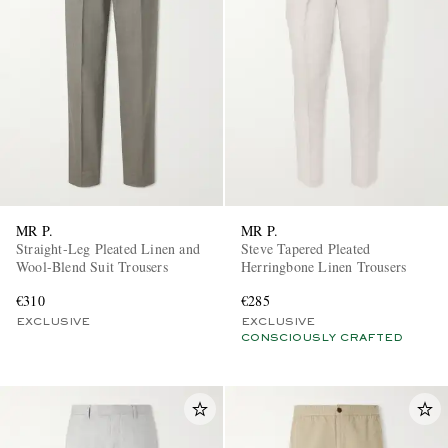
EXCLUSIVES
MR P.
MR P.
Straight-Leg Pleated Linen and
Steve Tapered Pleated
Wool-Blend Suit Trousers
Herringbone Linen Trousers
€310
€285
EXCLUSIVE
EXCLUSIVE
CONSCIOUSLY CRAFTED