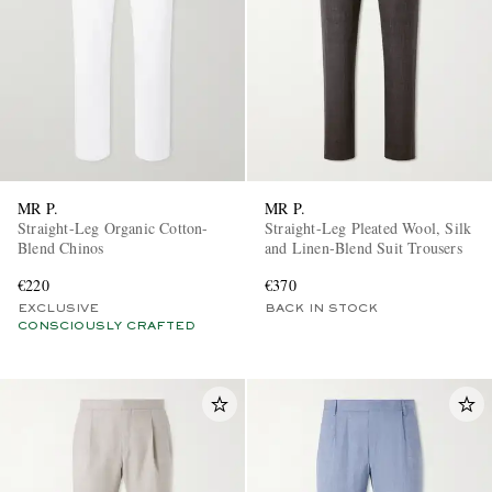
MR P.
MR P.
Straight-Leg Organic Cotton-
Straight-Leg Pleated Wool, Silk
Blend Chinos
and Linen-Blend Suit Trousers
€220
€370
EXCLUSIVE
BACK IN STOCK
CONSCIOUSLY CRAFTED