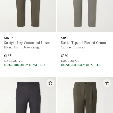
MR P.
MR P.
Straight-Leg Cotton and Linen-
Daniel Tapered Pleated Cotton-
Blend Twill Drawstring
Canvas Trousers
Trousers
€185
€220
EXCLUSIVE
EXCLUSIVE
CONSCIOUSLY CRAFTED
CONSCIOUSLY CRAFTED