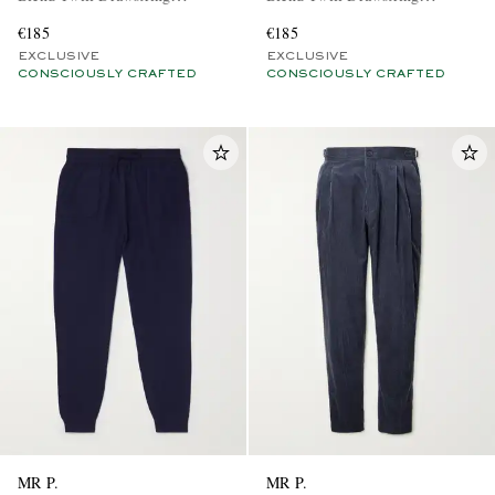
Trousers
Trousers
€185
€185
EXCLUSIVE
EXCLUSIVE
CONSCIOUSLY CRAFTED
CONSCIOUSLY CRAFTED
MR P.
MR P.