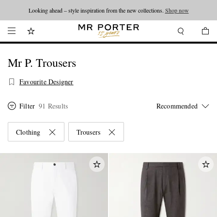
Looking ahead – style inspiration from the new collections.
Shop now
Mr P. Trousers
Favourite Designer
Filter
91 Results
Clothing
Trousers