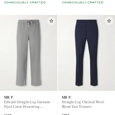
CONSCIOUSLY CRAFTED
CONSCIOUSLY CRAFTED
MR P.
MR P.
Edward Straight-Leg Garment-
Straight-Leg Checked Wool-
Dyed Linen Drawstring
Blend Suit Trousers
Trousers