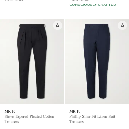
EXCLUSIVE
EXCLUSIVE
CONSCIOUSLY CRAFTED
MR P.
MR P.
Steve Tapered Pleated Cotton
Phillip Slim-Fit Linen Suit
Trousers
Trousers