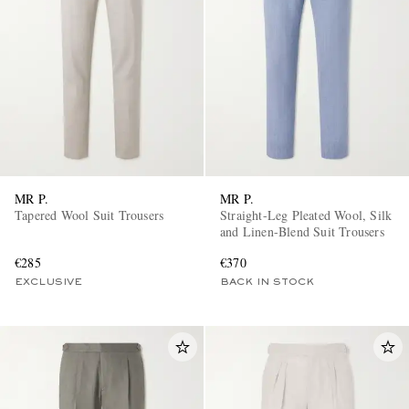
MR P.
MR P.
Tapered Wool Suit Trousers
Straight-Leg Pleated Wool, Silk
and Linen-Blend Suit Trousers
€285
€370
EXCLUSIVE
BACK IN STOCK