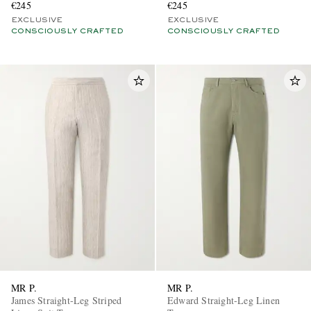
€245
€245
EXCLUSIVE
EXCLUSIVE
CONSCIOUSLY CRAFTED
CONSCIOUSLY CRAFTED
MR P.
MR P.
James Straight-Leg Striped
Edward Straight-Leg Linen