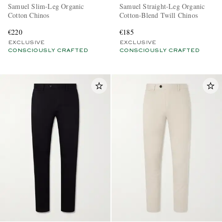
Samuel Slim-Leg Organic
Samuel Straight-Leg Organic
Cotton Chinos
Cotton-Blend Twill Chinos
€220
€185
EXCLUSIVE
EXCLUSIVE
CONSCIOUSLY CRAFTED
CONSCIOUSLY CRAFTED