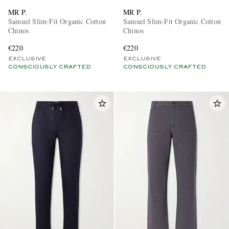
MR P.
MR P.
Samuel Slim-Fit Organic Cotton
Samuel Slim-Fit Organic Cotton
Chinos
Chinos
€220
€220
EXCLUSIVE
EXCLUSIVE
CONSCIOUSLY CRAFTED
CONSCIOUSLY CRAFTED