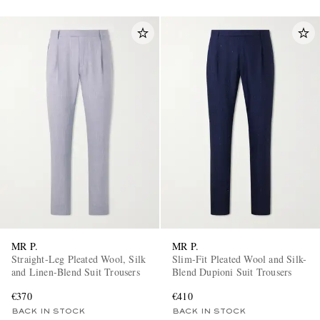
MR P.
MR P.
Straight-Leg Pleated Wool, Silk
Slim-Fit Pleated Wool and Silk-
and Linen-Blend Suit Trousers
Blend Dupioni Suit Trousers
€370
€410
BACK IN STOCK
BACK IN STOCK