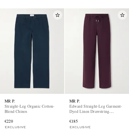
MR P.
MR P.
Straight-Leg Organic Cotton-
Edward Straight-Leg Garment-
Blend Chinos
Dyed Linen Drawstring
Trousers
€220
€185
EXCLUSIVE
EXCLUSIVE