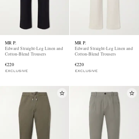
MR P.
MR P.
Edward Straight-Leg Linen and
Edward Straight-Leg Linen and
Cotton-Blend Trousers
Cotton-Blend Trousers
€220
€220
EXCLUSIVE
EXCLUSIVE