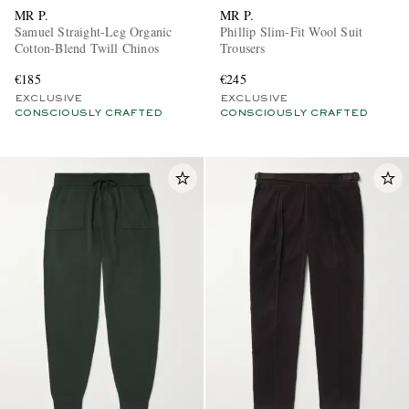
MR P.
MR P.
Samuel Straight-Leg Organic
Phillip Slim-Fit Wool Suit
Cotton-Blend Twill Chinos
Trousers
€185
€245
EXCLUSIVE
EXCLUSIVE
CONSCIOUSLY CRAFTED
CONSCIOUSLY CRAFTED