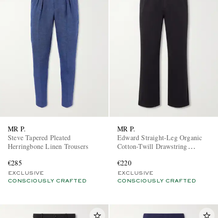
MR P.
MR P.
Steve Tapered Pleated
Edward Straight-Leg Organic
Herringbone Linen Trousers
Cotton-Twill Drawstring
Trousers
€285
€220
EXCLUSIVE
EXCLUSIVE
CONSCIOUSLY CRAFTED
CONSCIOUSLY CRAFTED