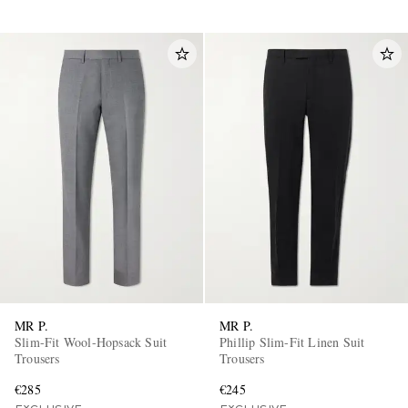
MR P.
MR P.
Slim-Fit Wool-Hopsack Suit
Phillip Slim-Fit Linen Suit
Trousers
Trousers
€285
€245