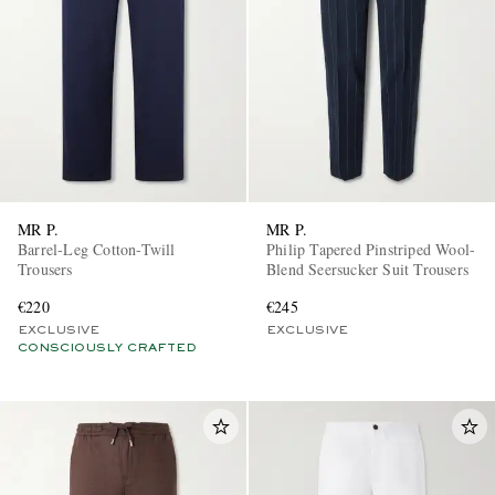
MR P.
MR P.
Barrel-Leg Cotton-Twill
Philip Tapered Pinstriped Wool-
Trousers
Blend Seersucker Suit Trousers
€220
€245
EXCLUSIVE
EXCLUSIVE
CONSCIOUSLY CRAFTED