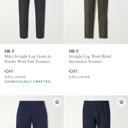
MR P.
MR P.
Mike Straight-Leg Grain de
Straight-Leg Wool-Blend
Poudre Wool Suit Trousers
Seersucker Trousers
€245
€245
EXCLUSIVE
EXCLUSIVE
CONSCIOUSLY CRAFTED