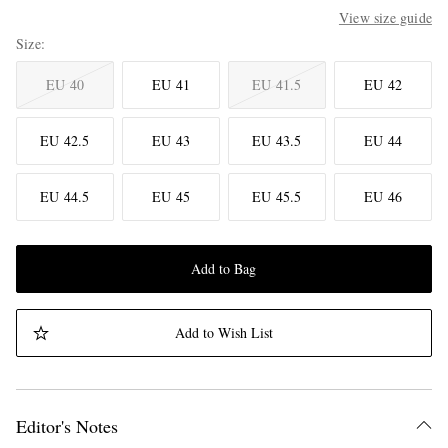
View size guide
Size
EU 40
EU 41
EU 41.5
EU 42
EU 42.5
EU 43
EU 43.5
EU 44
EU 44.5
EU 45
EU 45.5
EU 46
Add to Bag
Add to Wish List
Editor's Notes