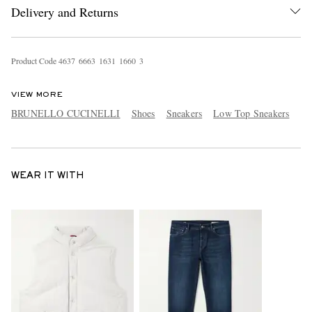
Delivery and Returns
Product Code
4
6
3
7
6
6
6
3
1
6
3
1
1
6
6
0
3
VIEW MORE
BRUNELLO CUCINELLI
Shoes
Sneakers
Low Top Sneakers
WEAR IT WITH