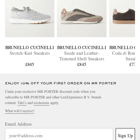
BRUNELLO CUCINELLI
BRUNELLO CUCINELLI
BRUNELLO CU
Stretch-Knit Sneakers
Suede and Leather-
Coda di Rondi
Trimmed Shell Sneakers
Sneaker
£845
£845
£730
ENJOY 10% OFF YOUR FIRST ORDER ON MR PORTER
Claim your exclusive MR PORTER discount code when you
subscribe to MR PORTER and other LuxExperience B.V. brands
content.
T&Cs
and
exclusions
apply.
What will I receive?
Email Address
Sign Up