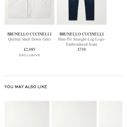
BRUNELLO CUCINELLI
BRUNELLO CUCINELLI
Quilted Shell Down Gilet
Slim-Fit Straight-Leg Logo-
Embroidered Jeans
£2,085
£710
EXCLUSIVE
YOU MAY ALSO LIKE