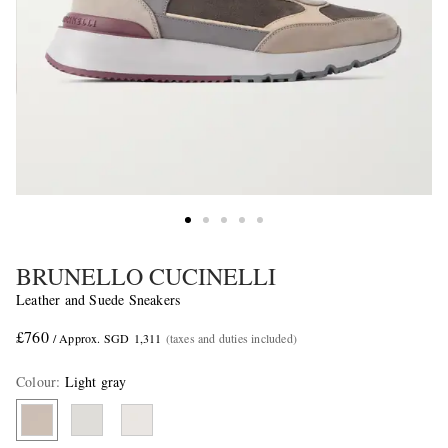
BRUNELLO CUCINELLI
Leather and Suede Sneakers
£760
/ Approx. SGD 1,311
(taxes and duties included)
Colour
:
Light gray