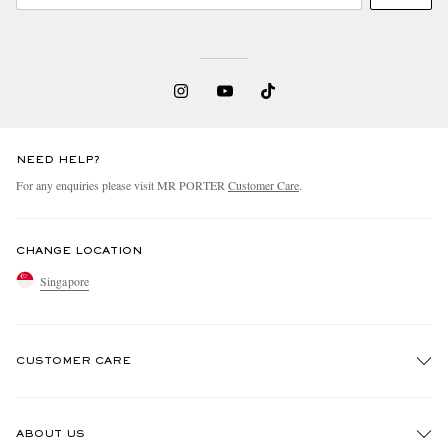
NEED HELP?
For any enquiries please visit MR PORTER
Customer Care
.
CHANGE LOCATION
Singapore
CUSTOMER CARE
Track An Order
ABOUT US
Return An Item