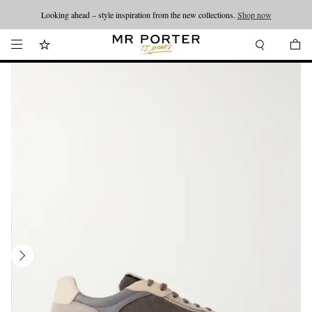
Looking ahead – style inspiration from the new collections.
Shop now