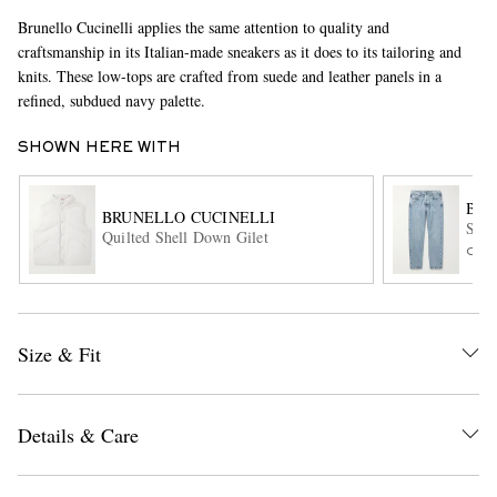
Brunello Cucinelli applies the same attention to quality and
craftsmanship in its Italian-made sneakers as it does to its tailoring and
knits. These low-tops are crafted from suede and leather panels in a
refined, subdued navy palette.
SHOWN HERE WITH
BRU
BRUNELLO CUCINELLI
EXCLUSIVES
Slim
Quilted Shell Down Gilet
ONL
Size & Fit
Details & Care