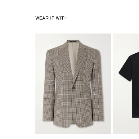
WEAR IT WITH