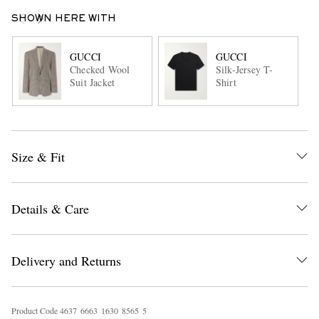
SHOWN HERE WITH
GUCCI
GUCCI
Checked Wool
Silk-Jersey T-
Suit Jacket
Shirt
Size & Fit
Details & Care
Delivery and Returns
Product Code
4
6
3
7
6
6
6
3
1
6
3
0
8
5
6
5
5