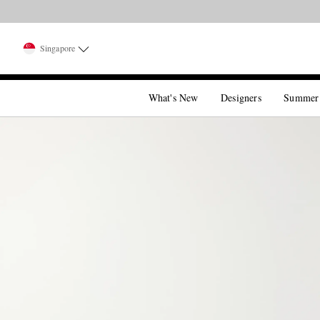
Singapore
What's New
Designers
Summer