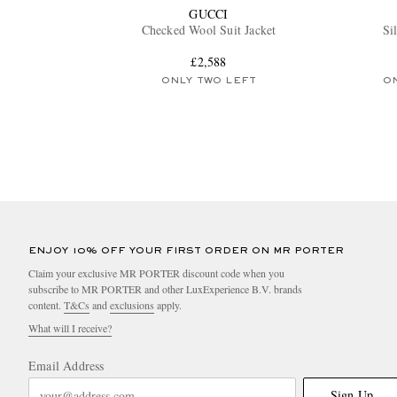
GUCCI
Checked Wool Suit Jacket
Si
£2,588
ONLY TWO LEFT
O
ENJOY 10% OFF YOUR FIRST ORDER ON MR PORTER
Claim your exclusive MR PORTER discount code when you
subscribe to MR PORTER and other LuxExperience B.V. brands
content.
T&Cs
and
exclusions
apply.
What will I receive?
Email Address
Sign Up