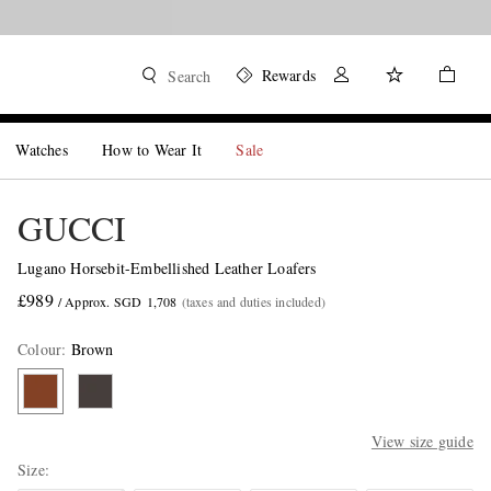
Rewards
Search
Watches
How to Wear It
Sale
GUCCI
Lugano Horsebit-Embellished Leather Loafers
£989
/ Approx. SGD 1,708
(taxes and duties included)
Colour
:
Brown
View size guide
Size