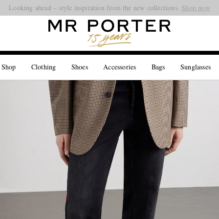
Looking ahead – style inspiration from the new collections.
Shop now
 Shop
Clothing
Shoes
Accessories
Bags
Sunglasses