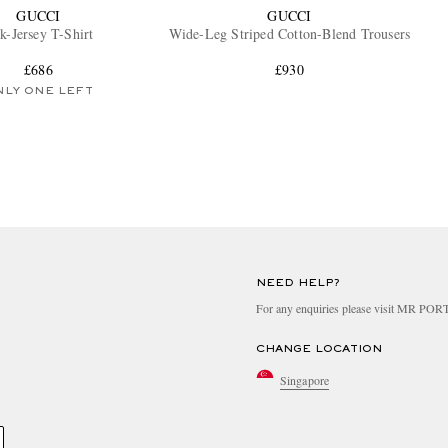
GUCCI
GUCCI
lk-Jersey T-Shirt
Wide-Leg Striped Cotton-Blend Trousers
£686
£930
NLY ONE LEFT
NEED HELP?
For any enquiries please visit MR PO
CHANGE LOCATION
Singapore