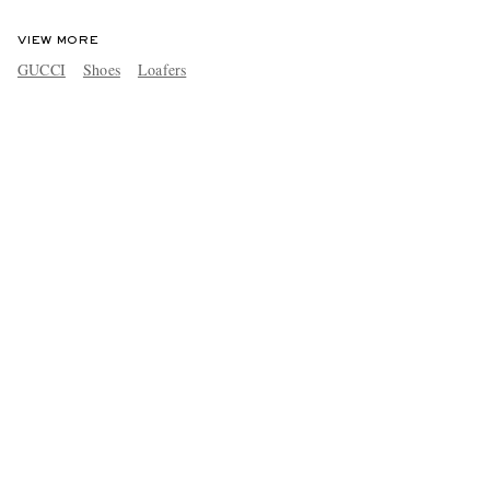
VIEW MORE
GUCCI
Shoes
Loafers