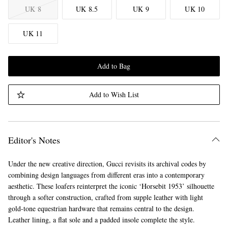
UK 8
UK 8.5
UK 9
UK 10
UK 11
Add to Bag
Add to Wish List
Editor's Notes
Under the new creative direction, Gucci revisits its archival codes by
combining design languages from different eras into a contemporary
aesthetic. These loafers reinterpret the iconic ‘Horsebit 1953’ silhouette
through a softer construction, crafted from supple leather with light
gold-tone equestrian hardware that remains central to the design.
Leather lining, a flat sole and a padded insole complete the style.