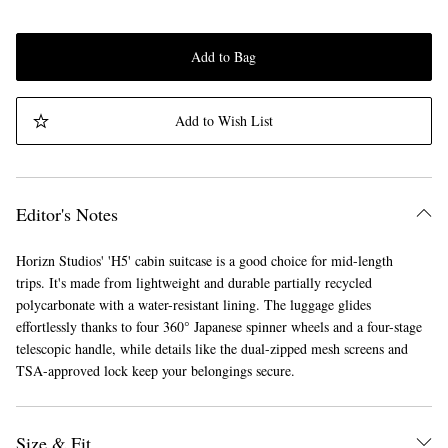
Add to Bag
Add to Wish List
Editor's Notes
Horizn Studios' 'H5' cabin suitcase is a good choice for mid-length
trips. It's made from lightweight and durable partially recycled
polycarbonate with a water-resistant lining. The luggage glides
effortlessly thanks to four 360° Japanese spinner wheels and a four-stage
telescopic handle, while details like the dual-zipped mesh screens and
TSA-approved lock keep your belongings secure.
Size & Fit