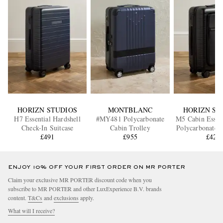
HORIZN STUDIOS
MONTBLANC
HORIZN ST
H7 Essential Hardshell
#MY481 Polycarbonate
M5 Cabin Essen
Check-In Suitcase
Cabin Trolley
Polycarbonate 
£491
£955
Suitcas
£427
ENJOY 10% OFF YOUR FIRST ORDER ON MR PORTER
Claim your exclusive MR PORTER discount code when you
subscribe to MR PORTER and other LuxExperience B.V. brands
content.
T&Cs
and
exclusions
apply.
What will I receive?