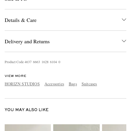
Details & Care
Delivery and Returns
EXCLUSIVES
Product Code
4
6
3
7
6
6
6
3
1
6
2
8
6
1
0
4
0
VIEW MORE
HORIZN STUDIOS
Accessories
Bags
Suitcases
YOU MAY ALSO LIKE