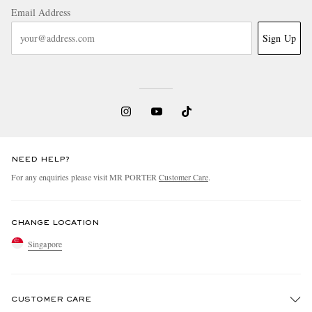
Email Address
Sign Up
NEED HELP?
For any enquiries please visit MR PORTER
Customer Care
.
CHANGE LOCATION
Singapore
CUSTOMER CARE