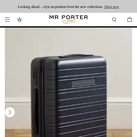
Looking ahead – style inspiration from the new collections.
Shop now