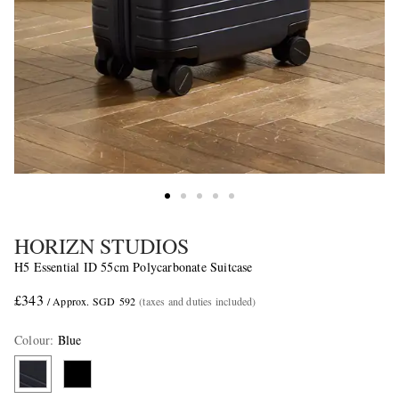
HORIZN STUDIOS
H5 Essential ID 55cm Polycarbonate Suitcase
£343
/ Approx. SGD 592
(taxes and duties included)
Colour
:
Blue