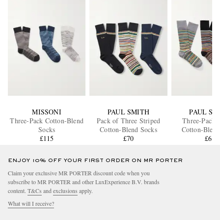
MISSONI
PAUL SMITH
PAUL SM
Three-Pack Cotton-Blend
Pack of Three Striped
Three-Pack S
Socks
Cotton-Blend Socks
Cotton-Blend
£115
£70
£65
ENJOY 10% OFF YOUR FIRST ORDER ON MR PORTER
Claim your exclusive MR PORTER discount code when you
subscribe to MR PORTER and other LuxExperience B.V. brands
content.
T&Cs
and
exclusions
apply.
What will I receive?