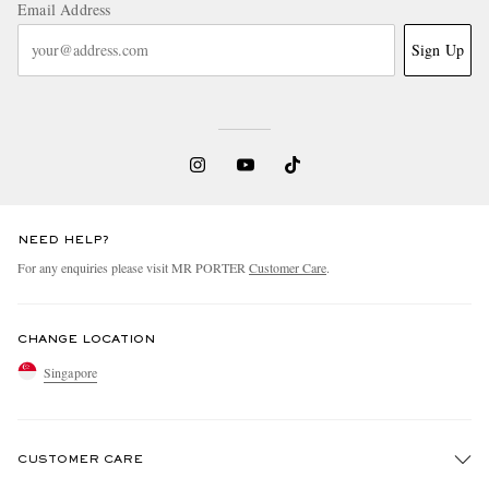
Email Address
Sign Up
NEED HELP?
For any enquiries please visit MR PORTER
Customer Care
.
CHANGE LOCATION
Singapore
CUSTOMER CARE