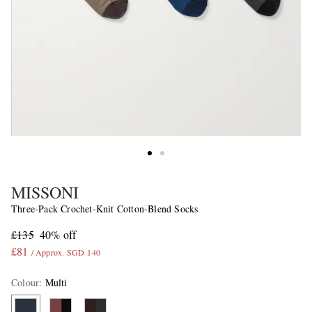
MISSONI
Three-Pack Crochet-Knit Cotton-Blend Socks
£135
40% off
£81
/ Approx. SGD 140
Colour
:
Multi