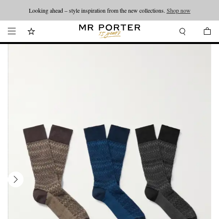
Looking ahead – style inspiration from the new collections.
Shop now