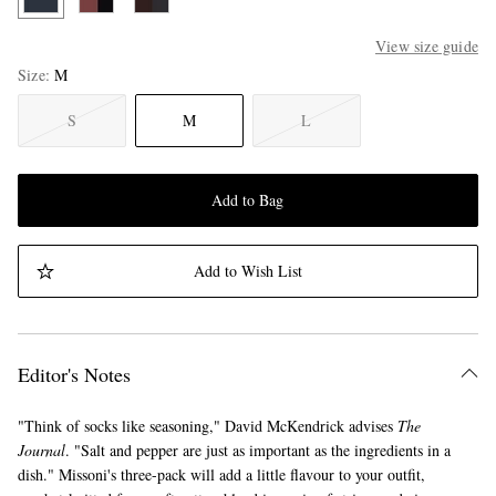
View size guide
Size
M
S
M
L
Add to Bag
Add to Wish List
Editor's Notes
"Think of socks like seasoning," David McKendrick advises
The
Journal
. "Salt and pepper are just as important as the ingredients in a
dish." Missoni's three-pack will add a little flavour to your outfit,