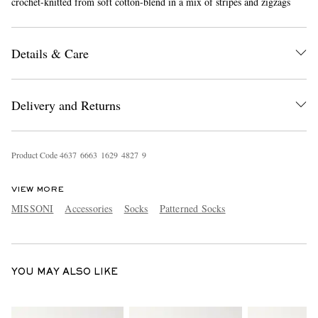
crochet-knitted from soft cotton-blend in a mix of stripes and zigzags
Details & Care
Delivery and Returns
EXCLUSIVES
Product Code
4
6
3
7
6
6
6
3
1
6
2
9
4
8
2
7
9
VIEW MORE
MISSONI
Accessories
Socks
Patterned Socks
YOU MAY ALSO LIKE