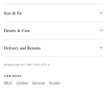
Size & Fit
Details & Care
Delivery and Returns
Product Code
4
6
3
7
6
6
6
3
1
6
2
8
8
7
7
2
9
VIEW MORE
MR P.
Clothing
Knitwear
Hooded