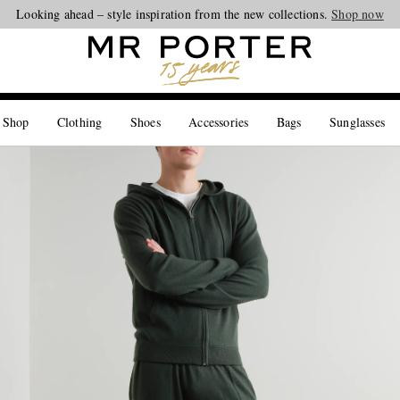
Looking ahead – style inspiration from the new collections.
Shop now
 Shop
Clothing
Shoes
Accessories
Bags
Sunglasses