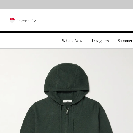
Singapore
What's New
Designers
Summer