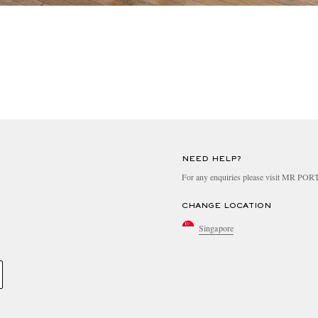
NEED HELP?
For any enquiries please visit MR PO
CHANGE LOCATION
Singapore