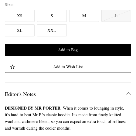
Size
XS
S
M
L
XL
XXL
Add to Bag
Add to Wish List
Editor's Notes
DESIGNED BY MR PORTER.
When it comes to lounging in style,
it's hard to beat Mr P.'s classic hoodie. It's made from finely knitted
wool and cashmere-blend, so you can expect an extra touch of softness
and warmth during the cooler months.