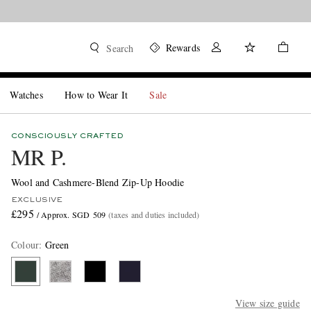
Rewards
Search
Watches
How to Wear It
Sale
CONSCIOUSLY CRAFTED
MR P.
Wool and Cashmere-Blend Zip-Up Hoodie
EXCLUSIVE
£295
/ Approx. SGD 509
(taxes and duties included)
Colour
:
Green
View size guide