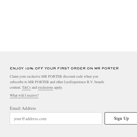
ENJOY 10% OFF YOUR FIRST ORDER ON MR PORTER
Claim your exclusive MR PORTER discount code when you
subscribe to MR PORTER and other LuxExperience B.V. brands
content.
T&Cs
and
exclusions
apply.
What will I receive?
Email Address
Sign Up