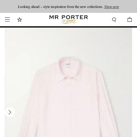
Looking ahead – style inspiration from the new collections.
Shop now