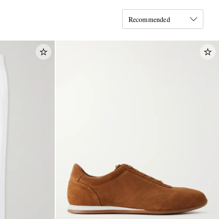
Recommended