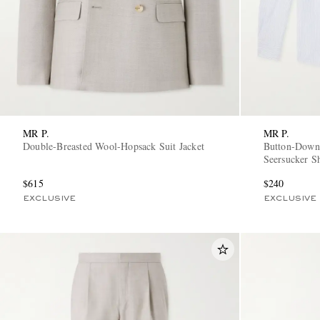
MR P.
MR P.
Double-Breasted Wool-Hopsack Suit Jacket
Button-Down 
Seersucker Sh
$615
$240
EXCLUSIVE
EXCLUSIVE