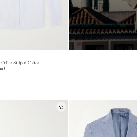
Collar Striped Cotton-
irt