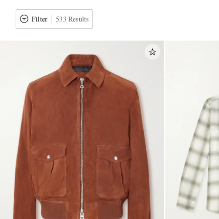
Filter
533 Results