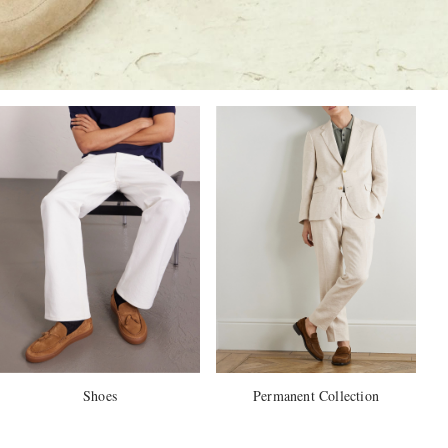
Shoes
Permanent Collection