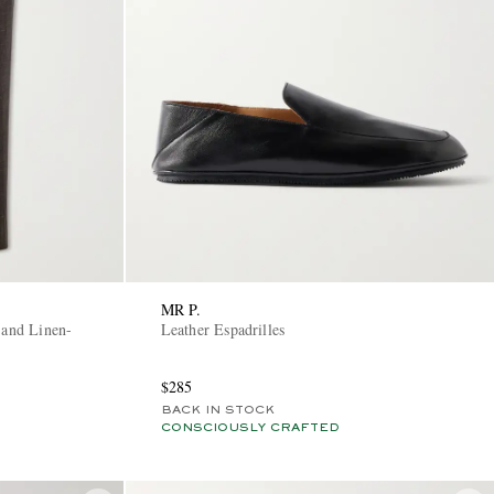
MR P.
 and Linen-
Leather Espadrilles
$285
BACK IN STOCK
CONSCIOUSLY CRAFTED