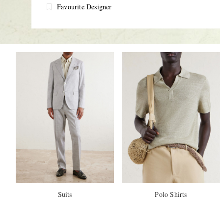
Favourite Designer
Suits
Polo Shirts