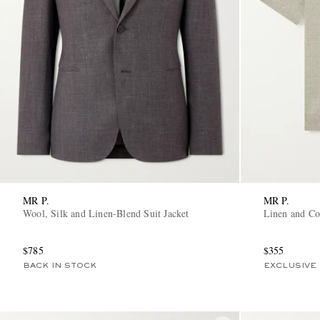
MR P.
MR P.
Wool, Silk and Linen-Blend Suit Jacket
Linen and Co
$785
$355
BACK IN STOCK
EXCLUSIVE