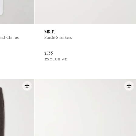
MR P.
end Chinos
Suede Sneakers
$355
EXCLUSIVE