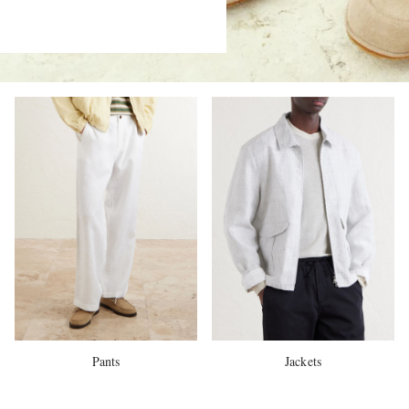
Pants
Jackets