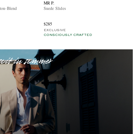
MR P.
ton-Blend
Suede Slides
$285
EXCLUSIVE
CONSCIOUSLY CRAFTED
suit in summer