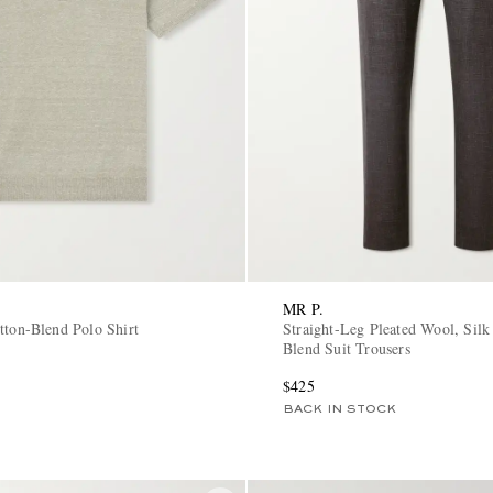
MR P.
tton-Blend Polo Shirt
Straight-Leg Pleated Wool, Silk
Blend Suit Trousers
$425
BACK IN STOCK