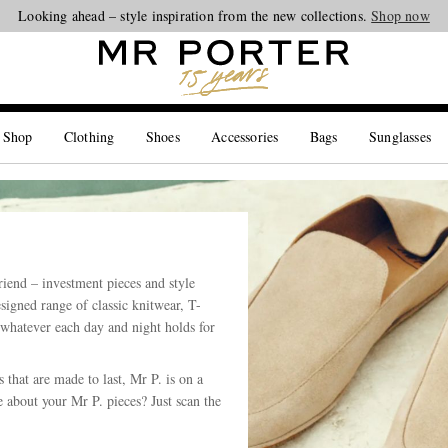
Our same-day delivery service is now available in the Hamptons and Jersey 
Looking ahead – style inspiration from the new collections.
Shop now
 Shop
Clothing
Shoes
Accessories
Bags
Sunglasses
riend – investment pieces and style
esigned range of classic knitwear, T-
 whatever each day and night holds for
that are made to last, Mr P. is on a
 about your Mr P. pieces? Just scan the