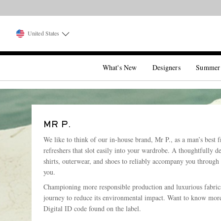
Want it today? 
United States
What's New
Designers
Summer
MR P.
We like to think of our in-house brand, Mr P., as a man’s best f
refreshers that slot easily into your wardrobe. A thoughtfully d
shirts, outerwear, and shoes to reliably accompany you through
you.
Championing more responsible production and luxurious fabrics 
journey to reduce its environmental impact. Want to know more
Digital ID code found on the label.