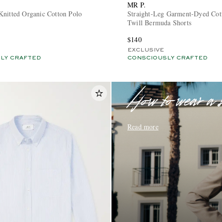
MR P.
Knitted Organic Cotton Polo
Straight-Leg Garment-Dyed Cot
Twill Bermuda Shorts
$140
EXCLUSIVE
LY CRAFTED
CONSCIOUSLY CRAFTED
How to wear a 
Read more