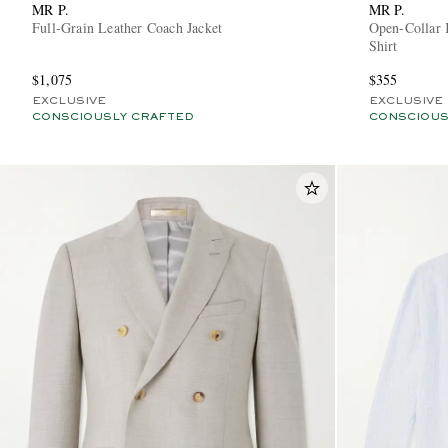
MR P.
MR P.
Full-Grain Leather Coach Jacket
Open-Collar 
Shirt
$1,075
$355
EXCLUSIVE
EXCLUSIVE
CONSCIOUSLY CRAFTED
CONSCIOUS