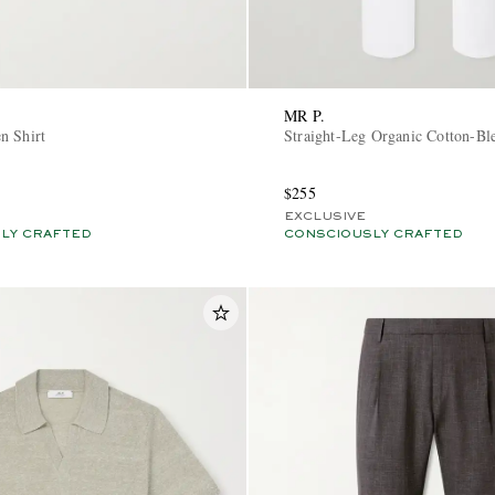
MR P.
n Shirt
Straight-Leg Organic Cotton-Bl
$255
EXCLUSIVE
LY CRAFTED
CONSCIOUSLY CRAFTED