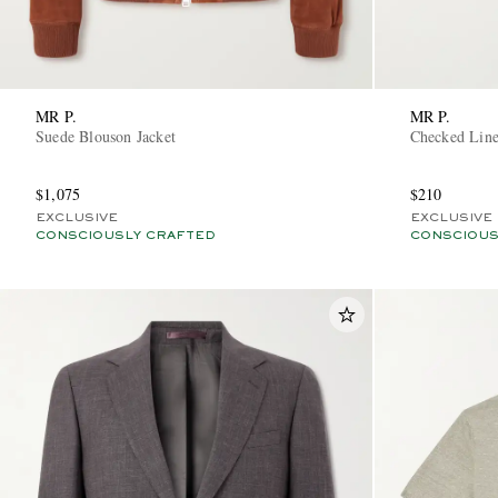
MR P.
MR P.
Suede Blouson Jacket
Checked Line
$1,075
$210
EXCLUSIVE
EXCLUSIVE
CONSCIOUSLY CRAFTED
CONSCIOUS