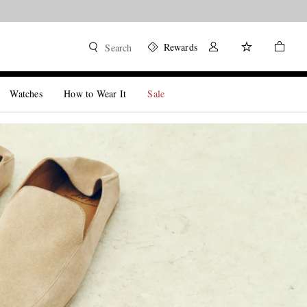
Shore.
Shop now
Rewards
Search
Watches
How to Wear It
Sale