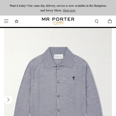
Want it today? Our same-day delivery service is now available in the Hamptons
Looking ahead – style inspiration from the new collections.
Shop now
and Jersey Shore.
Shop now