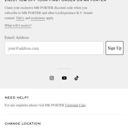
ENJOY 10% OFF YOUR FIRST ORDER ON MR PORTER
Claim your exclusive MR PORTER discount code when you
subscribe to MR PORTER and other LuxExperience B.V. brands
content.
T&Cs
and
exclusions
apply.
What will I receive?
Email Address
Sign Up
NEED HELP?
For any enquiries please visit MR PORTER
Customer Care
.
CHANGE LOCATION