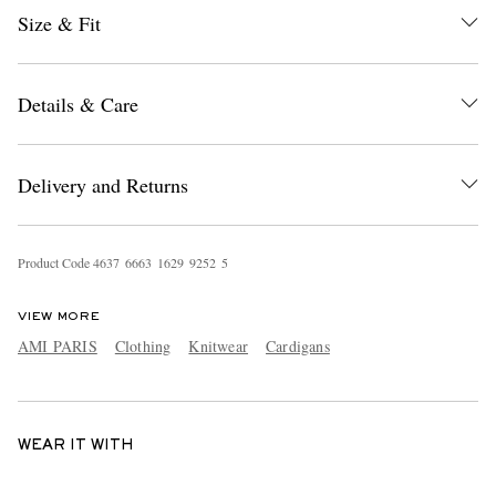
Size & Fit
Details & Care
Delivery and Returns
Product Code
4
6
3
7
6
6
6
3
1
6
2
9
9
2
5
2
5
VIEW MORE
AMI PARIS
Clothing
Knitwear
Cardigans
WEAR IT WITH