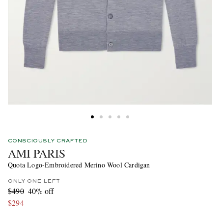
CONSCIOUSLY CRAFTED
AMI PARIS
Quota Logo-Embroidered Merino Wool Cardigan
ONLY ONE LEFT
$490
40% off
$294