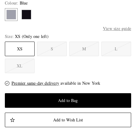
Colour
:
Blue
View size guide
Size
XS
(Only one left)
XS
S
M
L
XL
Premier same-day delivery
available in New York
Add to Bag
Add to Wish List