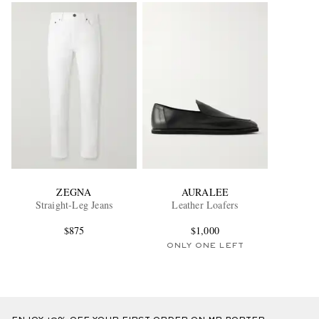
ZEGNA
AURALEE
Straight-Leg Jeans
Leather Loafers
$875
$1,000
ONLY ONE LEFT