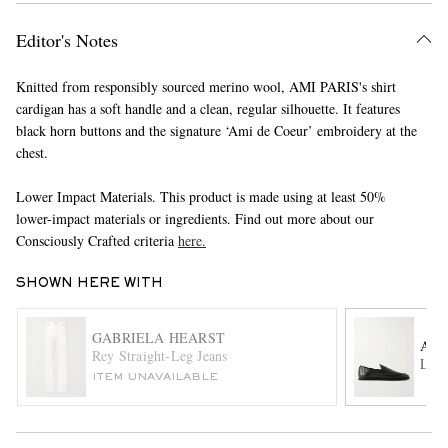
Editor's Notes
Knitted from responsibly sourced merino wool, AMI PARIS's shirt
cardigan has a soft handle and a clean, regular silhouette. It features
black horn buttons and the signature ‘Ami de Coeur’ embroidery at the
chest.
EXCLUSIVES
Lower Impact Materials. This product is made using at least 50%
lower-impact materials or ingredients. Find out more about our
Consciously Crafted criteria
here.
SHOWN HERE WITH
GABRIELA HEARST
AU
Rey Straight-Leg Jeans
Leat
ITEM UNAVAILABLE