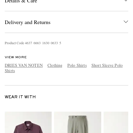
Details & Care
Delivery and Returns
Product Code
4
6
3
7
6
6
6
3
1
6
3
0
0
6
3
3
5
VIEW MORE
DRIES VAN NOTEN
Clothing
Polo Shirts
Short Sleeve Polo
Shirts
WEAR IT WITH