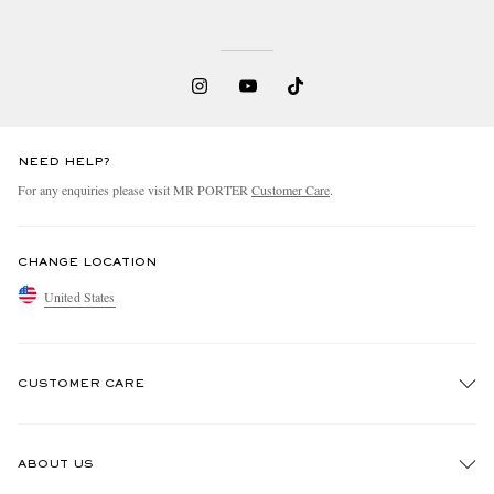
NEED HELP?
For any enquiries please visit MR PORTER
Customer Care
.
CHANGE LOCATION
United States
CUSTOMER CARE
Track An Order
ABOUT US
Return An Item