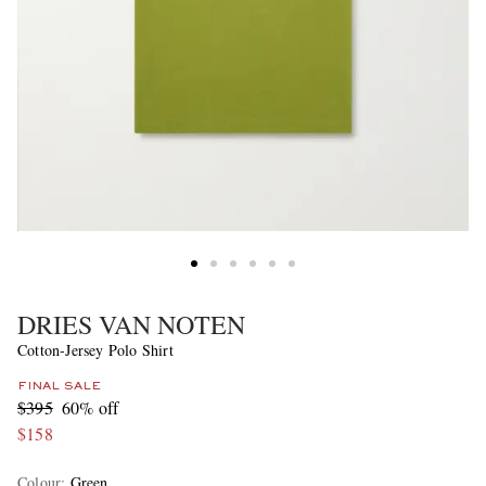
DRIES VAN NOTEN
Cotton-Jersey Polo Shirt
FINAL SALE
$395
60% off
$158
Colour
:
Green