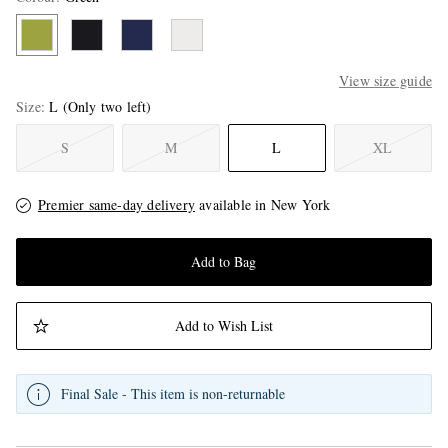
View size guide
Size
L
(Only two left)
S
M
L
XL
Premier same-day delivery
available in New York
Add to Bag
Add to Wish List
Final Sale - This item is non-returnable