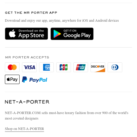
Contact Us
Discover MR PORTER
GET THE MR PORTER APP
Exchanges & Returns
People & Planet
Download and enjoy our app, anytime, anywhere for iOS and Android devices
Delivery
Sustainability Strategy
MR PORTER Premier
MR PORTER Health In Mind
Terms & Conditions
MR PORTER REWARDS
Privacy Policy
MR PORTER ACCEPTS
Affiliates
California Privacy Rights
Careers
Do Not Sell Or Share My Personal Information
Our Apps
Cookie Policy
Modern Slavery Statement
Investor Relations
Press & Events
NET‑A‑PORTER.COM sells must-have luxury fashion from over 900 of the world's
most coveted designers
Shop on NET-A-PORTER