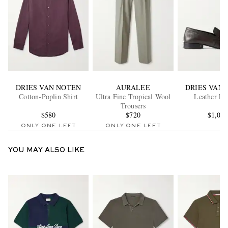
DRIES VAN NOTEN
AURALEE
DRIES VAN
Cotton-Poplin Shirt
Ultra Fine Tropical Wool
Leather Lo
Trousers
$580
$720
$1,06
ONLY ONE LEFT
ONLY ONE LEFT
YOU MAY ALSO LIKE