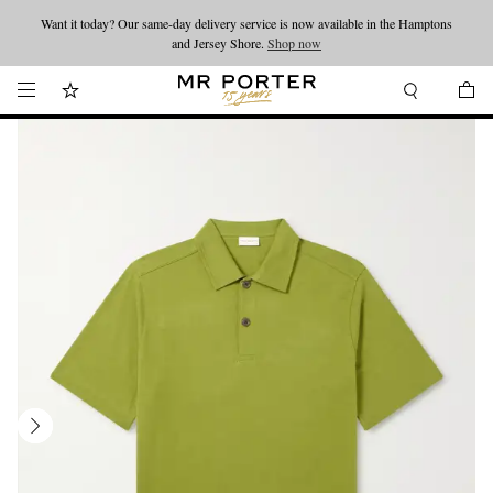
Want it today? Our same-day delivery service is now available in the Hamptons
Looking ahead – style inspiration from the new collections.
Shop now
and Jersey Shore.
Shop now