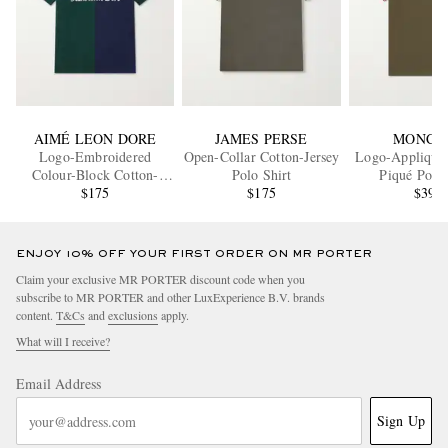
AIMÉ LEON DORE
JAMES PERSE
MONCL
Logo-Embroidered
Open-Collar Cotton-Jersey
Logo-Appliquéd
Colour-Block Cotton-
Polo Shirt
Piqué Polo 
Piqué Polo Shirt
$175
$175
$395
ENJOY 10% OFF YOUR FIRST ORDER ON MR PORTER
Claim your exclusive MR PORTER discount code when you
subscribe to MR PORTER and other LuxExperience B.V. brands
content.
T&Cs
and
exclusions
apply.
What will I receive?
Email Address
Sign Up