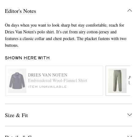
Editor's Notes
On days when you want to look sharp but stay comfortable, reach for
Dries Van Noten's polo shirt. It's cut from airy cotton-jersey and
features a classic collar and chest pocket. The placket fastens with two
buttons.
SHOWN HERE WITH
EXCLUSIVES
DRIES VAN NOTEN
AU
Embroidered Wool-Flannel Shirt
Ultr
ITEM UNAVAILABLE
Size & Fit