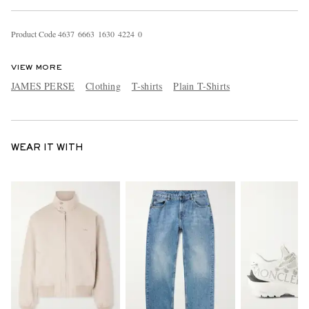
Product Code
4
6
3
7
6
6
6
3
1
6
3
0
4
2
2
4
0
VIEW MORE
JAMES PERSE
Clothing
T-shirts
Plain T-Shirts
WEAR IT WITH