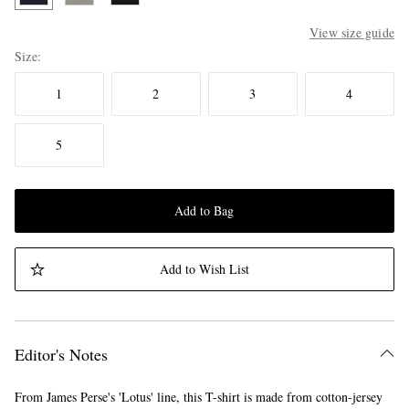
View size guide
Size
1
2
3
4
5
Add to Bag
Add to Wish List
Editor's Notes
From James Perse's 'Lotus' line, this T-shirt is made from cotton-jersey