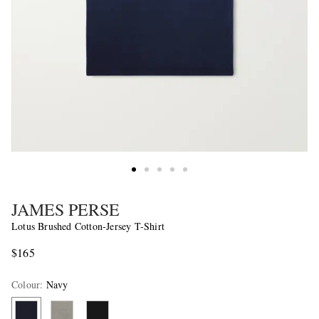
JAMES PERSE
Lotus Brushed Cotton-Jersey T-Shirt
$165
Colour
:
Navy