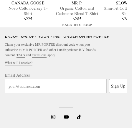
CANADA GOOSE
MR P.
SLOWE
Novo Cotton-Jersey T-
Organic Cotton and
Slim-Fit Cotton
Shirt
Cashmere-Blend T-Shirt
Shirt
$225
$285
$245
BACK IN STOCK
ENJOY 10% OFF YOUR FIRST ORDER ON MR PORTER
Claim your exclusive MR PORTER discount code when you
subscribe to MR PORTER and other LuxExperience B.V. brands
content.
T&Cs
and
exclusions
apply.
What will I receive?
Email Address
Sign Up