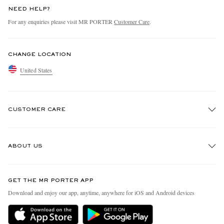
NEED HELP?
For any enquiries please visit MR PORTER
Customer Care
.
CHANGE LOCATION
United States
CUSTOMER CARE
Track An Order
ABOUT US
Return An Item
Contact Us
Discover MR PORTER
GET THE MR PORTER APP
Exchanges & Returns
People & Planet
Download and enjoy our app, anytime, anywhere for iOS and Android devices
Delivery
Sustainability Strategy
MR PORTER Premier
MR PORTER Health In Mind