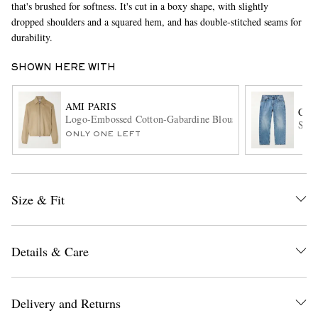
that's brushed for softness. It's cut in a boxy shape, with slightly
dropped shoulders and a squared hem, and has double-stitched seams for
durability.
SHOWN HERE WITH
AMI PARIS
COR
Logo-Embossed Cotton-Gabardine Blouson Jacket
Stra
ONLY ONE LEFT
EXCLUSIVES
Size & Fit
Details & Care
Delivery and Returns