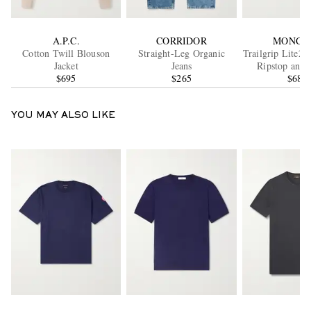
A.P.C.
CORRIDOR
MONCL
Cotton Twill Blouson
Straight-Leg Organic
Trailgrip Lite2 
Jacket
Jeans
Ripstop and 
$695
$265
Sneaker
$680
YOU MAY ALSO LIKE