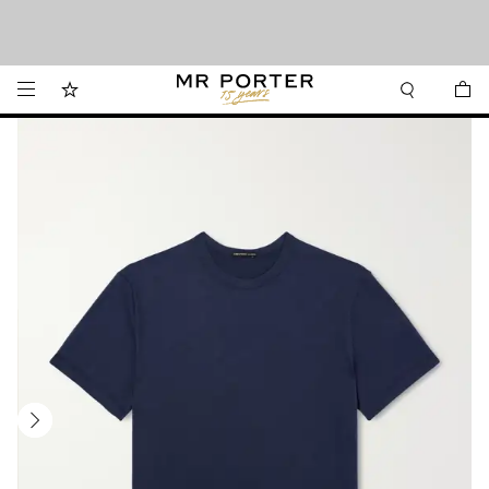
Want it today? Our same-day delivery service is now available in the Hamptons
Looking ahead – style inspiration from the new collections.
Shop now
and Jersey Shore.
Shop now