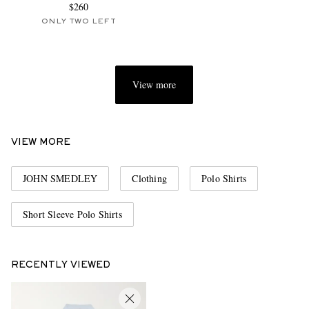
$260
ONLY TWO LEFT
View more
VIEW MORE
JOHN SMEDLEY
Clothing
Polo Shirts
Short Sleeve Polo Shirts
RECENTLY VIEWED