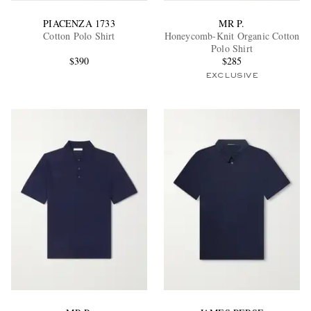
PIACENZA 1733
MR P.
Cotton Polo Shirt
Honeycomb-Knit Organic Cotton
Polo Shirt
$390
$285
EXCLUSIVE