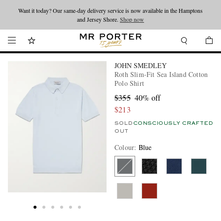
Want it today? Our same-day delivery service is now available in the Hamptons
Looking ahead – style inspiration from the new collections.
Shop now
and Jersey Shore.
Shop now
JOHN SMEDLEY
Roth Slim-Fit Sea Island Cotton
Polo Shirt
$355
40% off
$213
SOLD
CONSCIOUSLY CRAFTED
OUT
Colour
:
Blue