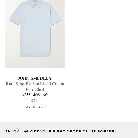
JOHN SMEDLEY
Roth Slim-Fit Sea Island Cotton
Polo Shirt
$355
40% off
$213
SOLD OUT
ENJOY 10% OFF YOUR FIRST ORDER ON MR PORTER