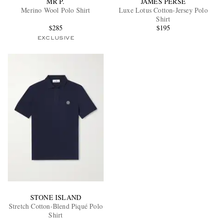
MR P.
JAMES PERSE
Merino Wool Polo Shirt
Luxe Lotus Cotton-Jersey Polo
Shirt
$285
$195
EXCLUSIVE
EXCLUSIVES
STONE ISLAND
Stretch Cotton-Blend Piqué Polo
Shirt