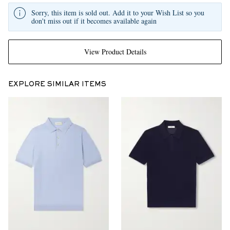
Sorry, this item is sold out. Add it to your Wish List so you
don't miss out if it becomes available again
View Product Details
EXPLORE SIMILAR ITEMS