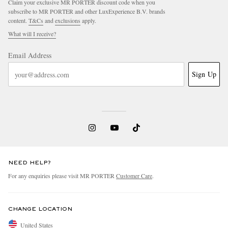
Claim your exclusive MR PORTER discount code when you
subscribe to MR PORTER and other LuxExperience B.V. brands
content.
T&Cs
and
exclusions
apply.
What will I receive?
Email Address
Sign Up
NEED HELP?
For any enquiries please visit MR PORTER
Customer Care
.
CHANGE LOCATION
United States