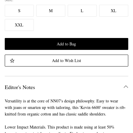
S
M
L
XL
XXL
Add to Bag
Add to Wish List
Editor's Notes
Versatility is at the core of NN07's design philosophy. Easy to wear
with jeans or smarten up with tailoring, this 'Kevin 6600' sweater is rib-
knitted from organic cotton and has classic saddle shoulders.
Lower Impact Materials. This product is made using at least 50%