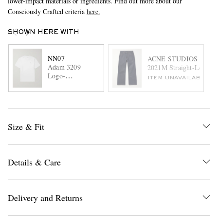
lower-impact materials or ingredients. Find out more about our
Consciously Crafted criteria
here.
SHOWN HERE WITH
NN07
ACNE STUDIOS
Adam 3209
2021M Straight-Leg Jea
Logo-
ITEM UNAVAILABLE
Embroidered
Pima Cotton-
Jersey T-Shirt
Size & Fit
Details & Care
Delivery and Returns