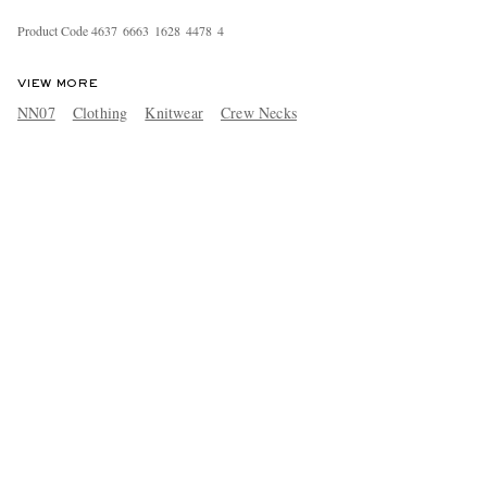
Product Code
4
6
3
7
6
6
6
3
1
6
2
8
4
4
7
8
4
VIEW MORE
NN07
Clothing
Knitwear
Crew Necks