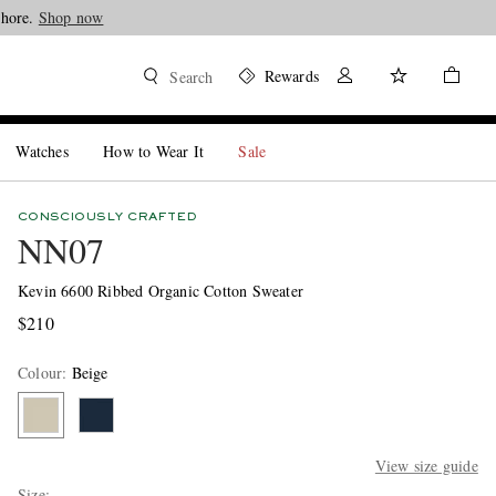
Shore.
Shop now
Rewards
Search
Watches
How to Wear It
Sale
CONSCIOUSLY CRAFTED
NN07
Kevin 6600 Ribbed Organic Cotton Sweater
$210
Colour
:
Beige
View size guide
Size