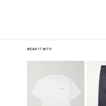
WEAR IT WITH