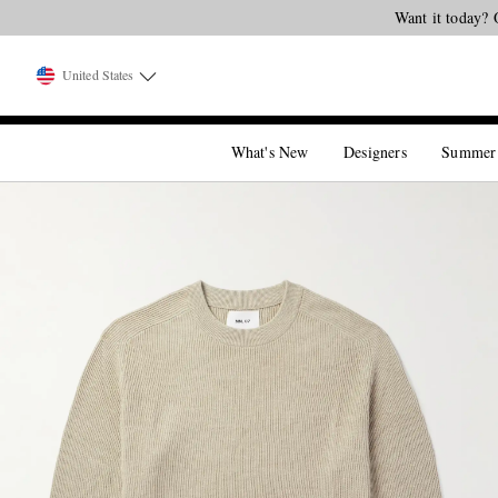
Want it today? 
United States
What's New
Designers
Summer