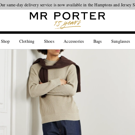
Our same-day delivery service is now available in the Hamptons and Jersey 
Looking ahead – style inspiration from the new collections.
Shop now
 Shop
Clothing
Shoes
Accessories
Bags
Sunglasses