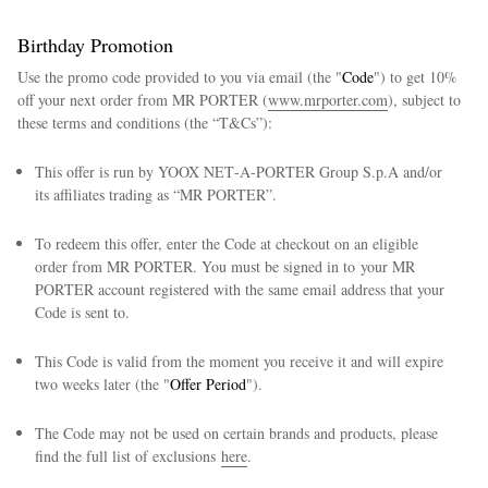
Birthday Promotion
Use the promo code provided to you via email (the "
Code
") to get 10%
off your next order from MR PORTER (
www.mrporter.com
), subject to
these terms and conditions (the “T&Cs”):
This offer is run by YOOX NET‑A‑PORTER Group S.p.A and/or
its affiliates trading as “MR PORTER”.
To redeem this offer, enter the Code at checkout on an eligible
order from MR PORTER. You must be signed in to your MR
PORTER account registered with the same email address that your
Code is sent to.
This Code is valid from the moment you receive it and will expire
two weeks later (the "
Offer Period
").
The Code may not be used on certain brands and products, please
find the full list of exclusions
here
.