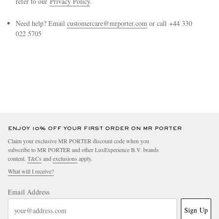
refer to our
Privacy Policy
.
Need help? Email
customercare@mrporter.com
or call +44 330
022 5705
EXCLUSIVES
ENJOY 10% OFF YOUR FIRST ORDER ON MR PORTER
Claim your exclusive MR PORTER discount code when you
subscribe to MR PORTER and other LuxExperience B.V. brands
content.
T&Cs
and
exclusions
apply.
What will I receive?
Email Address
Sign Up