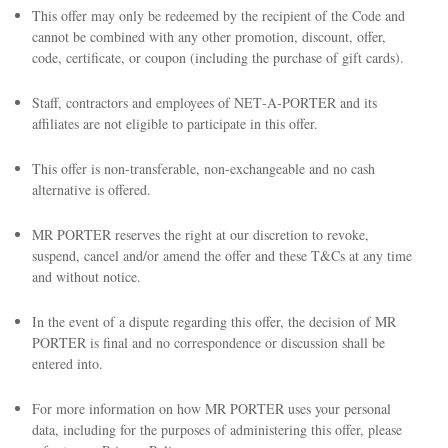
This offer may only be redeemed by the recipient of the Code and
cannot be combined with any other promotion, discount, offer,
code, certificate, or coupon (including the purchase of gift cards).
Staff, contractors and employees of NET‑A‑PORTER and its
affiliates are not eligible to participate in this offer.
This offer is non-transferable, non-exchangeable and no cash
alternative is offered.
MR PORTER reserves the right at our discretion to revoke,
suspend, cancel and/or amend the offer and these T&Cs at any time
and without notice.
In the event of a dispute regarding this offer, the decision of MR
PORTER is final and no correspondence or discussion shall be
entered into.
For more information on how MR PORTER uses your personal
data, including for the purposes of administering this offer, please