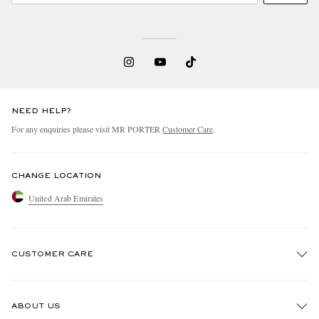
NEED HELP?
For any enquiries please visit MR PORTER
Customer Care
.
CHANGE LOCATION
United Arab Emirates
CUSTOMER CARE
Track An Order
ABOUT US
Return An Item