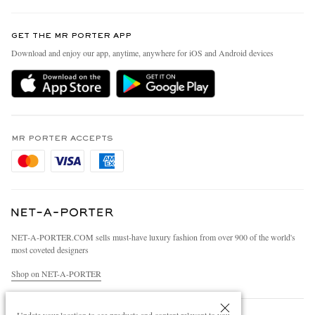
Contact Us
Discover MR PORTER
GET THE MR PORTER APP
Exchanges & Returns
People & Planet
Download and enjoy our app, anytime, anywhere for iOS and Android devices
Delivery
Sustainability Strategy
Holiday Orders
MR PORTER Health In Mind
Terms & Conditions
MR PORTER REWARDS
Privacy Policy
MR PORTER ACCEPTS
Affiliates
Cookie Policy
Careers
Cookie Center
Our Apps
Modern Slavery Statement
NET‑A‑PORTER.COM sells must-have luxury fashion from over 900 of the world's
Investor Relations
most coveted designers
Press & Events
Shop on NET-A-PORTER