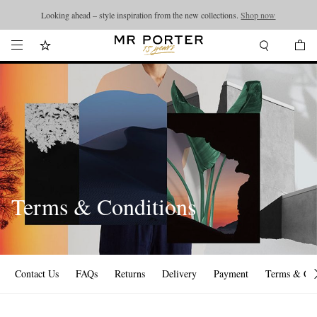
Looking ahead – style inspiration from the new collections.
Shop now
Terms & Conditions
Contact Us
FAQs
Returns
Delivery
Payment
Terms & Con