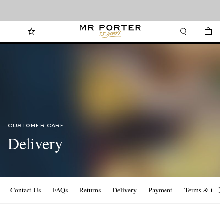
Looking ahead – style inspiration from the new collections.
Shop now
CUSTOMER CARE
Delivery
Contact Us
FAQs
Returns
Delivery
Payment
Terms & Con