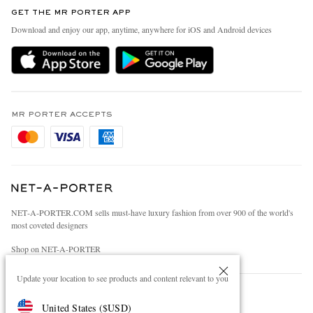
Discover MR PORTER
GET THE MR PORTER APP
Exchanges & Returns
People & Planet
Download and enjoy our app, anytime, anywhere for iOS and Android devices
Delivery
Sustainability Strategy
Holiday Orders
MR PORTER Health In Mind
Terms & Conditions
MR PORTER REWARDS
Privacy Policy
MR PORTER ACCEPTS
Affiliates
Cookie Policy
Careers
Cookie Center
Our Apps
Modern Slavery Statement
NET‑A‑PORTER.COM sells must-have luxury fashion from over 900 of the world's
Investor Relations
most coveted designers
Press & Events
Shop on NET-A-PORTER
Update your location to see products and content relevant to you
© 2026 MR PORTER
United States
(
$
USD
)