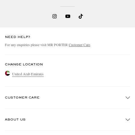
NEED HELP?
For any enquiries please visit MR PORTER
Customer Care
.
EXCLUSIVES
CHANGE LOCATION
United Arab Emirates
CUSTOMER CARE
Track An Order
ABOUT US
Return An Item
Contact Us