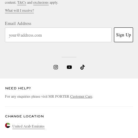
content.
T&Cs
and
exclusions
apply.
What will I receive?
Email Address
Sign Up
NEED HELP?
For any enquiries please visit MR PORTER
Customer Care
.
CHANGE LOCATION
United Arab Emirates