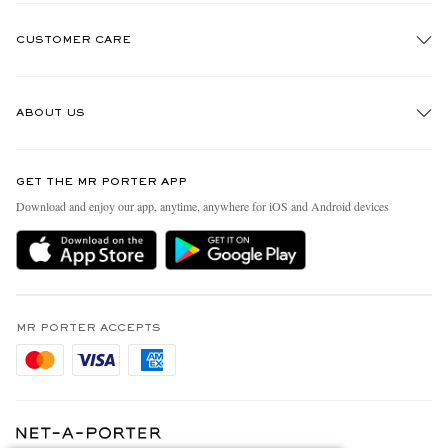
CUSTOMER CARE
Track An Order
ABOUT US
Return An Item
Contact Us
Discover MR PORTER
GET THE MR PORTER APP
Exchanges & Returns
People & Planet
Download and enjoy our app, anytime, anywhere for iOS and Android devices
Delivery
Sustainability Strategy
Holiday Orders
MR PORTER Health In Mind
Terms & Conditions
MR PORTER REWARDS
Privacy Policy
MR PORTER ACCEPTS
Affiliates
Cookie Policy
Careers
Cookie Center
Our Apps
Modern Slavery Statement