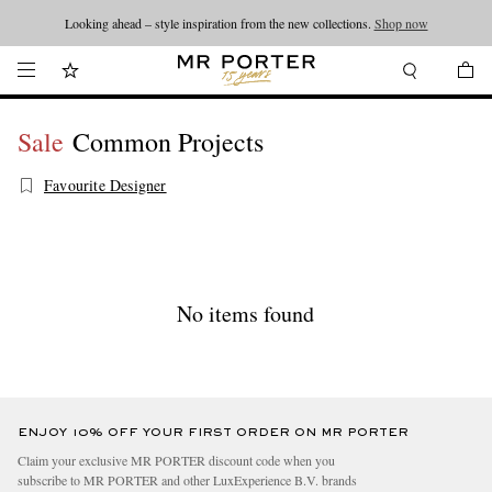
Looking ahead – style inspiration from the new collections.
Shop now
Sale
Common Projects
Favourite Designer
No items found
ENJOY 10% OFF YOUR FIRST ORDER ON MR PORTER
Claim your exclusive MR PORTER discount code when you
subscribe to MR PORTER and other LuxExperience B.V. brands