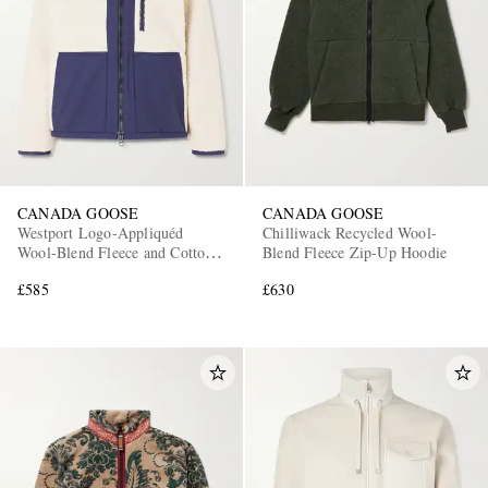
CANADA GOOSE
CANADA GOOSE
Westport Logo-Appliquéd
Chilliwack Recycled Wool-
Wool-Blend Fleece and Cotton-
Blend Fleece Zip-Up Hoodie
Blend Jacket
£585
£630