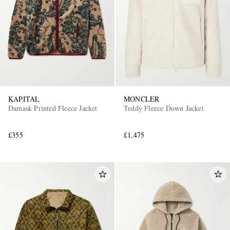
KAPITAL
MONCLER
EXCLUSIVES
Damask Printed Fleece Jacket
Teddy Fleece Down Jacket
£355
£1,475