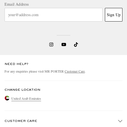
Email Address
Sign Up
NEED HELP?
For any enquiries please visit MR PORTER
Customer Care
.
CHANGE LOCATION
United Arab Emirates
CUSTOMER CARE