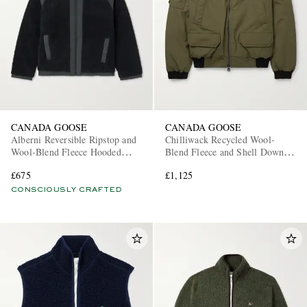
CANADA GOOSE
CANADA GOOSE
Alberni Reversible Ripstop and
Chilliwack Recycled Wool-
Wool-Blend Fleece Hooded
Blend Fleece and Shell Down
Jacket
Bomber Jacket
£675
£1,125
CONSCIOUSLY CRAFTED