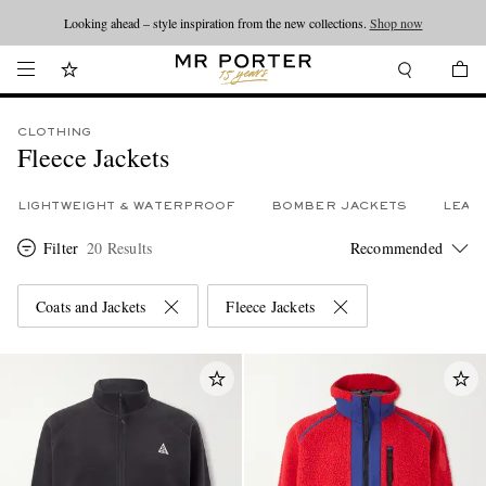
Looking ahead – style inspiration from the new collections.
Shop now
CLOTHING
Fleece Jackets
LIGHTWEIGHT & WATERPROOF
BOMBER JACKETS
LEAT
Filter
20 Results
Coats and Jackets
Fleece Jackets