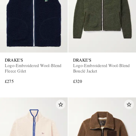
DRAKE'S
DRAKE'S
Logo-Embroidered Wool-Blend
Logo-Embroidered Wool-Blend
Fleece Gilet
Bouclé Jacket
£275
£320