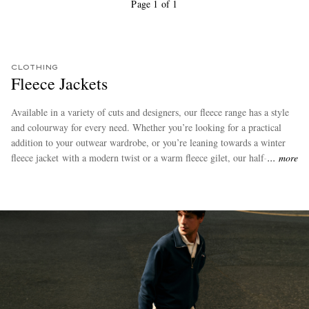
Page 1 of 1
CLOTHING
Fleece Jackets
Available in a variety of cuts and designers, our fleece range has a style
and colourway for every need. Whether you’re looking for a practical
addition to your outwear wardrobe, or you’re leaning towards a winter
fleece jacket with a modern twist or a warm fleece gilet, our half-zip,
more
full-zip and buttoned varieties will give you plenty to choose from.