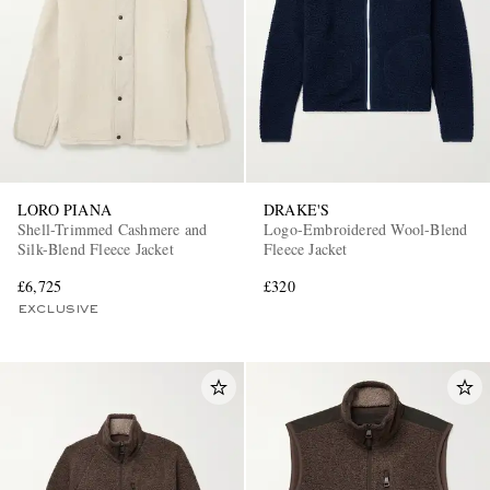
LORO PIANA
DRAKE'S
Shell-Trimmed Cashmere and
Logo-Embroidered Wool-Blend
Silk-Blend Fleece Jacket
Fleece Jacket
£6,725
£320
EXCLUSIVE