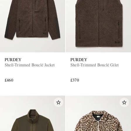
PURDEY
PURDEY
Shell-Trimmed Bouclé Jacket
Shell-Trimmed Bouclé Gilet
£460
£370