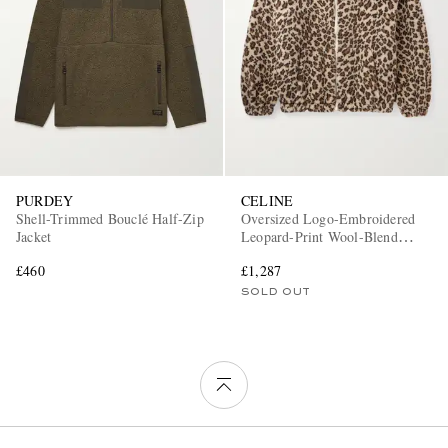
PURDEY
CELINE
Shell-Trimmed Bouclé Half-Zip
Oversized Logo-Embroidered
Jacket
Leopard-Print Wool-Blend
Fleece Jacket
£460
£1,287
SOLD OUT