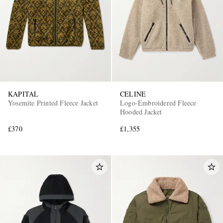
KAPITAL
CELINE
Yosemite Printed Fleece Jacket
Logo-Embroidered Fleece
Hooded Jacket
£370
£1,355