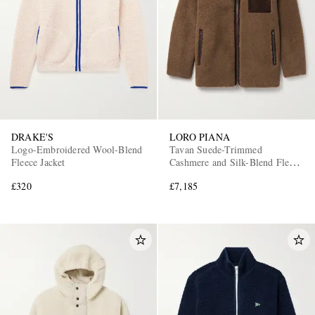
DRAKE'S
LORO PIANA
Logo-Embroidered Wool-Blend
Tavan Suede-Trimmed
Fleece Jacket
Cashmere and Silk-Blend Fleece
Jacket
£320
£7,185