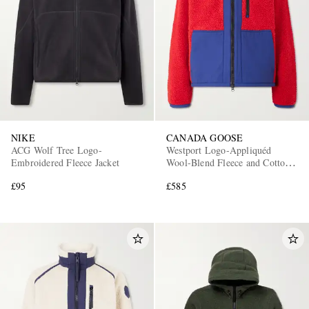
NIKE
CANADA GOOSE
ACG Wolf Tree Logo-
Westport Logo-Appliquéd
Embroidered Fleece Jacket
Wool-Blend Fleece and Cotton-
Blend Jacket
£95
£585