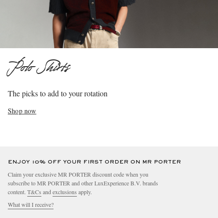
Polo Shirts
The picks to add to your rotation
Shop now
ENJOY 10% OFF YOUR FIRST ORDER ON MR PORTER
Claim your exclusive MR PORTER discount code when you
subscribe to MR PORTER and other LuxExperience B.V. brands
content.
T&Cs
and
exclusions
apply.
What will I receive?