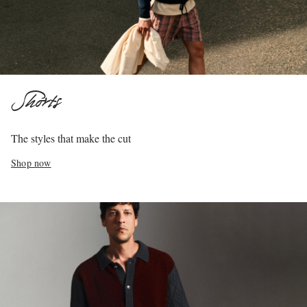
Shorts
The styles that make the cut
Shop now