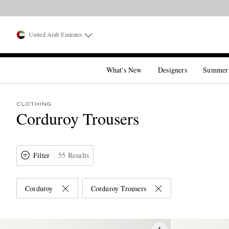
United Arab Emirates
What's New
Designers
Summer
CLOTHING
Corduroy Trousers
Filter
55 Results
Corduroy
Corduroy Trousers