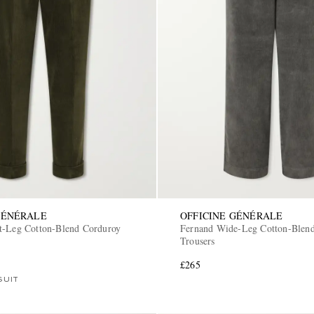
GÉNÉRALE
OFFICINE GÉNÉRALE
t-Leg Cotton-Blend Corduroy
Fernand Wide-Leg Cotton-Blen
Trousers
£265
SUIT