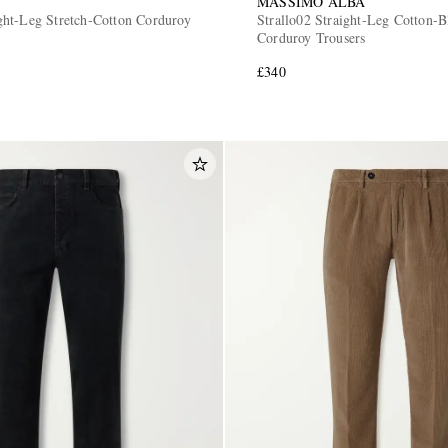
MASSIMO ALBA
ht-Leg Stretch-Cotton Corduroy
Strallo02 Straight-Leg Cotton-B
Corduroy Trousers
£340