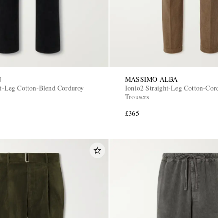
N
MASSIMO ALBA
ght-Leg Cotton-Blend Corduroy
Ionio2 Straight-Leg Cotton-Cor
Trousers
£365