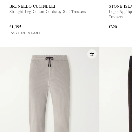
BRUNELLO CUCINELLI
STONE ISL
Straight-Leg Cotton-Corduroy Suit Trousers
Logo-Appliq
Trousers
£1,395
£320
PART OF A SUIT