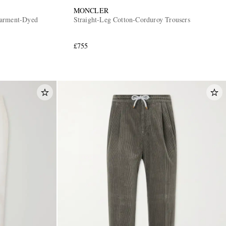
MONCLER
Garment-Dyed
Straight-Leg Cotton-Corduroy Trousers
£755