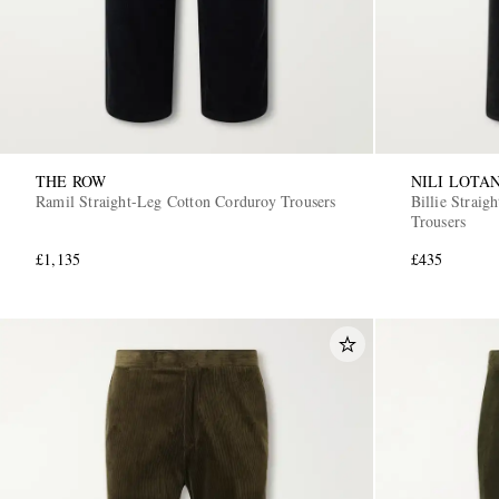
THE ROW
NILI LOTA
Ramil Straight-Leg Cotton Corduroy Trousers
Billie Strai
Trousers
£1,135
£435