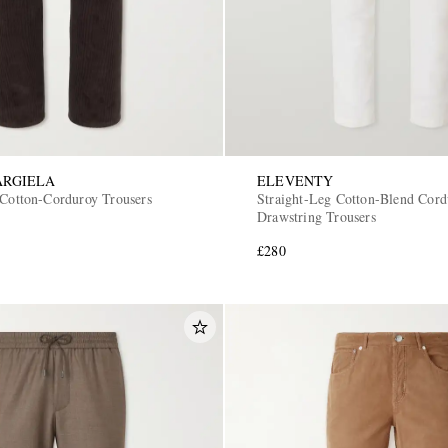
ARGIELA
ELEVENTY
 Cotton-Corduroy Trousers
Straight-Leg Cotton-Blend Cord
Drawstring Trousers
£280