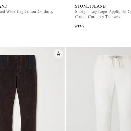
AND
STONE ISLAND
uéd Wide-Leg Cotton-Corduroy
Straight-Leg Logo-Appliquéd 
Cotton-Corduroy Trousers
£320