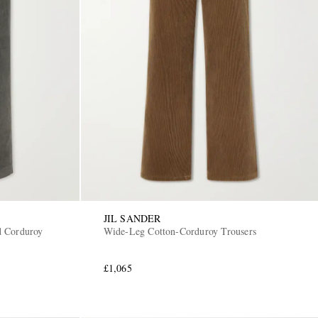
JIL SANDER
d Corduroy
Wide-Leg Cotton-Corduroy Trousers
£1,065