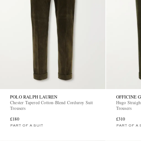
POLO RALPH LAUREN
OFFICINE 
Chester Tapered Cotton-Blend Corduroy Suit
Hugo Straigh
Trousers
Trousers
£180
£310
PART OF A SUIT
PART OF A 