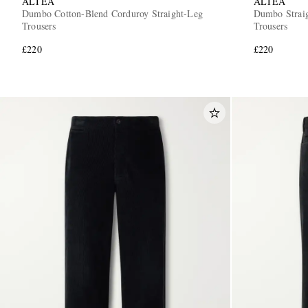
ALTEA
ALTEA
Dumbo Cotton-Blend Corduroy Straight-Leg
Dumbo Straig
Trousers
Trousers
£220
£220