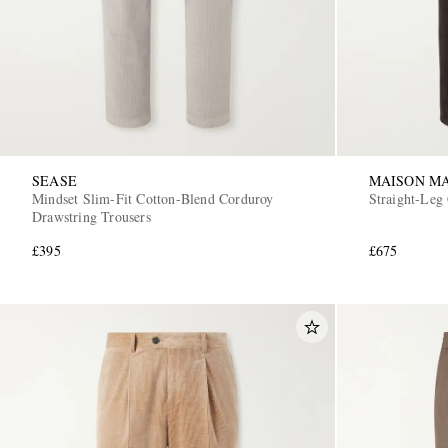
SEASE
MAISON M
Mindset Slim-Fit Cotton-Blend Corduroy
Straight-Leg
Drawstring Trousers
£395
£675