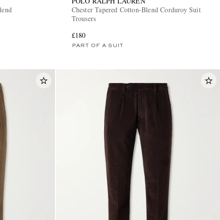
POLO RALPH LAUREN
lend
Chester Tapered Cotton-Blend Corduroy Suit
Trousers
£180
PART OF A SUIT