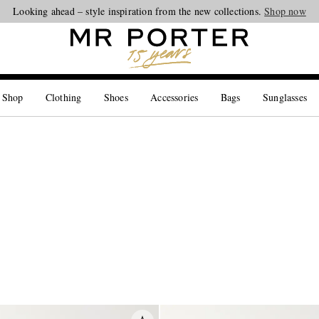
Looking ahead – style inspiration from the new collections.
Shop now
 Shop
Clothing
Shoes
Accessories
Bags
Sunglasses