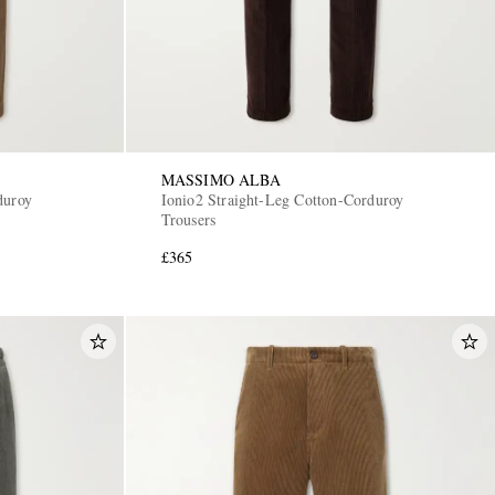
MASSIMO ALBA
duroy
Ionio2 Straight-Leg Cotton-Corduroy
Trousers
£365