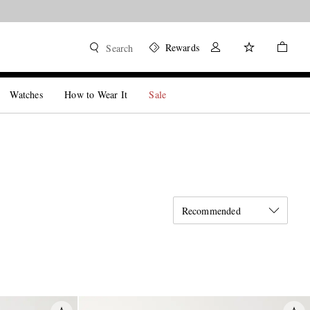
Rewards
Search
Watches
How to Wear It
Sale
Recommended