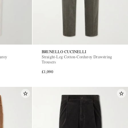
BRUNELLO CUCINELLI
uroy
Straight-Leg Cotton-Corduroy Drawstring
Trousers
£1,090