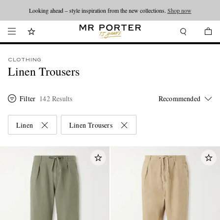
Looking ahead – style inspiration from the new collections.
Shop now
CLOTHING
Linen Trousers
Filter
142 Results
Linen
Linen Trousers