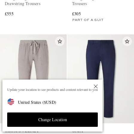
Drawstring Trousers
Trousers
£555
£305
PART OF A SUIT
Update your location to see products and content relevant to you
United States
(
$
USD
)
Change Location
THOM SWEENEY
ONIA