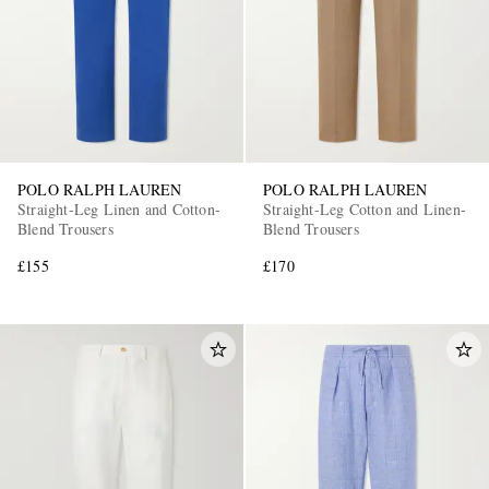
POLO RALPH LAUREN
POLO RALPH LAUREN
Straight-Leg Linen and Cotton-
Straight-Leg Cotton and Linen-
Blend Trousers
Blend Trousers
£155
£170