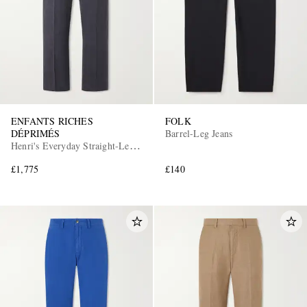
ENFANTS RICHES
FOLK
DÉPRIMÉS
Barrel-Leg Jeans
Henri's Everyday Straight-Leg
Linen Trousers
£1,775
£140