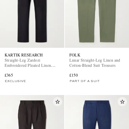
KARTIK RESEARCH
FOLK
Straight-Leg Zardozi
Lunar Straight-Leg Linen and
Embroidered Pleated Linen
Cotton-Blend Suit Trousers
Trousers
£365
£150
EXCLUSIVE
PART OF A SUIT