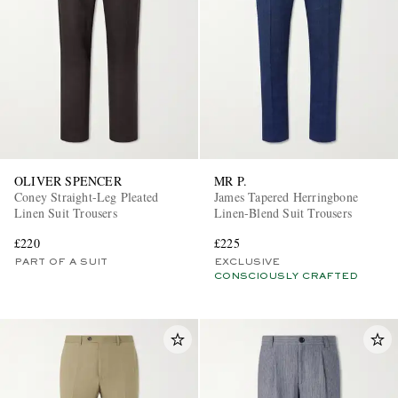
OLIVER SPENCER
MR P.
Coney Straight-Leg Pleated
James Tapered Herringbone
Linen Suit Trousers
Linen-Blend Suit Trousers
£220
£225
PART OF A SUIT
EXCLUSIVE
CONSCIOUSLY CRAFTED