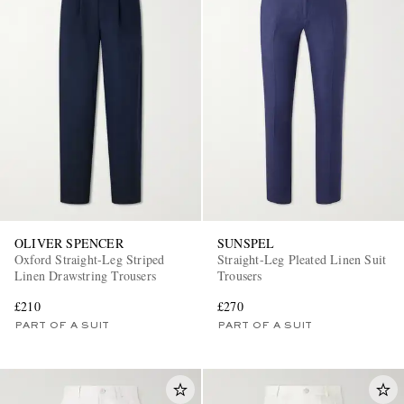
OLIVER SPENCER
SUNSPEL
Oxford Straight-Leg Striped
Straight-Leg Pleated Linen Suit
Linen Drawstring Trousers
Trousers
£210
£270
PART OF A SUIT
PART OF A SUIT