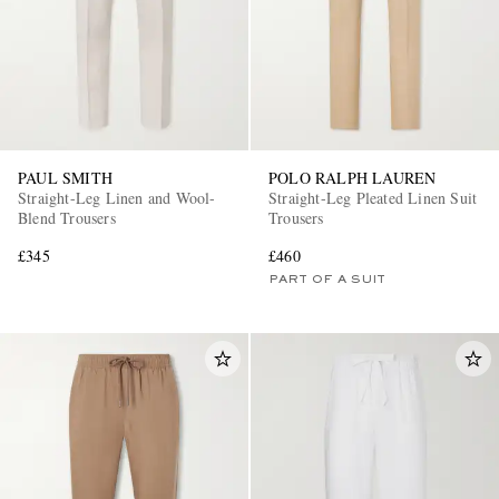
PAUL SMITH
POLO RALPH LAUREN
Straight-Leg Linen and Wool-
Straight-Leg Pleated Linen Suit
Blend Trousers
Trousers
£345
£460
PART OF A SUIT