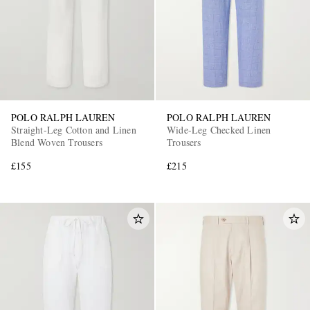
POLO RALPH LAUREN
POLO RALPH LAUREN
Straight-Leg Cotton and Linen
Wide-Leg Checked Linen
Blend Woven Trousers
Trousers
£155
£215