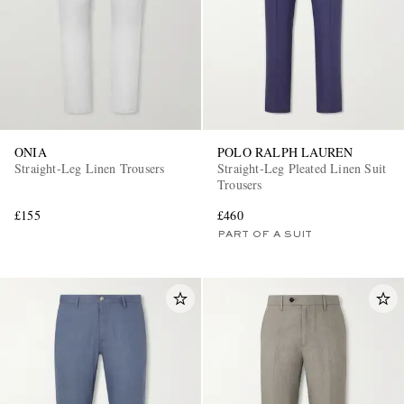
ONIA
POLO RALPH LAUREN
Straight-Leg Linen Trousers
Straight-Leg Pleated Linen Suit
Trousers
£155
£460
PART OF A SUIT