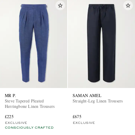
MR P.
SAMAN AMEL
Steve Tapered Pleated
Straight-Leg Linen Trousers
Herringbone Linen Trousers
£225
£675
EXCLUSIVE
EXCLUSIVE
CONSCIOUSLY CRAFTED