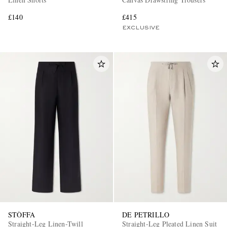
£140
£415
EXCLUSIVE
STÒFFA
DE PETRILLO
Straight-Leg Linen-Twill
Straight-Leg Pleated Linen Suit