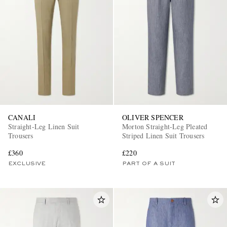
CANALI
OLIVER SPENCER
Straight-Leg Linen Suit
Morton Straight-Leg Pleated
Trousers
Striped Linen Suit Trousers
£360
£220
EXCLUSIVE
PART OF A SUIT