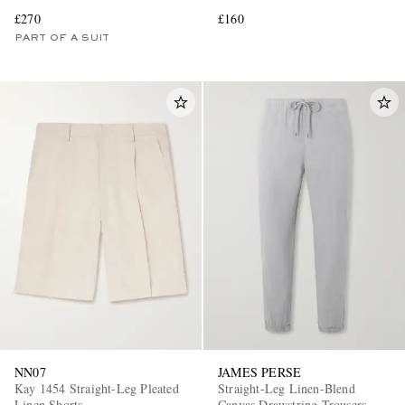
£270
£160
PART OF A SUIT
NN07
JAMES PERSE
Kay 1454 Straight-Leg Pleated
Straight-Leg Linen-Blend
Linen Shorts
Canvas Drawstring Trousers