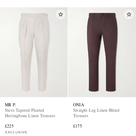
MR P.
ONIA
Steve Tapered Pleated
Straight-Leg Linen-Blend
Herringbone Linen Trousers
Trousers
£225
£175
EXCLUSIVE