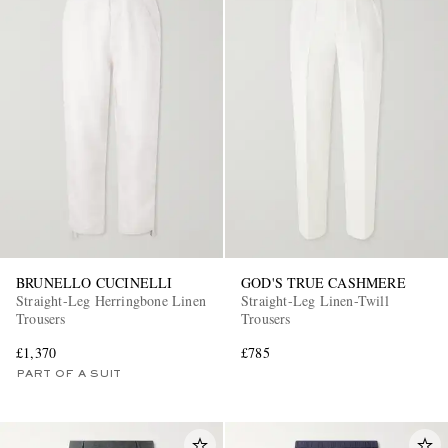
BRUNELLO CUCINELLI
GOD'S TRUE CASHMERE
Straight-Leg Herringbone Linen
Straight-Leg Linen-Twill
Trousers
Trousers
£1,370
£785
PART OF A SUIT