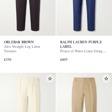
ORLEBAR BROWN
RALPH LAUREN PURPLE
Alex Straight-Leg Linen
LABEL
Trousers
Prince of Wales Linen Straight-
Leg Pleated Drawstring
£330
£605
Trousers