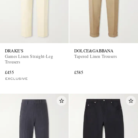
DRAKE'S
DOLCE&GABBANA
Games Linen Straight-Leg
Tapered Linen Trousers
EXCLUSIVES
Trousers
£455
£585
EXCLUSIVE