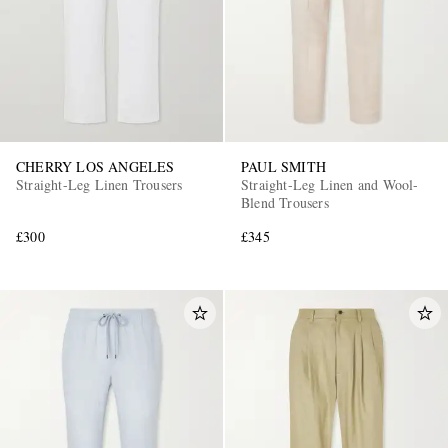
CHERRY LOS ANGELES
PAUL SMITH
Straight-Leg Linen Trousers
Straight-Leg Linen and Wool-
Blend Trousers
£300
£345