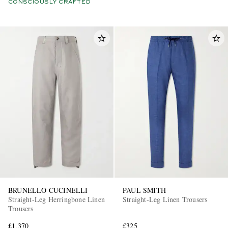
CONSCIOUSLY CRAFTED
BRUNELLO CUCINELLI
PAUL SMITH
Straight-Leg Herringbone Linen
Straight-Leg Linen Trousers
Trousers
£1,370
£325