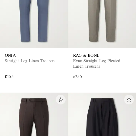
ONIA
RAG & BONE
Straight-Leg Linen Trousers
Evan Straight-Leg Pleated
Linen Trousers
£155
£255