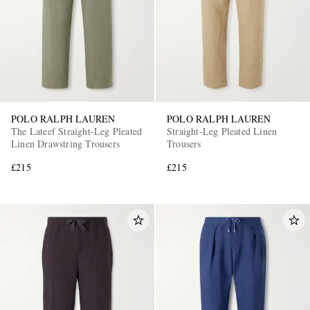
POLO RALPH LAUREN
POLO RALPH LAUREN
The Lateef Straight-Leg Pleated
Straight-Leg Pleated Linen
Linen Drawstring Trousers
Trousers
£215
£215