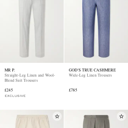
MR P.
GOD'S TRUE CASHMERE
Straight-Leg Linen and Wool-
Wide-Leg Linen Trousers
Blend Suit Trousers
£245
£785
EXCLUSIVE