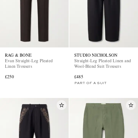
RAG & BONE
STUDIO NICHOLSON
Evan Straight-Leg Pleated
Straight-Leg Pleated Linen and
Linen Trousers
Wool-Blend Suit Trousers
£250
£485
PART OF A SUIT