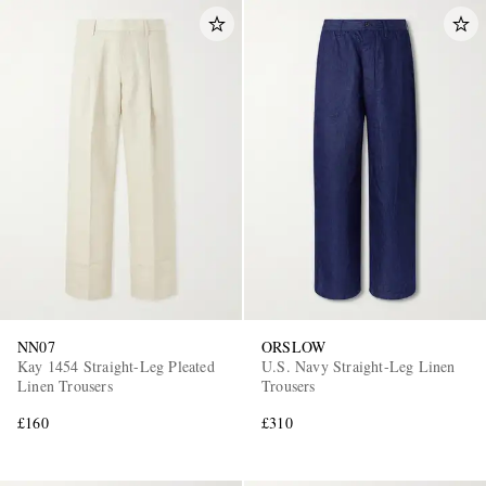
NN07
ORSLOW
Kay 1454 Straight-Leg Pleated
U.S. Navy Straight-Leg Linen
Linen Trousers
Trousers
£160
£310