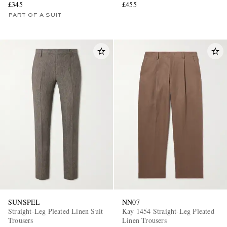
£345
£455
PART OF A SUIT
SUNSPEL
NN07
Straight-Leg Pleated Linen Suit
Kay 1454 Straight-Leg Pleated
Trousers
Linen Trousers