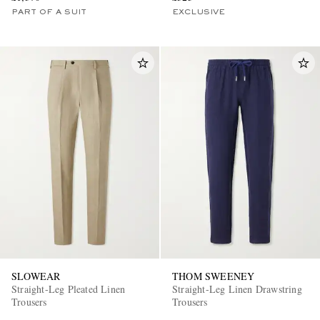
PART OF A SUIT
EXCLUSIVE
SLOWEAR
THOM SWEENEY
Straight-Leg Pleated Linen
Straight-Leg Linen Drawstring
Trousers
Trousers