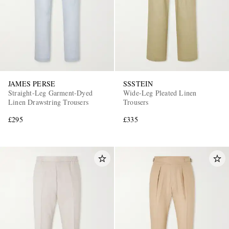
JAMES PERSE
SSSTEIN
Straight-Leg Garment-Dyed
Wide-Leg Pleated Linen
Linen Drawstring Trousers
Trousers
£295
£335