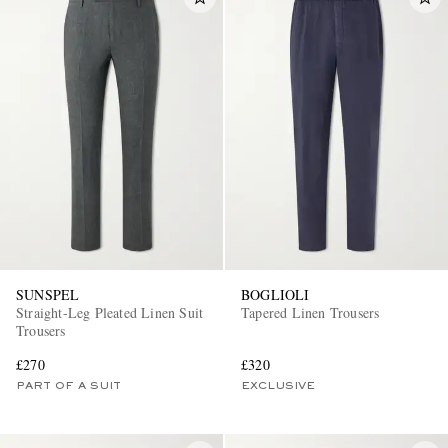
SUNSPEL
BOGLIOLI
Straight-Leg Pleated Linen Suit
Tapered Linen Trousers
Trousers
£270
£320
PART OF A SUIT
EXCLUSIVE