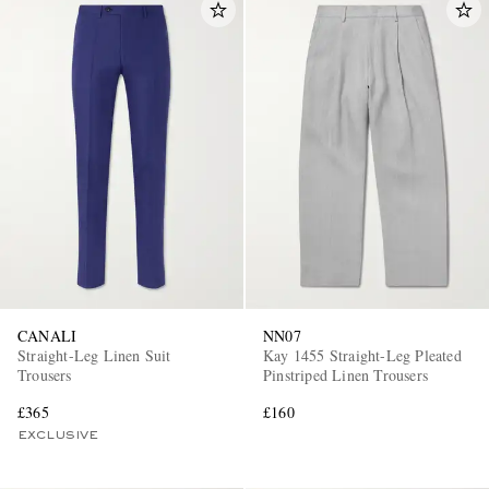
CANALI
NN07
Straight-Leg Linen Suit
Kay 1455 Straight-Leg Pleated
Trousers
Pinstriped Linen Trousers
£365
£160
EXCLUSIVE