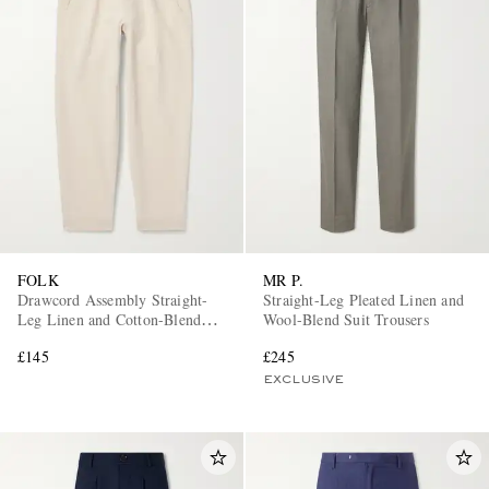
FOLK
MR P.
Drawcord Assembly Straight-
Straight-Leg Pleated Linen and
Leg Linen and Cotton-Blend
Wool-Blend Suit Trousers
Trousers
£145
£245
EXCLUSIVE