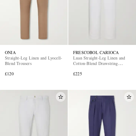
ONIA
FRESCOBOL CARIOCA
Straight-Leg Linen and Lyocell-
Luan Straight-Leg Linen and
Blend Trousers
Cotton-Blend Drawstring
Trousers
£120
£225