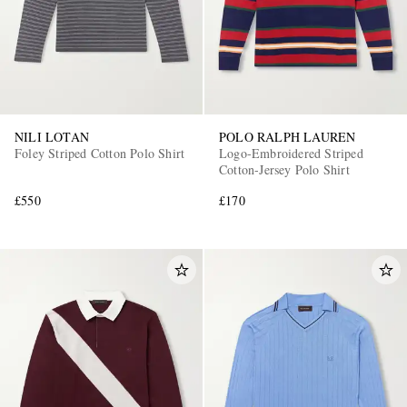
NILI LOTAN
POLO RALPH LAUREN
Foley Striped Cotton Polo Shirt
Logo-Embroidered Striped
Cotton-Jersey Polo Shirt
£550
£170