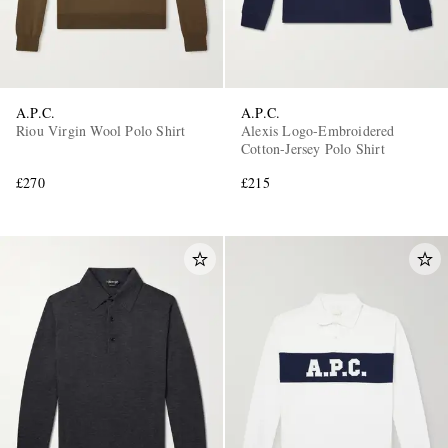
A.P.C.
A.P.C.
Riou Virgin Wool Polo Shirt
Alexis Logo-Embroidered
Cotton-Jersey Polo Shirt
£270
£215