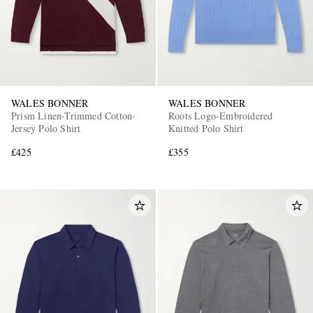
WALES BONNER
WALES BONNER
Prism Linen-Trimmed Cotton-
Roots Logo-Embroidered
Jersey Polo Shirt
Knitted Polo Shirt
£425
£355