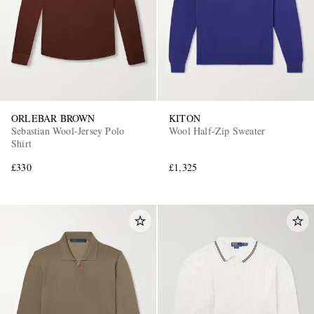
ORLEBAR BROWN
KITON
Sebastian Wool-Jersey Polo
Wool Half-Zip Sweater
Shirt
£330
£1,325