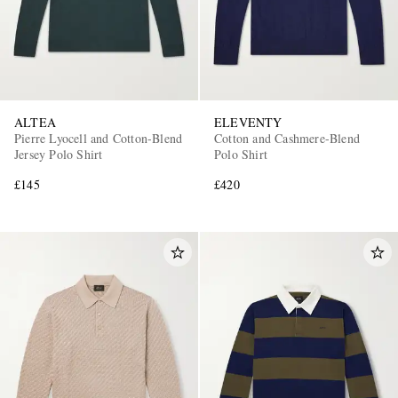
ALTEA
ELEVENTY
Pierre Lyocell and Cotton-Blend
Cotton and Cashmere-Blend
Jersey Polo Shirt
Polo Shirt
£145
£420