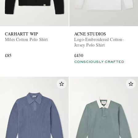
CARHARTT WIP
ACNE STUDIOS
Miles Cotton Polo Shirt
Logo-Embroidered Cotton-
Jersey Polo Shirt
£85
£430
CONSCIOUSLY CRAFTED