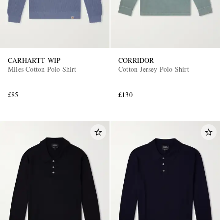
CARHARTT WIP
CORRIDOR
Miles Cotton Polo Shirt
Cotton-Jersey Polo Shirt
£85
£130