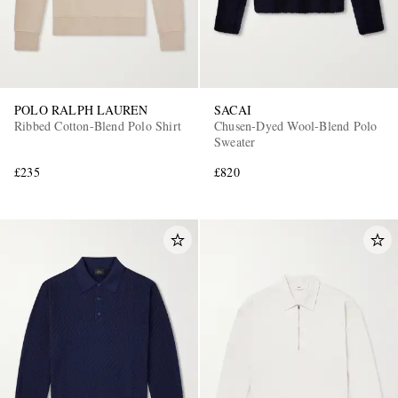
POLO RALPH LAUREN
SACAI
Ribbed Cotton-Blend Polo Shirt
Chusen-Dyed Wool-Blend Polo
Sweater
£235
£820