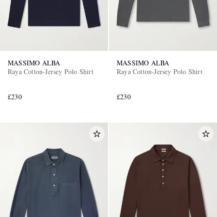
MASSIMO ALBA
MASSIMO ALBA
Raya Cotton-Jersey Polo Shirt
Raya Cotton-Jersey Polo Shirt
£230
£230