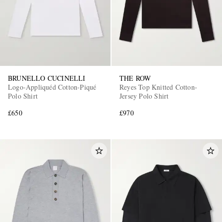
BRUNELLO CUCINELLI
THE ROW
Logo-Appliquéd Cotton-Piqué
Reyes Top Knitted Cotton-
Polo Shirt
Jersey Polo Shirt
£650
£970