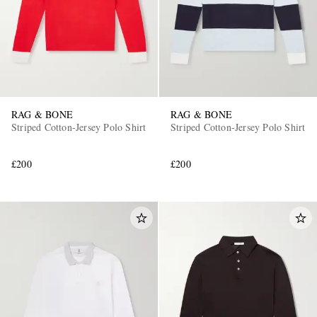
RAG & BONE
RAG & BONE
Striped Cotton-Jersey Polo Shirt
Striped Cotton-Jersey Polo Shirt
EXCLUSIVES
£200
£200