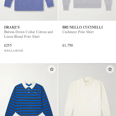
DRAKE'S
BRUNELLO CUCINELLI
Button-Down Collar Cotton and
Cashmere Polo Shirt
Linen-Blend Polo Shirt
£255
£1,750
EXCLUSIVE