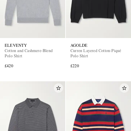
ELEVENTY
AGOLDE
Cotton and Cashmere-Blend
Curren Layered Cotton-Piqué
Polo Shirt
Polo Shirt
£420
£220