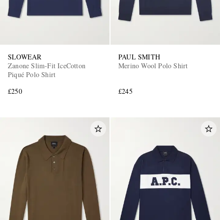
SLOWEAR
PAUL SMITH
Zanone Slim-Fit IceCotton
Merino Wool Polo Shirt
Piqué Polo Shirt
£250
£245