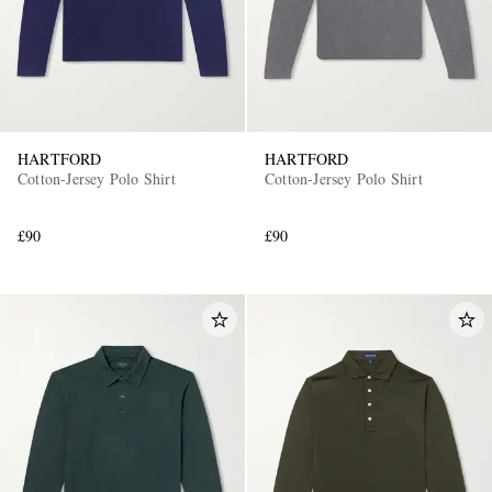
HARTFORD
HARTFORD
Cotton-Jersey Polo Shirt
Cotton-Jersey Polo Shirt
£90
£90