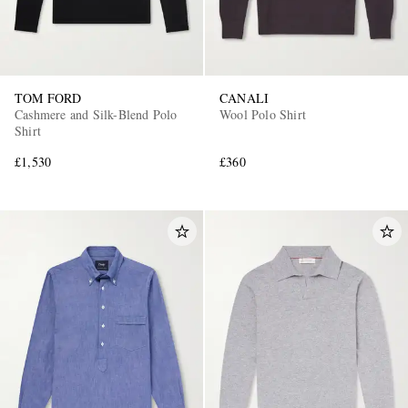
TOM FORD
CANALI
Cashmere and Silk-Blend Polo
Wool Polo Shirt
Shirt
£1,530
£360