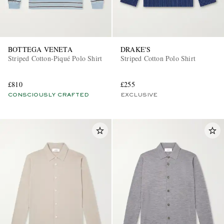
BOTTEGA VENETA
DRAKE'S
Striped Cotton-Piqué Polo Shirt
Striped Cotton Polo Shirt
£810
£255
CONSCIOUSLY CRAFTED
EXCLUSIVE