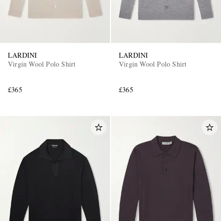
LARDINI
LARDINI
Virgin Wool Polo Shirt
Virgin Wool Polo Shirt
£365
£365