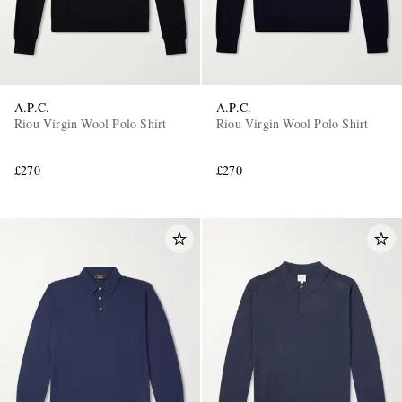
A.P.C.
A.P.C.
Riou Virgin Wool Polo Shirt
Riou Virgin Wool Polo Shirt
£270
£270