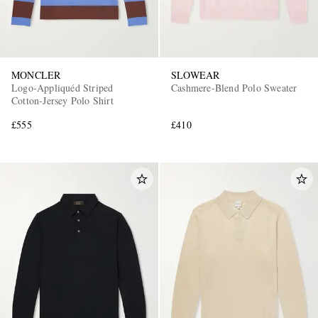
MONCLER
SLOWEAR
Logo-Appliquéd Striped
Cashmere-Blend Polo Sweater
Cotton-Jersey Polo Shirt
£555
£410