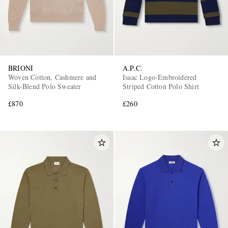
BRIONI
A.P.C.
Woven Cotton, Cashmere and
Isaac Logo-Embroidered
Silk-Blend Polo Sweater
Striped Cotton Polo Shirt
£870
£260