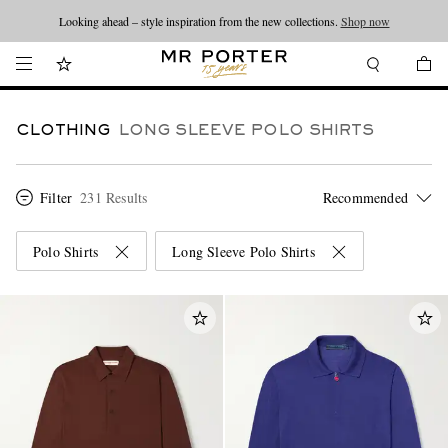
Looking ahead – style inspiration from the new collections.
Shop now
CLOTHING
LONG SLEEVE POLO SHIRTS
Filter
231 Results
Polo Shirts
Long Sleeve Polo Shirts