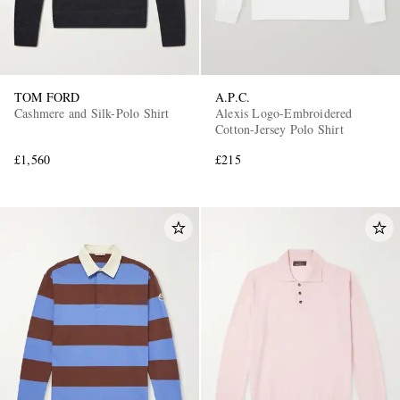
TOM FORD
A.P.C.
Cashmere and Silk-Polo Shirt
Alexis Logo-Embroidered
Cotton-Jersey Polo Shirt
£1,560
£215