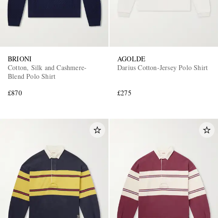
BRIONI
AGOLDE
Cotton, Silk and Cashmere-
Darius Cotton-Jersey Polo Shirt
Blend Polo Shirt
£870
£275