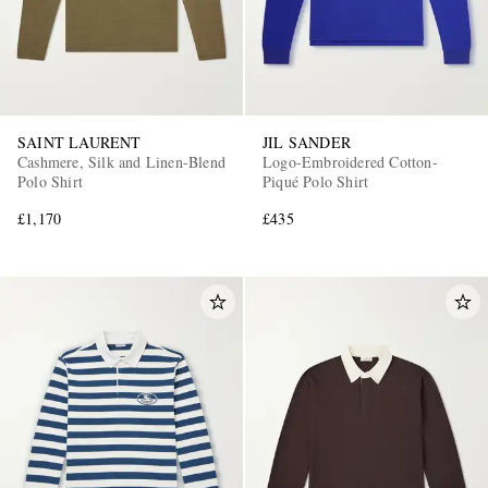
SAINT LAURENT
JIL SANDER
Cashmere, Silk and Linen-Blend
Logo-Embroidered Cotton-
Polo Shirt
Piqué Polo Shirt
£1,170
£435