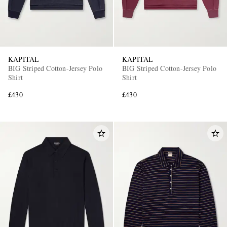
KAPITAL
KAPITAL
BIG Striped Cotton-Jersey Polo
BIG Striped Cotton-Jersey Polo
Shirt
Shirt
£430
£430