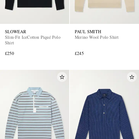
SLOWEAR
PAUL SMITH
Slim-Fit IceCotton Piqué Polo
Merino Wool Polo Shirt
Shirt
£250
£245