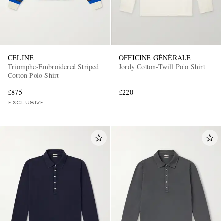
CELINE
OFFICINE GÉNÉRALE
Triomphe-Embroidered Striped
Jordy Cotton-Twill Polo Shirt
Cotton Polo Shirt
£875
£220
EXCLUSIVE