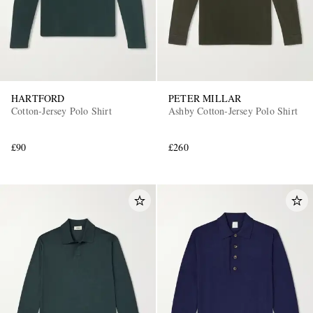
HARTFORD
PETER MILLAR
Cotton-Jersey Polo Shirt
Ashby Cotton-Jersey Polo Shirt
£90
£260