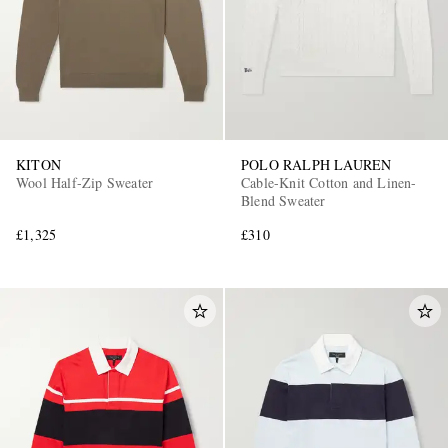
KITON
POLO RALPH LAUREN
Wool Half-Zip Sweater
Cable-Knit Cotton and Linen-
Blend Sweater
£1,325
£310