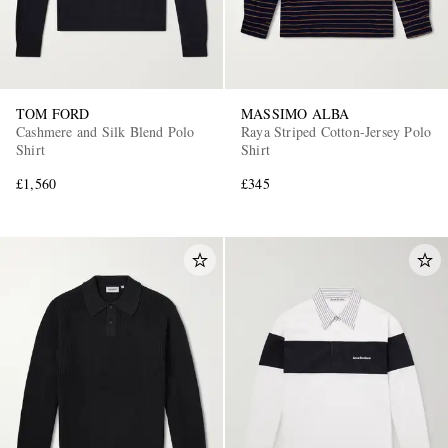
TOM FORD
MASSIMO ALBA
Cashmere and Silk Blend Polo
Raya Striped Cotton-Jersey Polo
Shirt
Shirt
£1,560
£345