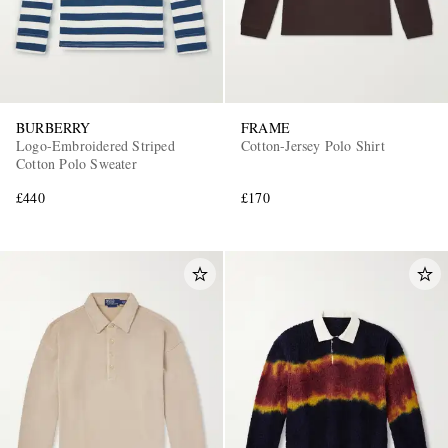
BURBERRY
FRAME
Logo-Embroidered Striped
Cotton-Jersey Polo Shirt
Cotton Polo Sweater
£440
£170