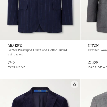
DRAKE'S
KITON
Games Pinstriped Linen and Cotton-Blend
Brushed Wool
Suit Jacket
£740
£5,530
EXCLUSIVE
PART OF A 