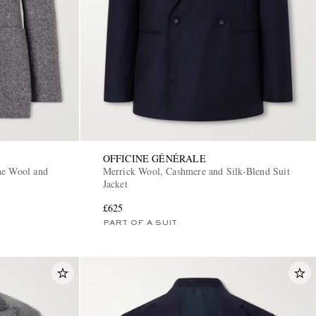
OFFICINE GÉNÉRALE
ne Wool and
Merrick Wool, Cashmere and Silk-Blend Suit
Jacket
£625
PART OF A SUIT