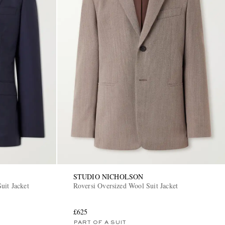
STUDIO NICHOLSON
uit Jacket
Roversi Oversized Wool Suit Jacket
£625
PART OF A SUIT