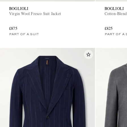
BOGLIOLI
BOGLIOLI
Virgin Wool Fresco Suit Jacket
Cotton-Blend
£875
£825
PART OF A SUIT
PART OF A 