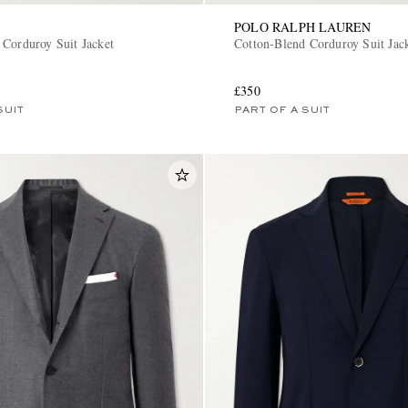
POLO RALPH LAUREN
 Corduroy Suit Jacket
Cotton-Blend Corduroy Suit Jac
£350
SUIT
PART OF A SUIT