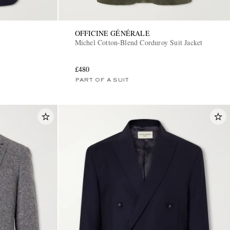
OFFICINE GÉNÉRALE
Michel Cotton-Blend Corduroy Suit Jacket
£480
PART OF A SUIT