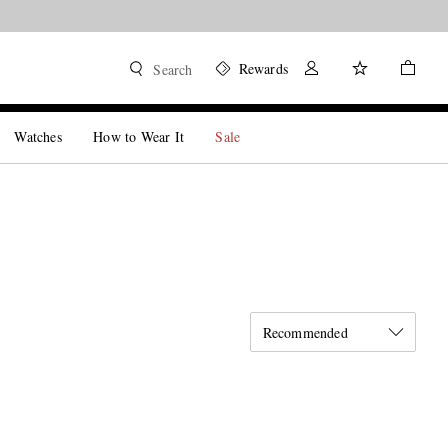
Rewards
Search
Watches
How to Wear It
Sale
Recommended