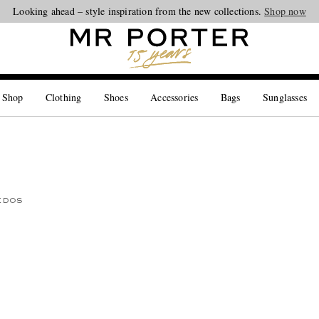
Looking ahead – style inspiration from the new collections.
Shop now
 Shop
Clothing
Shoes
Accessories
Bags
Sunglasses
EDOS