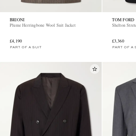
BRIONI
TOM FORD
Plume Herringbone Wool Suit Jacket
Shelton Stre
£4,190
£3,360
PART OF A SUIT
PART OF A 