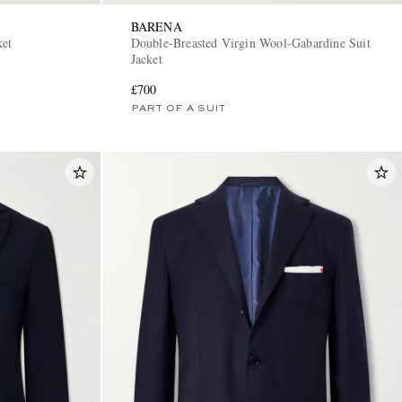
BARENA
ket
Double-Breasted Virgin Wool-Gabardine Suit
Jacket
£700
PART OF A SUIT