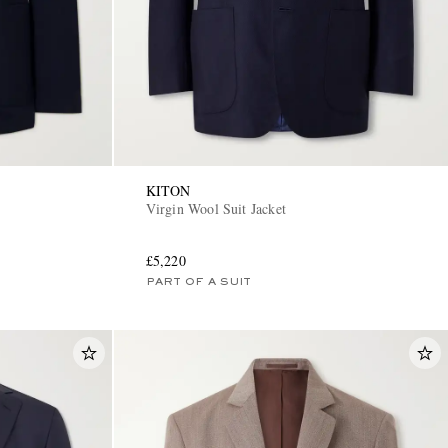
KITON
Virgin Wool Suit Jacket
£5,220
PART OF A SUIT