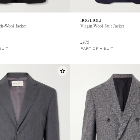
BOGLIOLI
tch-Wool Jacket
Virgin Wool Suit Jacket
£875
SUIT
PART OF A SUIT