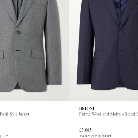
BRIONI
will Suit Jacket
Plume Wool and Mohair-Blend S
£3,085
SUIT
PART OF A SUIT