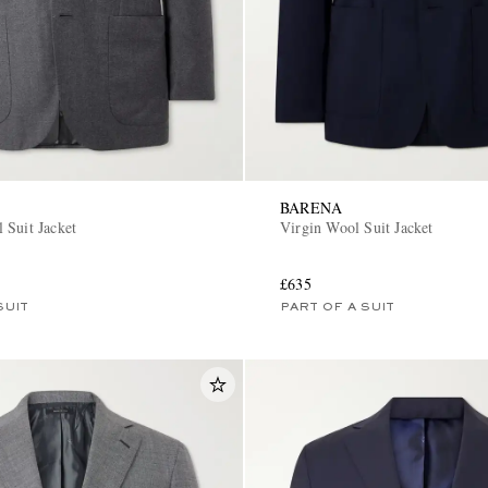
BARENA
 Suit Jacket
Virgin Wool Suit Jacket
£635
SUIT
PART OF A SUIT