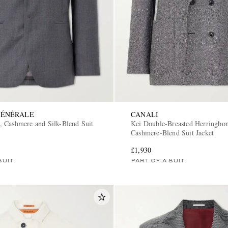
GÉNÉRALE
CANALI
 Cashmere and Silk-Blend Suit
Kei Double-Breasted Herringbo
Cashmere-Blend Suit Jacket
£1,930
SUIT
PART OF A SUIT