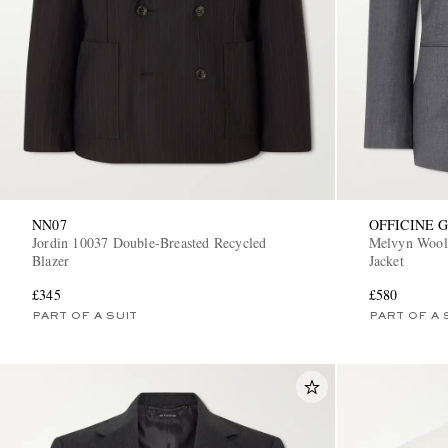
NN07
OFFICINE 
Jordin 10037 Double-Breasted Recycled
Melvyn Wool,
Blazer
Jacket
£345
£580
PART OF A SUIT
PART OF A 