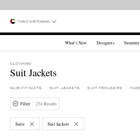
United Arab Emirates
What's New
Designers
Summer
CLOTHING
Suit Jackets
SLIM FIT SUITS
SUIT JACKETS
SUIT TROUSERS
TUX
Filter
234 Results
Suits
Suit Jackets