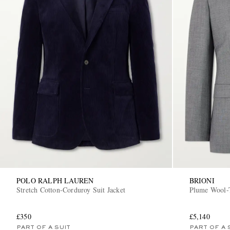
POLO RALPH LAUREN
BRIONI
Stretch Cotton-Corduroy Suit Jacket
Plume Wool-T
£350
£5,140
PART OF A SUIT
PART OF A 