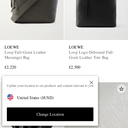
LOEWE
LOEWE
Loop Full-Grain Leather
Loop Logo-Debossed Full-
Messenger Bag
Grain Leather Tote Bag
£2,220
£2,500
Update your location to see products and content relevant to you
United States
(
$
USD
)
Change Location