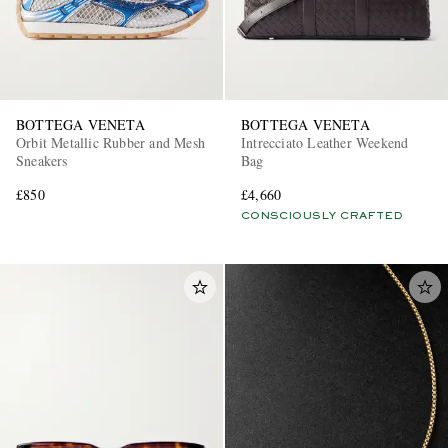
BOTTEGA VENETA
BOTTEGA VENETA
Orbit Metallic Rubber and Mesh
Intrecciato Leather Weekend
Sneakers
Bag
£850
£4,660
CONSCIOUSLY CRAFTED