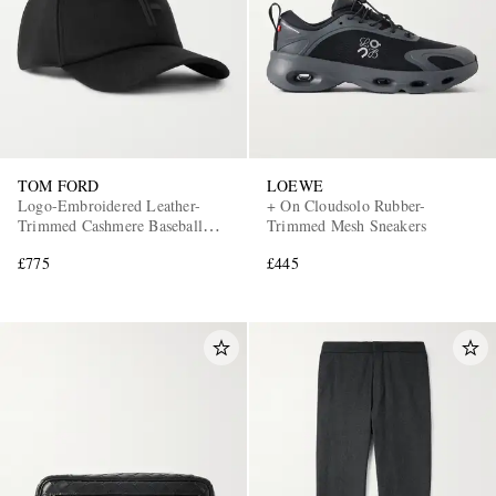
TOM FORD
LOEWE
Logo-Embroidered Leather-
+ On Cloudsolo Rubber-
Trimmed Cashmere Baseball
Trimmed Mesh Sneakers
Cap
£775
£445