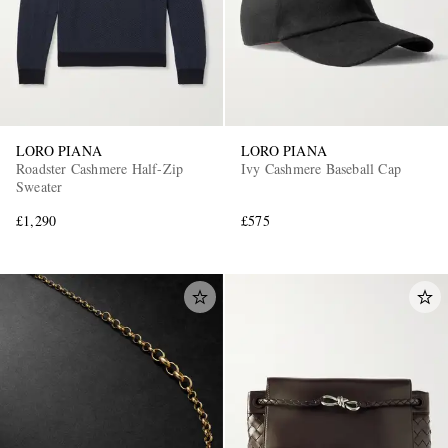
LORO PIANA
LORO PIANA
Roadster Cashmere Half-Zip
Ivy Cashmere Baseball Cap
Sweater
£1,290
£575