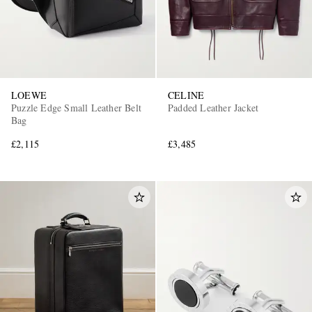
LOEWE
CELINE
Puzzle Edge Small Leather Belt
Padded Leather Jacket
Bag
£2,115
£3,485