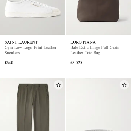
SAINT LAURENT
LORO PIANA
Gym Low Logo-Print Leather
Bale Extra-Large Full-Grain
Sneakers
Leather Tote Bag
£640
£3,525