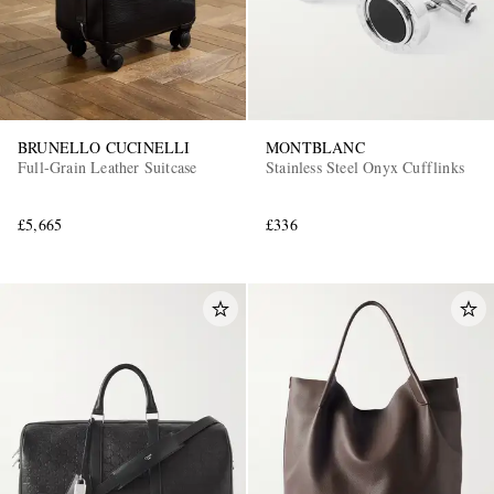
BRUNELLO CUCINELLI
MONTBLANC
Full-Grain Leather Suitcase
Stainless Steel Onyx Cufflinks
£5,665
£336