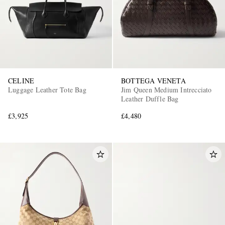
CELINE
BOTTEGA VENETA
Luggage Leather Tote Bag
Jim Queen Medium Intrecciato
Leather Duffle Bag
£3,925
£4,480