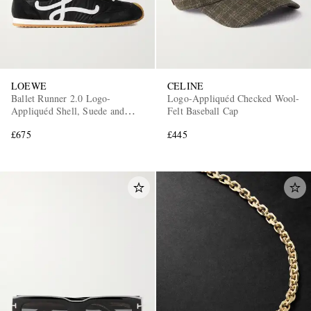
LOEWE
CELINE
Ballet Runner 2.0 Logo-
Logo-Appliquéd Checked Wool-
Appliquéd Shell, Suede and
Felt Baseball Cap
Leather Sneakers
£675
£445