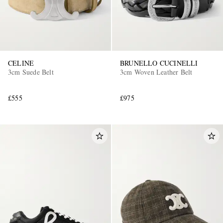
CELINE
BRUNELLO CUCINELLI
3cm Suede Belt
3cm Woven Leather Belt
£555
£975