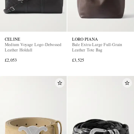
CELINE
LORO PIANA
Medium Voyage Logo-Debossed
Bale Extra-Large Full-Grain
Leather Holdall
Leather Tote Bag
£2,053
£3,525