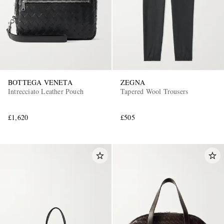
BOTTEGA VENETA
ZEGNA
Intrecciato Leather Pouch
Tapered Wool Trousers
EXCLUSIVES
£1,620
£505