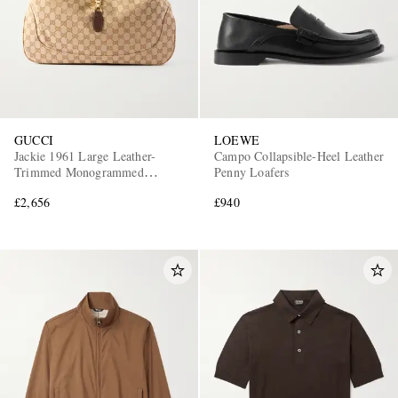
GUCCI
LOEWE
Jackie 1961 Large Leather-
Campo Collapsible-Heel Leather
Trimmed Monogrammed
Penny Loafers
Canvas Messenger Bag
£2,656
£940