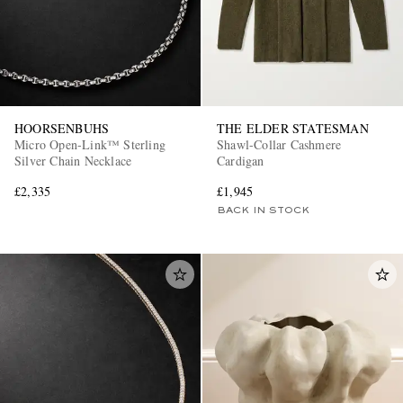
HOORSENBUHS
THE ELDER STATESMAN
Micro Open-Link™ Sterling
Shawl-Collar Cashmere
Silver Chain Necklace
Cardigan
£2,335
£1,945
BACK IN STOCK