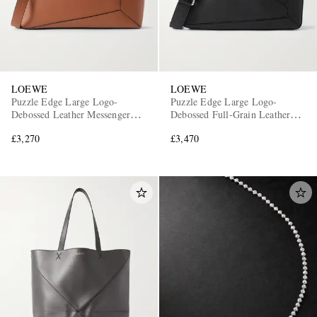
LOEWE
LOEWE
Puzzle Edge Large Logo-
Puzzle Edge Large Logo-
Debossed Leather Messenger
Debossed Full-Grain Leather
Bag
Messenger Bag
£3,270
£3,470