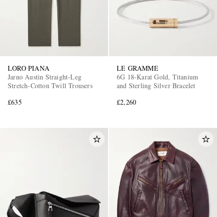
LORO PIANA
LE GRAMME
Jarno Austin Straight-Leg
6G 18-Karat Gold, Titanium
Stretch-Cotton Twill Trousers
and Sterling Silver Bracelet
£635
£2,260