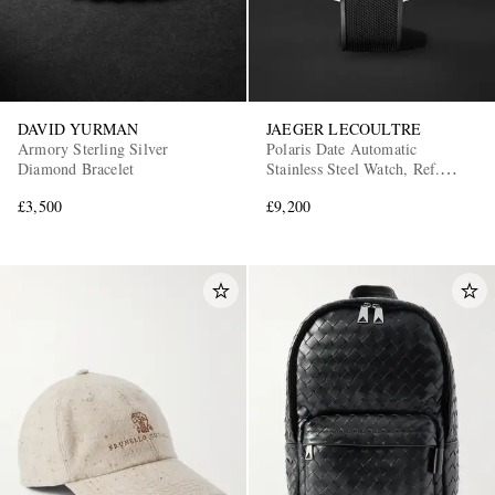
DAVID YURMAN
JAEGER LECOULTRE
Armory Sterling Silver
Polaris Date Automatic
Diamond Bracelet
Stainless Steel Watch, Ref.
Q9068650
£3,500
£9,200