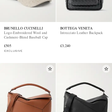
BRUNELLO CUCINELLI
BOTTEGA VENETA
Logo-Embroidered Wool and
Intrecciato Leather Backpack
Cashmere-Blend Baseball Cap
£505
£3,240
EXCLUSIVE