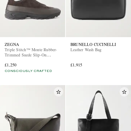
ZEGNA
BRUNELLO CUCINELLI
Triple Stitch™ Monte Rubber-
Leather Wash Bag
Trimmed Suede Slip-On
Sneakers
£1,250
£1,915
CONSCIOUSLY CRAFTED