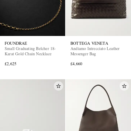
FOUNDRAE
BOTTEGA VENETA
Small Graduating Belcher 18-
Andiamo Intrecciato Leather
Karat Gold Chain Necklace
Messenger Bag
£2,625
£4,660