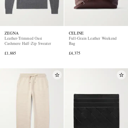
ZEGNA
CELINE
Leather-Trimmed Oasi
Full-Grain Leather Weekend
Cashmere Half-Zip Sweater
Bag
£1,885
£4,375