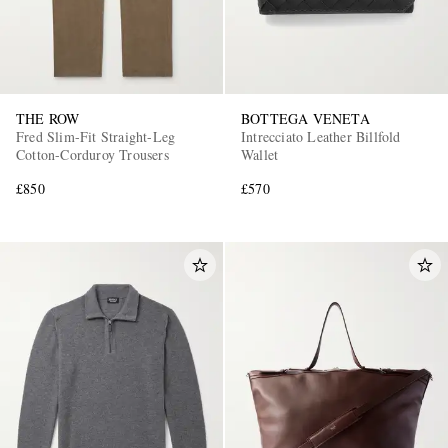
THE ROW
BOTTEGA VENETA
Fred Slim-Fit Straight-Leg
Intrecciato Leather Billfold
Cotton-Corduroy Trousers
Wallet
£850
£570