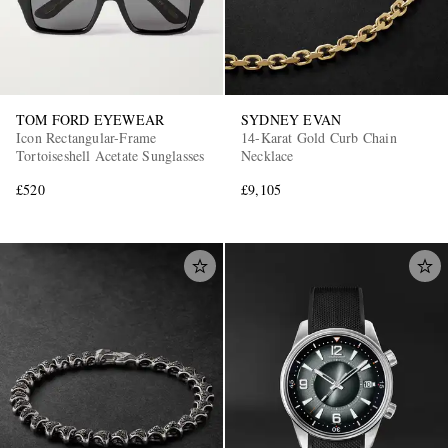
TOM FORD EYEWEAR
SYDNEY EVAN
Icon Rectangular-Frame
14-Karat Gold Curb Chain
Tortoiseshell Acetate Sunglasses
Necklace
£520
£9,105