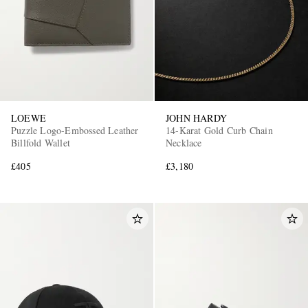
LOEWE
JOHN HARDY
Puzzle Logo-Embossed Leather
14-Karat Gold Curb Chain
Billfold Wallet
Necklace
£405
£3,180