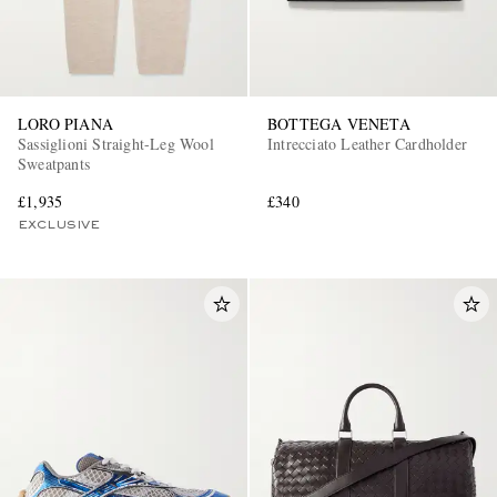
LORO PIANA
BOTTEGA VENETA
Sassiglioni Straight-Leg Wool
Intrecciato Leather Cardholder
Sweatpants
£1,935
£340
EXCLUSIVE