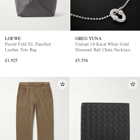
LOEWE
GREG YUNA
Puzzle Fold XL Panelled
Umlaut 18-Karat White Gold
Leather Tote Bag
Diamond Ball Chain Necklace
£1,925
£5,554