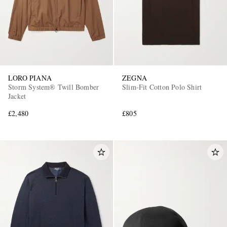
LORO PIANA
ZEGNA
Storm System® Twill Bomber
Slim-Fit Cotton Polo Shirt
Jacket
£2,480
£805