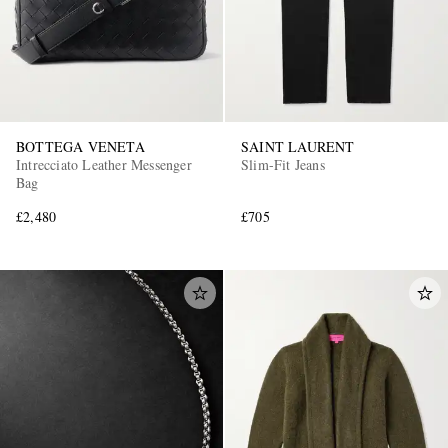
BOTTEGA VENETA
SAINT LAURENT
Intrecciato Leather Messenger
Slim-Fit Jeans
Bag
£2,480
£705