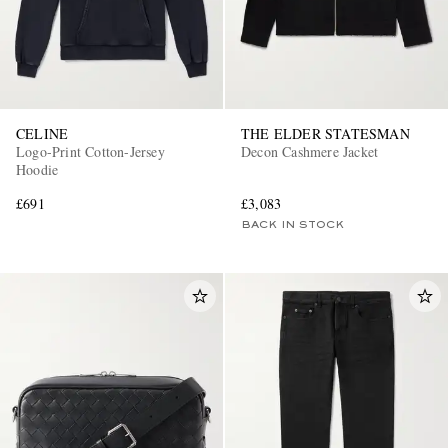
CELINE
THE ELDER STATESMAN
Logo-Print Cotton-Jersey
Decon Cashmere Jacket
Hoodie
£691
£3,083
BACK IN STOCK