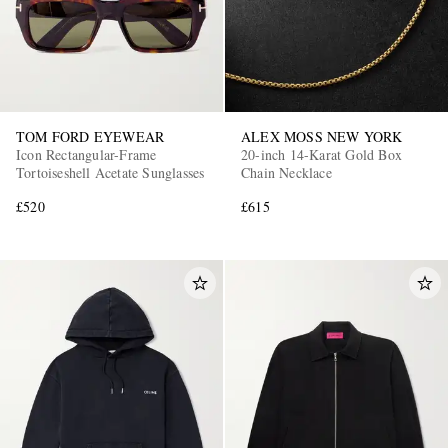
TOM FORD EYEWEAR
ALEX MOSS NEW YORK
Icon Rectangular-Frame
20-inch 14-Karat Gold Box
Tortoiseshell Acetate Sunglasses
Chain Necklace
£520
£615