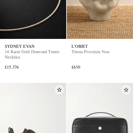
SYDNEY EVAN
L'OBJET
14-Karat Gold Diamond Tennis
Timna Porcelain Vase
Necklace
£15,376
£630