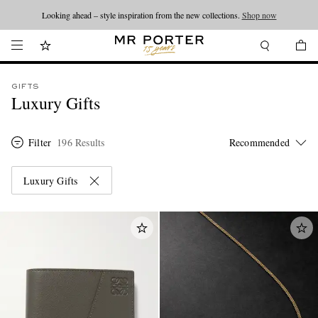
Looking ahead – style inspiration from the new collections.
Shop now
GIFTS
Luxury Gifts
Filter
196 Results
Luxury Gifts