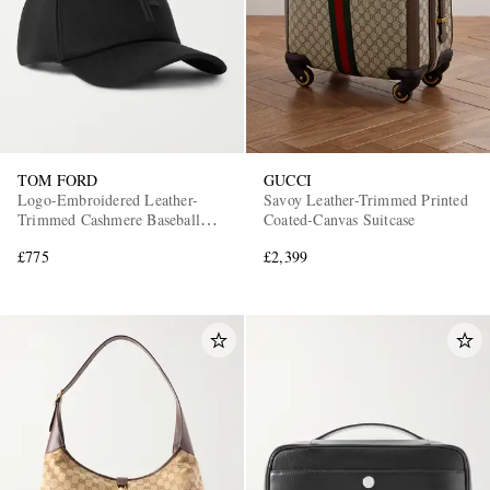
TOM FORD
GUCCI
Logo-Embroidered Leather-
Savoy Leather-Trimmed Printed
Trimmed Cashmere Baseball
Coated-Canvas Suitcase
Cap
£775
£2,399