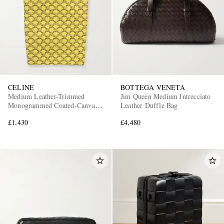
CELINE
BOTTEGA VENETA
Medium Leather-Trimmed
Jim Queen Medium Intrecciato
Monogrammed Coated-Canvas
Leather Duffle Bag
Tote Bag
£1,430
£4,480