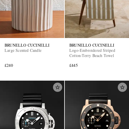
BRUNELLO CUCINELLI
BRUNELLO CUCINELLI
Large Scented Candle
Logo-Embroidered Striped
Cotton-Terry Beach Towel
£240
£445