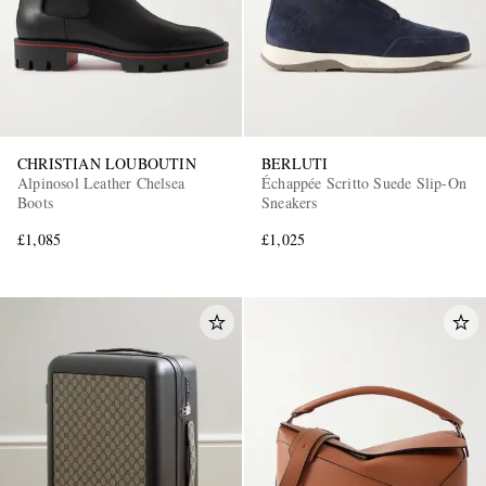
CHRISTIAN LOUBOUTIN
BERLUTI
Alpinosol Leather Chelsea
Échappée Scritto Suede Slip-On
Boots
Sneakers
£1,085
£1,025