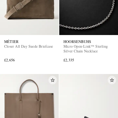
MÉTIER
HOORSENBUHS
Closer All Day Suede Briefcase
Micro Open-Link™ Sterling
Silver Chain Necklace
£2,656
£2,335