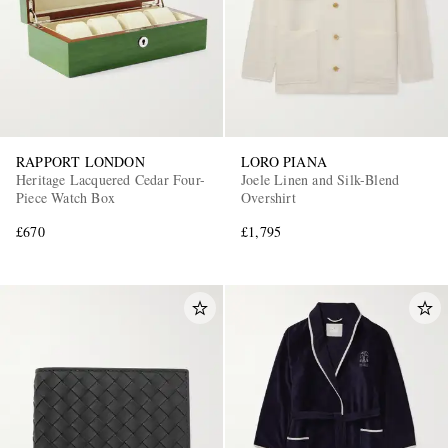
RAPPORT LONDON
LORO PIANA
Heritage Lacquered Cedar Four-
Joele Linen and Silk-Blend
Piece Watch Box
Overshirt
£670
£1,795