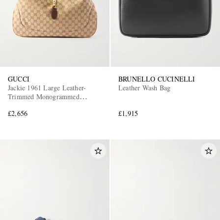
GUCCI
BRUNELLO CUCINELLI
Jackie 1961 Large Leather-
Leather Wash Bag
Trimmed Monogrammed
Canvas Messenger Bag
£2,656
£1,915