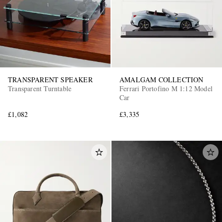
TRANSPARENT SPEAKER
AMALGAM COLLECTION
Transparent Turntable
Ferrari Portofino M 1:12 Model
Car
£1,082
£3,335