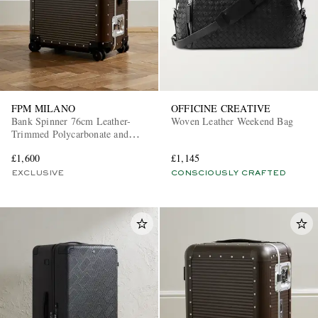
FPM MILANO
OFFICINE CREATIVE
Bank Spinner 76cm Leather-
Woven Leather Weekend Bag
Trimmed Polycarbonate and
Aluminium Suitcase
£1,600
£1,145
EXCLUSIVE
CONSCIOUSLY CRAFTED