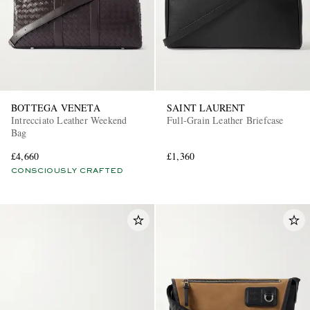
BOTTEGA VENETA
SAINT LAURENT
Intrecciato Leather Weekend
Full-Grain Leather Briefcase
Bag
£4,660
£1,360
CONSCIOUSLY CRAFTED