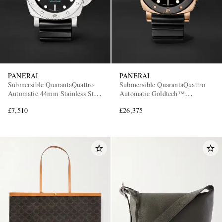
PANERAI
PANERAI
Submersible QuarantaQuattro
Submersible QuarantaQuattro
Automatic 44mm Stainless Steel
Automatic Goldtech™
and Rubber Watch, Ref. No.
OroCarbo Watch, Ref.
£7,510
£26,375
PAM01596
PAM02070