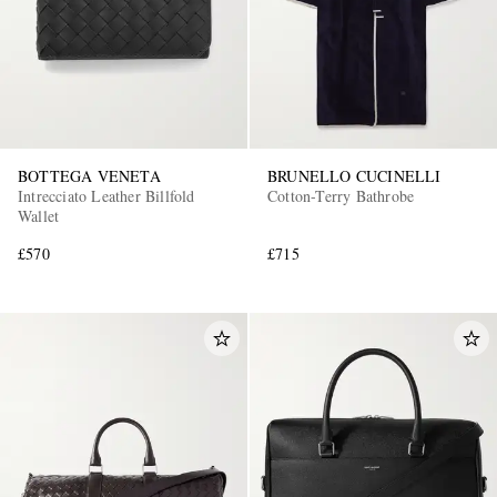
BOTTEGA VENETA
BRUNELLO CUCINELLI
Intrecciato Leather Billfold
Cotton-Terry Bathrobe
Wallet
£570
£715