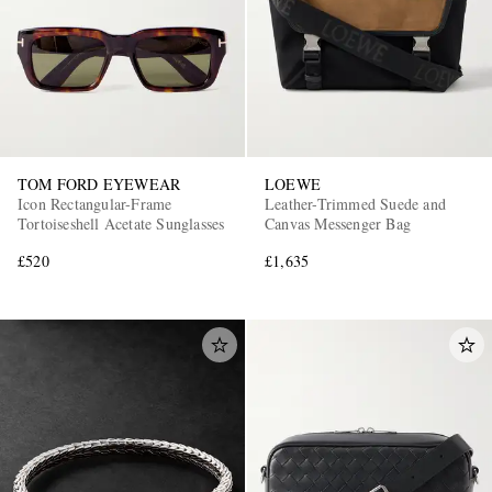
TOM FORD EYEWEAR
LOEWE
Icon Rectangular-Frame
Leather-Trimmed Suede and
Tortoiseshell Acetate Sunglasses
Canvas Messenger Bag
£520
£1,635