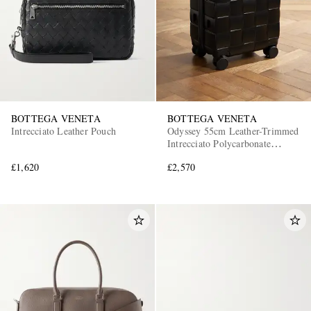
BOTTEGA VENETA
BOTTEGA VENETA
Intrecciato Leather Pouch
Odyssey 55cm Leather-Trimmed
Intrecciato Polycarbonate
Suitcase
£1,620
£2,570