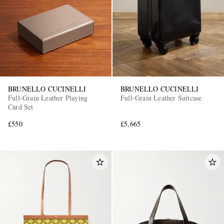
BRUNELLO CUCINELLI
BRUNELLO CUCINELLI
Full-Grain Leather Playing
Full-Grain Leather Suitcase
Card Set
£550
£5,665