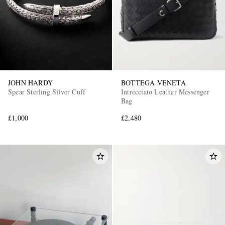
JOHN HARDY
BOTTEGA VENETA
Spear Sterling Silver Cuff
Intrecciato Leather Messenger
Bag
£1,000
£2,480