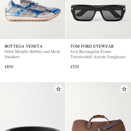
BOTTEGA VENETA
TOM FORD EYEWEAR
Orbit Metallic Rubber and Mesh
Icon Rectangular-Frame
Sneakers
Tortoiseshell Acetate Sunglasses
£850
£520