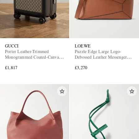
GUCCI
LOEWE
Porter Leather-Trimmed
Puzzle Edge Large Logo-
Monogrammed Coated-Canvas
Debossed Leather Messenger
Suitcase
Bag
£1,817
£3,270