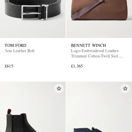
TOM FORD
BENNETT WINCH
3cm Leather Belt
Logo-Embroidered Leather-
Trimmed Cotton-Twill Suit
Carrier and Holdall
£615
£1,365