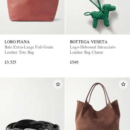
LORO PIANA
BOTTEGA VENETA
Bale Extra-Large Full-Grain
Logo-Debossed Intrecciato
Leather Tote Bag
Leather Bag Charm
£3,525
£540