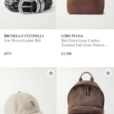
BRUNELLO CUCINELLI
LORO PIANA
3cm Woven Leather Belt
Bale Extra-Large Leather-
Trimmed Full-Grain Nubuck
Tote Bag
£975
£3,500