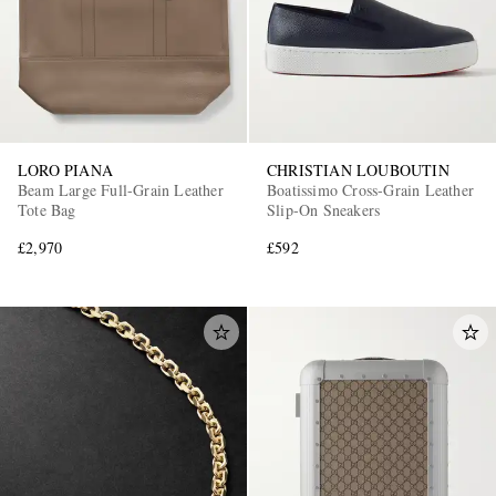
LORO PIANA
CHRISTIAN LOUBOUTIN
Beam Large Full-Grain Leather
Boatissimo Cross-Grain Leather
Tote Bag
Slip-On Sneakers
£2,970
£592