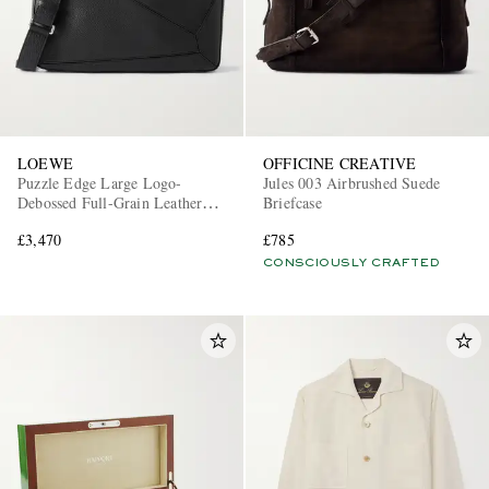
LOEWE
OFFICINE CREATIVE
Puzzle Edge Large Logo-
Jules 003 Airbrushed Suede
Debossed Full-Grain Leather
Briefcase
Messenger Bag
£3,470
£785
CONSCIOUSLY CRAFTED