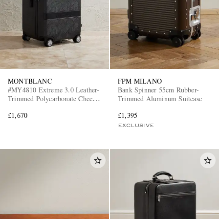
MONTBLANC
FPM MILANO
#MY4810 Extreme 3.0 Leather-
Bank Spinner 55cm Rubber-
EXCLUSIVES
Trimmed Polycarbonate Check-
Trimmed Aluminum Suitcase
In Suitcase
£1,670
£1,395
EXCLUSIVE