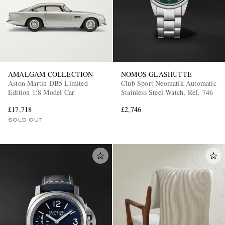
AMALGAM COLLECTION
NOMOS GLASHÜTTE
Aston Martin DB5 Limited
Club Sport Neomatik Automatic
Edition 1:8 Model Car
Stainless Steel Watch, Ref. 746
£17,718
£2,746
SOLD OUT