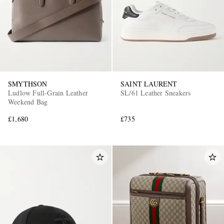
SMYTHSON
SAINT LAURENT
Ludlow Full-Grain Leather
SL/61 Leather Sneakers
Weekend Bag
£1,680
£735