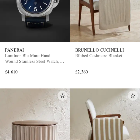
PANERAI
BRUNELLO CUCINELLI
Luminor Blu Mare Hand-
Ribbed Cashmere Blanket
Wound Stainless Steel Watch,
Ref. PAM01085
£4,610
£2,360