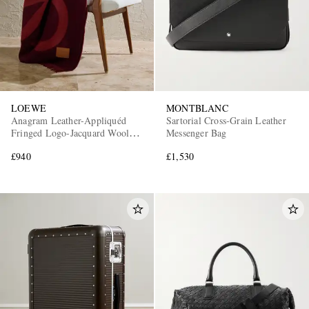
LOEWE
MONTBLANC
Anagram Leather-Appliquéd
Sartorial Cross-Grain Leather
Fringed Logo-Jacquard Wool
Messenger Bag
and Cashmere-Blend Blanket
£940
£1,530