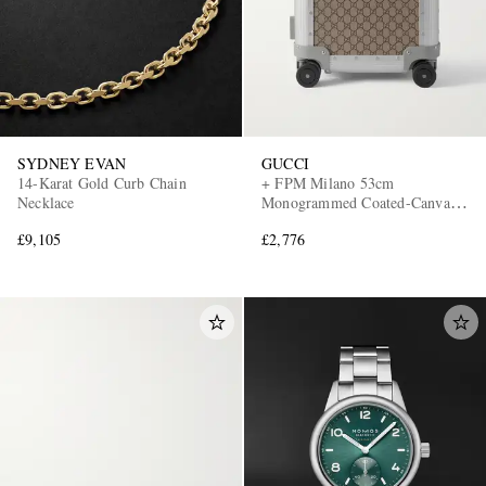
SYDNEY EVAN
GUCCI
14-Karat Gold Curb Chain
+ FPM Milano 53cm
Necklace
Monogrammed Coated-Canvas
and Aluminium Suitcase
£9,105
£2,776