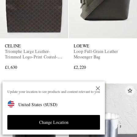
CELINE
LOEWE
Triomphe Large Leather-
Loop Full-Grain Leather
Trimmed Logo-Print Coated-
Messenger Bag
Canvas Tote Bag
£1,630
£2,220
Update your location to see products and content relevant to you
United States
(
$
USD
)
Change Location