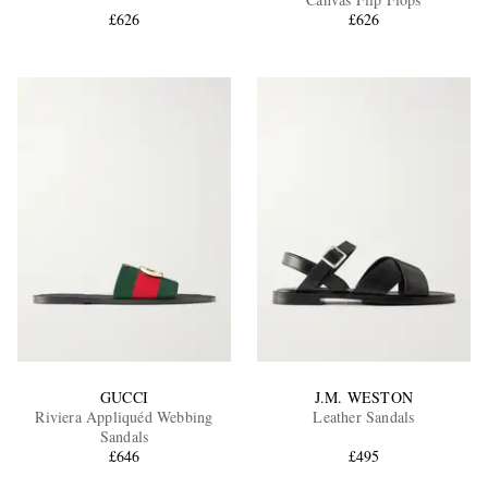
£626
£626
EXCLUSIVES
GUCCI
J.M. WESTON
Riviera Appliquéd Webbing
Leather Sandals
Sandals
£646
£495