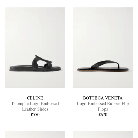
CELINE
BOTTEGA VENETA
Triomphe Logo-Embossed
Logo-Embossed Rubber Flip
Leather Slides
Flops
£550
£670