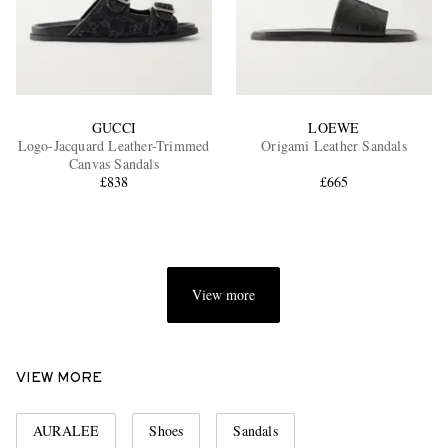
GUCCI
LOEWE
Logo-Jacquard Leather-Trimmed
Origami Leather Sandals
Canvas Sandals
£838
£665
View more
VIEW MORE
AURALEE
Shoes
Sandals