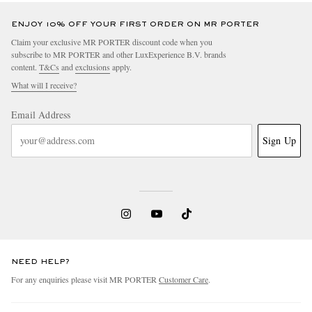
ENJOY 10% OFF YOUR FIRST ORDER ON MR PORTER
Claim your exclusive MR PORTER discount code when you
subscribe to MR PORTER and other LuxExperience B.V. brands
content.
T&Cs
and
exclusions
apply.
What will I receive?
Email Address
Sign Up
NEED HELP?
For any enquiries please visit MR PORTER
Customer Care
.