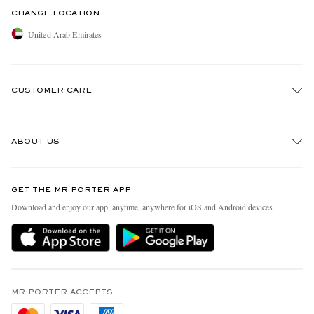
CHANGE LOCATION
United Arab Emirates
CUSTOMER CARE
Track An Order
ABOUT US
Return An Item
Contact Us
Discover MR PORTER
GET THE MR PORTER APP
Exchanges & Returns
People & Planet
Download and enjoy our app, anytime, anywhere for iOS and Android devices
Delivery
Sustainability Strategy
Holiday Orders
MR PORTER Health In Mind
Terms & Conditions
MR PORTER REWARDS
Privacy Policy
MR PORTER ACCEPTS
Affiliates