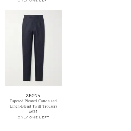
ONLY ONE LEFT
ZEGNA
Tapered Pleated Cotton and
Linen-Blend Twill Trousers
£624
ONLY ONE LEFT