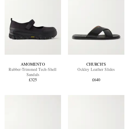
AMOMENTO
CHURCH'S
Rubber-Trimmed Tech-Shell
Ockley Leather Slides
Sandals
£325
£640