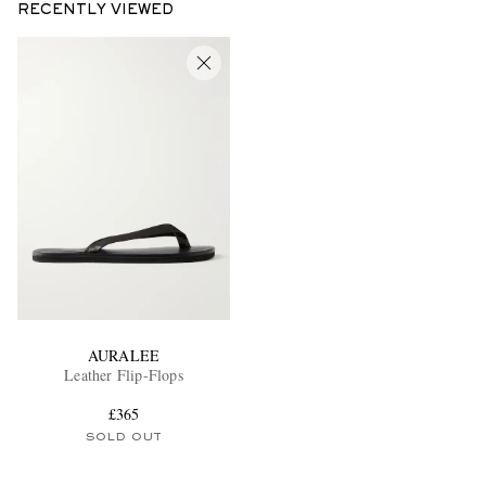
RECENTLY VIEWED
AURALEE
Leather Flip-Flops
£365
SOLD OUT