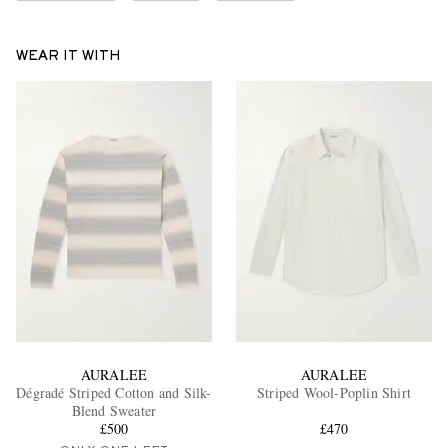
WEAR IT WITH
AURALEE
AURALEE
Dégradé Striped Cotton and Silk-
Striped Wool-Poplin Shirt
Blend Sweater
£500
£470