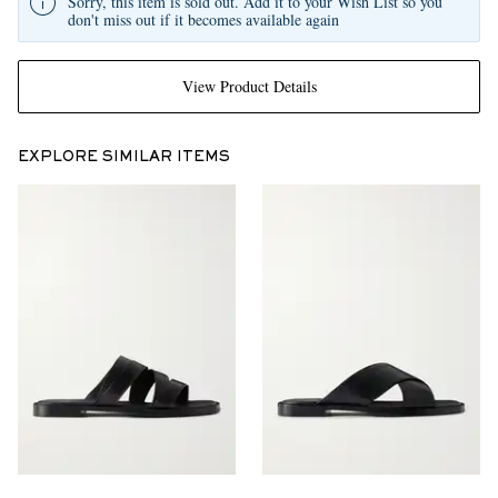
Sorry, this item is sold out. Add it to your Wish List so you
don't miss out if it becomes available again
View Product Details
EXPLORE SIMILAR ITEMS