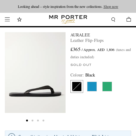
Looking ahead – style inspiration from the new collections.
Shop now
AURALEE
Leather Flip-Flops
£365
/ Approx. AED 1,806
(taxes and
duties included)
SOLD OUT
Colour
:
Black