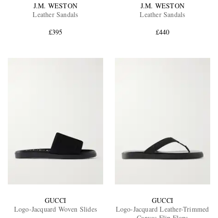
J.M. WESTON
J.M. WESTON
Leather Sandals
Leather Sandals
£395
£440
GUCCI
GUCCI
Logo-Jacquard Woven Slides
Logo-Jacquard Leather-Trimmed
Canvas Flip Flops