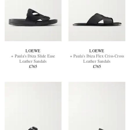
LOEWE
LOEWE
+ Paula's Ibiza Slide Ease
+ Paula's Ibiza Flex Criss-Cross
Leather Sandals
Leather Sandals
£765
£765