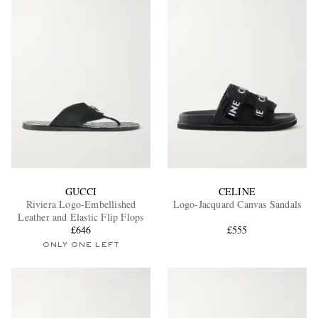
GUCCI
CELINE
Riviera Logo-Embellished
Logo-Jacquard Canvas Sandals
Leather and Elastic Flip Flops
£646
£555
ONLY ONE LEFT