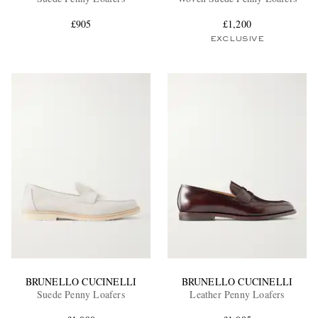
£905
£1,200
EXCLUSIVE
EXCLUSIVES
BRUNELLO CUCINELLI
BRUNELLO CUCINELLI
Suede Penny Loafers
Leather Penny Loafers