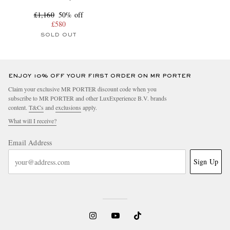
£1,160
50% off
£580
SOLD OUT
ENJOY 10% OFF YOUR FIRST ORDER ON MR PORTER
Claim your exclusive MR PORTER discount code when you
subscribe to MR PORTER and other LuxExperience B.V. brands
content.
T&Cs
and
exclusions
apply.
What will I receive?
Email Address
Sign Up