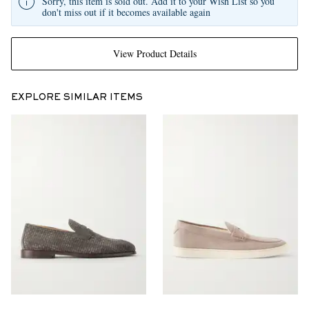
Sorry, this item is sold out. Add it to your Wish List so you
don't miss out if it becomes available again
View Product Details
EXPLORE SIMILAR ITEMS