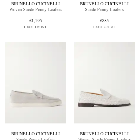
BRUNELLO CUCINELLI
BRUNELLO CUCINELLI
Woven Suede Penny Loafers
Suede Penny Loafers
£1,195
£885
EXCLUSIVE
EXCLUSIVE
BRUNELLO CUCINELLI
BRUNELLO CUCINELLI
Suede Penny Loafers
Woven Suede Penny Loafers