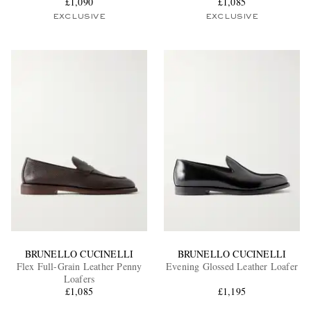
£1,090
£1,085
EXCLUSIVE
EXCLUSIVE
BRUNELLO CUCINELLI
BRUNELLO CUCINELLI
Flex Full-Grain Leather Penny
Evening Glossed Leather Loafer
Loafers
£1,085
£1,195