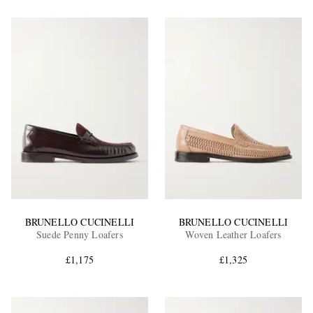
BRUNELLO CUCINELLI
BRUNELLO CUCINELLI
Suede Penny Loafers
Woven Leather Loafers
£1,175
£1,325