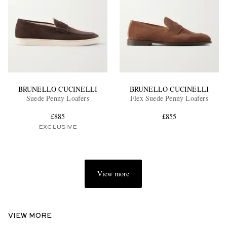
BRUNELLO CUCINELLI
BRUNELLO CUCINELLI
Suede Penny Loafers
Flex Suede Penny Loafers
£885
£855
EXCLUSIVE
View more
VIEW MORE