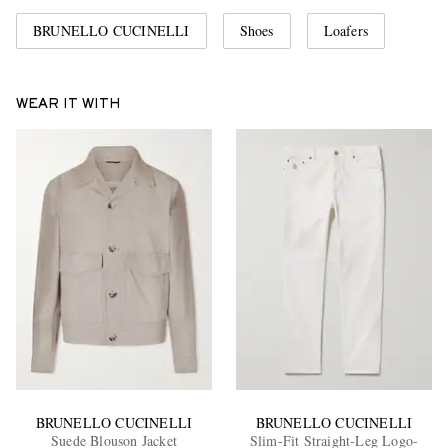
BRUNELLO CUCINELLI
Shoes
Loafers
WEAR IT WITH
BRUNELLO CUCINELLI
BRUNELLO CUCINELLI
Suede Blouson Jacket
Slim-Fit Straight-Leg Logo-