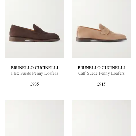
BRUNELLO CUCINELLI
BRUNELLO CUCINELLI
Flex Suede Penny Loafers
Calf Suede Penny Loafers
£935
£915