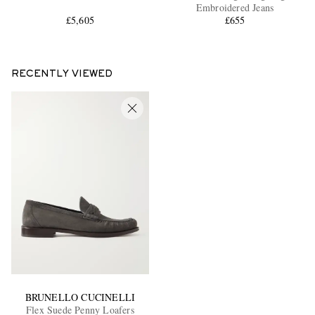
Embroidered Jeans
£5,605
£655
RECENTLY VIEWED
BRUNELLO CUCINELLI
Flex Suede Penny Loafers