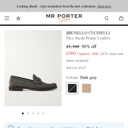
Looking ahead – style inspiration from the new collections.
Shop now
BRUNELLO CUCINELLI
Flex Suede Penny Loafers
£1,160
50% off
£580
/ Approx. AED 2,874
(taxes and
duties included)
SOLD OUT
Colour
:
Dark gray