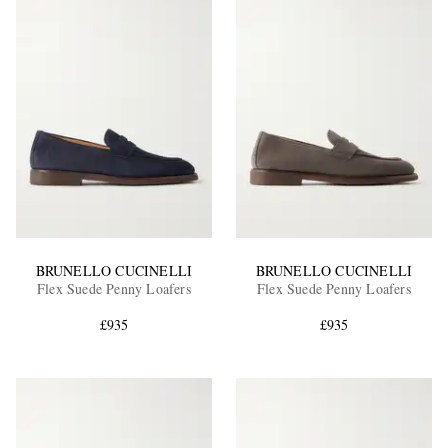
BRUNELLO CUCINELLI
BRUNELLO CUCINELLI
Flex Suede Penny Loafers
Flex Suede Penny Loafers
£935
£935