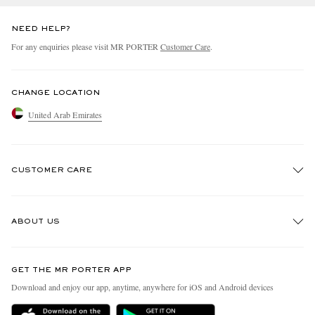
NEED HELP?
For any enquiries please visit MR PORTER
Customer Care
.
CHANGE LOCATION
United Arab Emirates
CUSTOMER CARE
Track An Order
ABOUT US
Return An Item
Contact Us
Discover MR PORTER
GET THE MR PORTER APP
Exchanges & Returns
People & Planet
Download and enjoy our app, anytime, anywhere for iOS and Android devices
Delivery
Sustainability Strategy