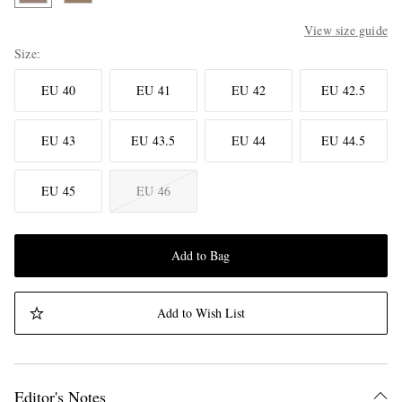
View size guide
Size
EU 40
EU 41
EU 42
EU 42.5
EU 43
EU 43.5
EU 44
EU 44.5
EU 45
EU 46
Add to Bag
Add to Wish List
Editor's Notes