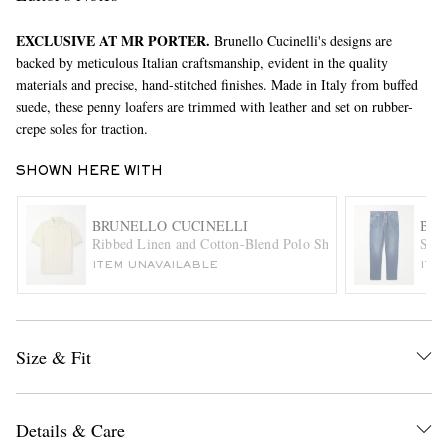
EXCLUSIVE AT MR PORTER.
Brunello Cucinelli's designs are
backed by meticulous Italian craftsmanship, evident in the quality
materials and precise, hand-stitched finishes. Made in Italy from buffed
suede, these penny loafers are trimmed with leather and set on rubber-
crepe soles for traction.
SHOWN HERE WITH
EXCLUSIVES
BRUNELLO CUCINELLI
BRU
Ribbed Linen and Cotton-Blend Polo Shirt
Stra
ITEM UNAVAILABLE
ITE
Size & Fit
Details & Care