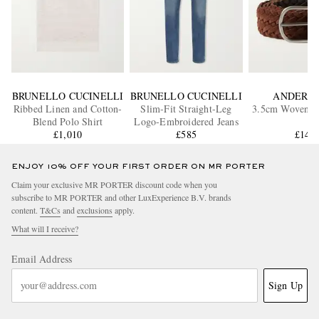
BRUNELLO CUCINELLI
BRUNELLO CUCINELLI
ANDERSO
Ribbed Linen and Cotton-
Slim-Fit Straight-Leg
3.5cm Woven S
Blend Polo Shirt
Logo-Embroidered Jeans
£1,010
£585
£145
ENJOY 10% OFF YOUR FIRST ORDER ON MR PORTER
Claim your exclusive MR PORTER discount code when you
subscribe to MR PORTER and other LuxExperience B.V. brands
content.
T&Cs
and
exclusions
apply.
What will I receive?
Email Address
Sign Up