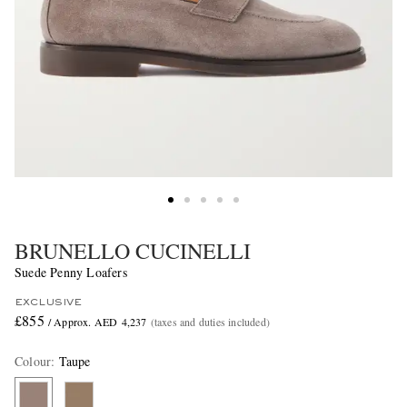
BRUNELLO CUCINELLI
Suede Penny Loafers
EXCLUSIVE
£855
/ Approx. AED 4,237
(taxes and duties included)
Colour
:
Taupe