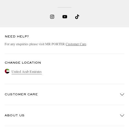
NEED HELP?
For any enquiries please visit MR PORTER
Customer Care
.
CHANGE LOCATION
United Arab Emirates
CUSTOMER CARE
Track An Order
ABOUT US
Return An Item