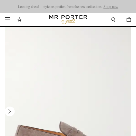
Looking ahead – style inspiration from the new collections.
Shop now