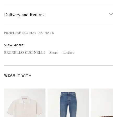
Delivery and Returns
Product Code
4
6
3
7
6
6
6
3
1
6
2
9
6
6
5
1
6
VIEW MORE
BRUNELLO CUCINELLI
Shoes
Loafers
WEAR IT WITH