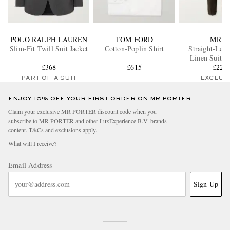
POLO RALPH LAUREN
TOM FORD
MR P.
Slim-Fit Twill Suit Jacket
Cotton-Poplin Shirt
Straight-Leg 
Linen Suit T
£368
£615
£225
PART OF A SUIT
EXCLUS
ENJOY 10% OFF YOUR FIRST ORDER ON MR PORTER
Claim your exclusive MR PORTER discount code when you
subscribe to MR PORTER and other LuxExperience B.V. brands
content.
T&Cs
and
exclusions
apply.
What will I receive?
Email Address
Sign Up