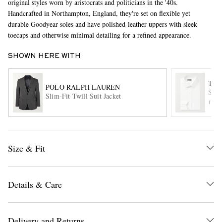
original styles worn by aristocrats and politicians in the '40s.
Handcrafted in Northampton, England, they're set on flexible yet
durable Goodyear soles and have polished-leather uppers with sleek
toecaps and otherwise minimal detailing for a refined appearance.
SHOWN HERE WITH
TOM
POLO RALPH LAUREN
Slim
Slim-Fit Twill Suit Jacket
EXCLUSIVES
ITE
Size & Fit
Details & Care
Delivery and Returns