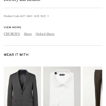
Product Code
4
6
3
7
6
6
6
3
1
6
2
8
9
6
2
2
3
VIEW MORE
CHURCH'S
Shoes
Oxford Shoes
WEAR IT WITH