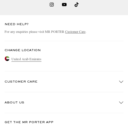
NEED HELP?
For any enquiries please visit MR PORTER
Customer Care
.
CHANGE LOCATION
United Arab Emirates
CUSTOMER CARE
Track An Order
ABOUT US
Return An Item
Contact Us
Discover MR PORTER
GET THE MR PORTER APP
Exchanges & Returns
People & Planet