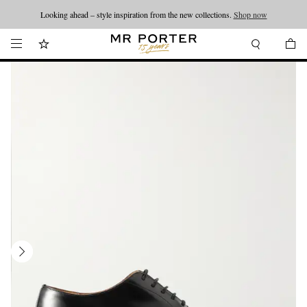
Looking ahead – style inspiration from the new collections.
Shop now