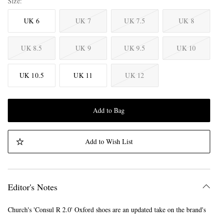
Size
UK 6
UK 7
UK 7.5
UK 8
UK 8.5
UK 9
UK 9.5
UK 10
UK 10.5
UK 11
UK 12
Add to Bag
Add to Wish List
Editor's Notes
Church's 'Consul R 2.0' Oxford shoes are an updated take on the brand's