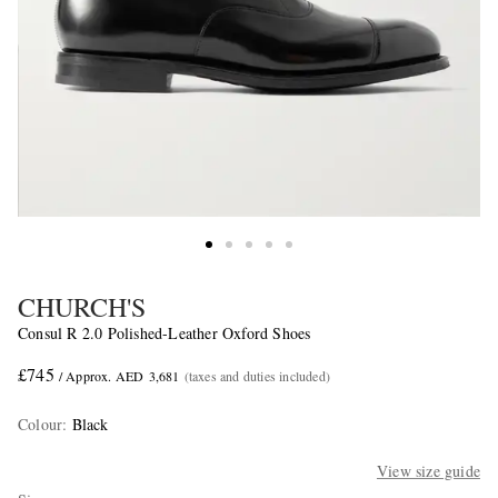
CHURCH'S
Consul R 2.0 Polished-Leather Oxford Shoes
£745
/ Approx. AED 3,681
(taxes and duties included)
Colour
:
Black
View size guide