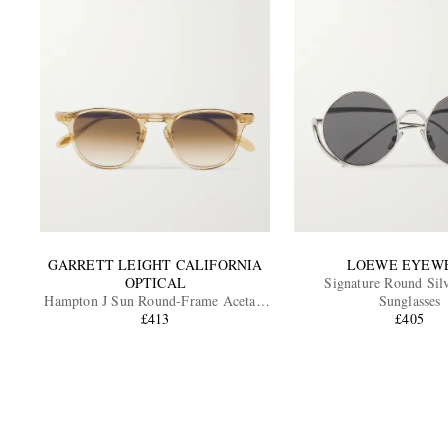
GARRETT LEIGHT CALIFORNIA
LOEWE EYEW
OPTICAL
Signature Round Sil
Hampton J Sun Round-Frame Acetate
Sunglasses
Sunglasses
£413
£405