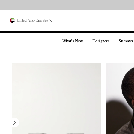
United Arab Emirates
What's New
Designers
Summer