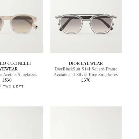
LO CUCINELLI
DIOR EYEWEAR
YEWEAR
DiorBlackSuit S14I Square-Frame
 Acetate Sunglasses
Acetate and Silver-Tone Sunglasses
£530
£370
Y TWO LEFT