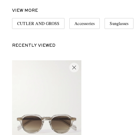
VIEW MORE
CUTLER AND GROSS
Accessories
Sunglasses
RECENTLY VIEWED