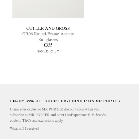
CUTLER AND GROSS
GR06 Round-Frame Acetate
Sunglasses
£335
SOLD OUT
ENJOY 10% OFF YOUR FIRST ORDER ON MR PORTER
Claim your exclusive MR PORTER discount code when you
subscribe to MR PORTER and other LuxExperience B.V. brands
content.
T&Cs
and
exclusions
apply.
What will I receive?