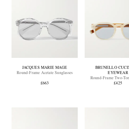
JACQUES MARIE MAGE
BRUNELLO CUCI
Round-Frame Acetate Sunglasses
EYEWEAR
Round-Frame Two-Ton
£663
Sunglasses
£425