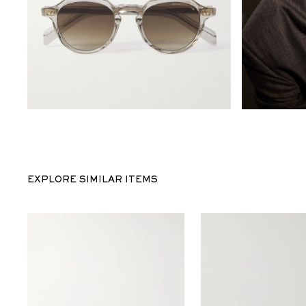
EXPLORE SIMILAR ITEMS