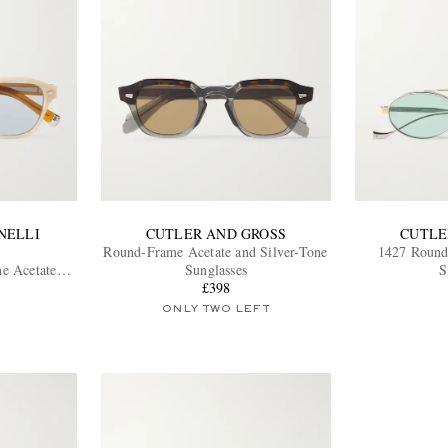
NELLI
CUTLER AND GROSS
CUTLE
Round-Frame Acetate and Silver-Tone
1427 Round
e Acetate
Sunglasses
S
£398
ONLY TWO LEFT