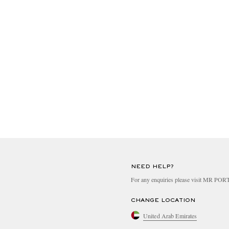
NEED HELP?
For any enquiries please visit MR PO
CHANGE LOCATION
United Arab Emirates