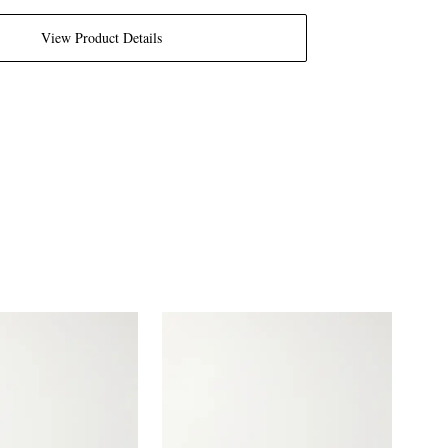
View Product Details