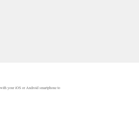
with your iOS or Android smartphone to