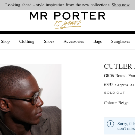
Looking ahead – style inspiration from the new collections.
Shop now
 Shop
Clothing
Shoes
Accessories
Bags
Sunglasses
CUTLER 
GR06 Round-Fram
£335
/ Approx. A
SOLD OUT
Colour
:
Beige
Sorry, thi
don't miss