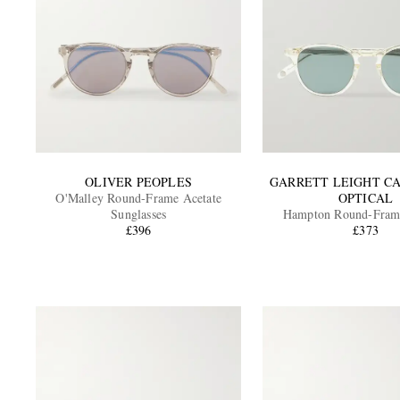
OLIVER PEOPLES
GARRETT LEIGHT C
O'Malley Round-Frame Acetate
OPTICAL
Sunglasses
Hampton Round-Frame
£396
Polarised Sungla
£373