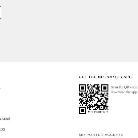
GET THE MR PORTER APP
Scan the QR code 
R
download the app
n Mind
RDS
MR PORTER ACCEPTS