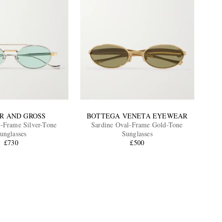
R AND GROSS
BOTTEGA VENETA EYEWEAR
-Frame Silver-Tone
Sardine Oval-Frame Gold-Tone
unglasses
Sunglasses
£730
£500