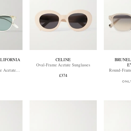
ALIFORNIA
CELINE
BRUNEL
Oval-Frame Acetate Sunglasses
E
 Acetate
Round-Frame
sses
£374
ONL