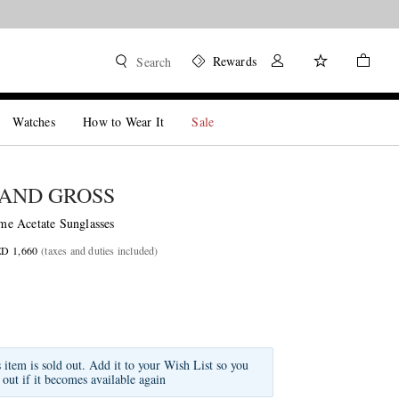
Rewards
Search
Watches
How to Wear It
Sale
AND GROSS
e Acetate Sunglasses
ED 1,660
(taxes and duties included)
s item is sold out. Add it to your Wish List so you
 out if it becomes available again