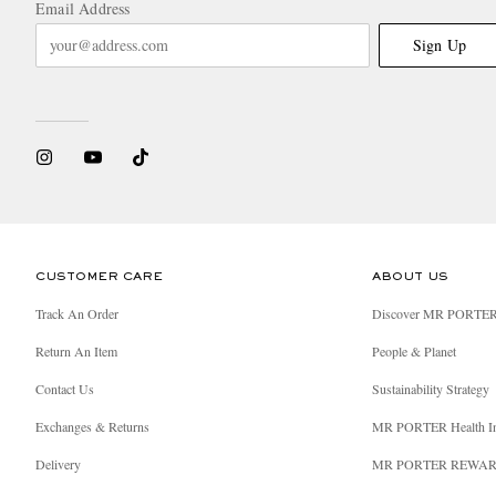
Email Address
Sign Up
CUSTOMER CARE
ABOUT US
Track An Order
Discover MR PORTE
Return An Item
People & Planet
Contact Us
Sustainability Strategy
Exchanges & Returns
MR PORTER Health I
Delivery
MR PORTER REWA