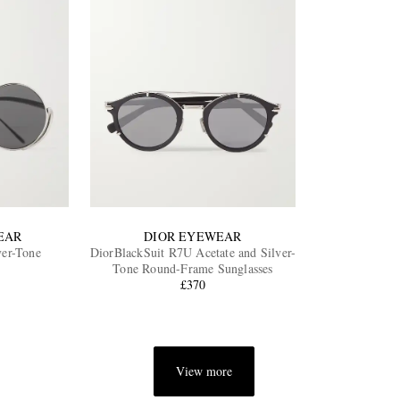
EAR
DIOR EYEWEAR
ver-Tone
DiorBlackSuit R7U Acetate and Silver-
Tone Round-Frame Sunglasses
£370
View more