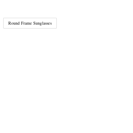
Round Frame Sunglasses