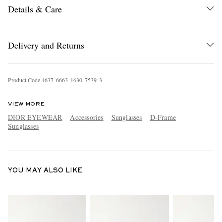
Details & Care
Delivery and Returns
Product Code
4
6
3
7
6
6
6
3
1
6
3
0
7
5
3
9
3
EXCLUSIVES
VIEW MORE
DIOR EYEWEAR
Accessories
Sunglasses
D-Frame
Sunglasses
YOU MAY ALSO LIKE