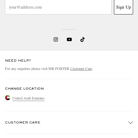
Sign Up
NEED HELP?
For any enquiries please visit MR PORTER
Customer Care
.
CHANGE LOCATION
United Arab Emirates
CUSTOMER CARE