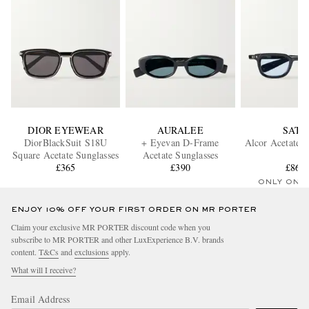
DIOR EYEWEAR
AURALEE
SATO
DiorBlackSuit S18U
+ Eyevan D-Frame
Alcor Acetate S
Square Acetate Sunglasses
Acetate Sunglasses
£365
£390
£860
ONLY ONE
ENJOY 10% OFF YOUR FIRST ORDER ON MR PORTER
Claim your exclusive MR PORTER discount code when you
subscribe to MR PORTER and other LuxExperience B.V. brands
content.
T&Cs
and
exclusions
apply.
What will I receive?
Email Address