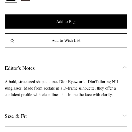
Add to Bag
Add to Wish List
Editor's Notes
A bold, structured shape defines Dior Eyewear’s ‘DiorTailoring N1I’
sunglasses. Made from acetate in a D-frame silhouette, they offer a
confident profile with clean lines that frame the face with clarity.
Size & Fit