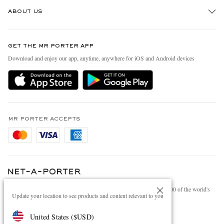
Track An Order
ABOUT US
Return An Item
Contact Us
Discover MR PORTER
GET THE MR PORTER APP
Exchanges & Returns
People & Planet
Download and enjoy our app, anytime, anywhere for iOS and Android devices
Delivery
Sustainability Strategy
Holiday Orders
MR PORTER Health In Mind
Terms & Conditions
MR PORTER REWARDS
Privacy Policy
MR PORTER ACCEPTS
Affiliates
Cookie Policy
Careers
Cookie Center
Our Apps
Modern Slavery Statement
NET‑A‑PORTER.COM sells must-have luxury fashion from over 900 of the world's
Investor Relations
Update your location to see products and content relevant to you
most coveted designers
Press & Events
Shop on NET-A-PORTER
United States
(
$
USD
)