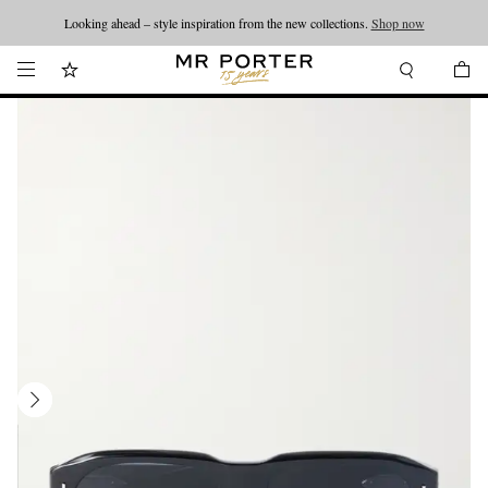
Looking ahead – style inspiration from the new collections.
Shop now