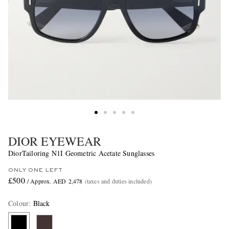
DIOR EYEWEAR
DiorTailoring N1I Geometric Acetate Sunglasses
ONLY ONE LEFT
£500
/ Approx. AED 2,478
(taxes and duties included)
Colour
:
Black