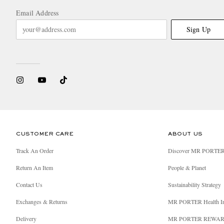
Email Address
Sign Up
CUSTOMER CARE
ABOUT US
Track An Order
Discover MR PORTE
Return An Item
People & Planet
Contact Us
Sustainability Strategy
Exchanges & Returns
MR PORTER Health I
Delivery
MR PORTER REWA