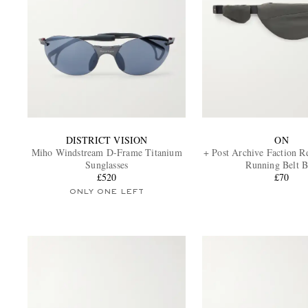
DISTRICT VISION
ON
Miho Windstream D-Frame Titanium
+ Post Archive Faction R
Sunglasses
Running Belt 
£520
£70
ONLY ONE LEFT