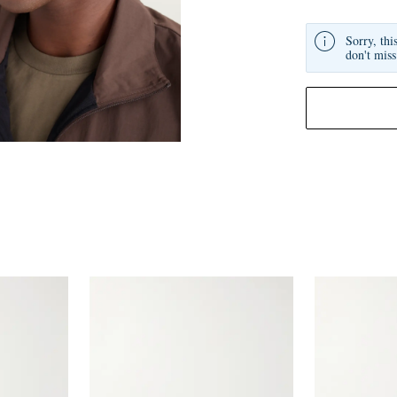
Sorry, thi
don't miss