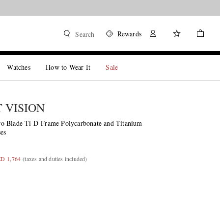
Rewards
Search
Watches
How to Wear It
Sale
T VISION
o Blade Ti D-Frame Polycarbonate and Titanium
es
ED 1,764
(taxes and duties included)