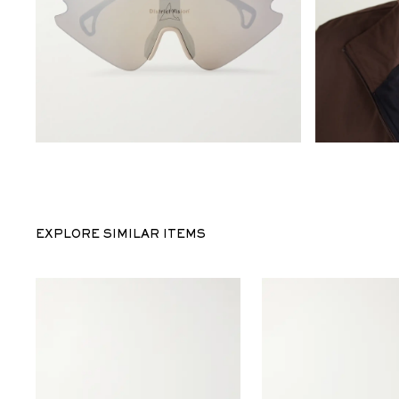
EXPLORE SIMILAR ITEMS