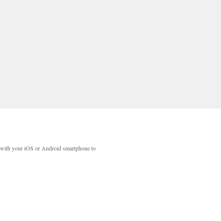
with your iOS or Android smartphone to