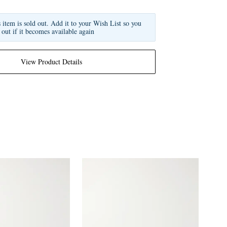
s item is sold out. Add it to your Wish List so you
 out if it becomes available again
View Product Details