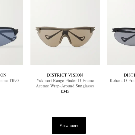
ION
DISTRICT VISION
DIST
Frame TR90
Yukinori Range Finder D-Frame
Koharu D-Fram
Acetate Wrap-Around Sunglasses
£345
View more