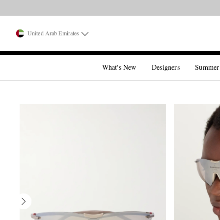
United Arab Emirates
What's New
Designers
Summer