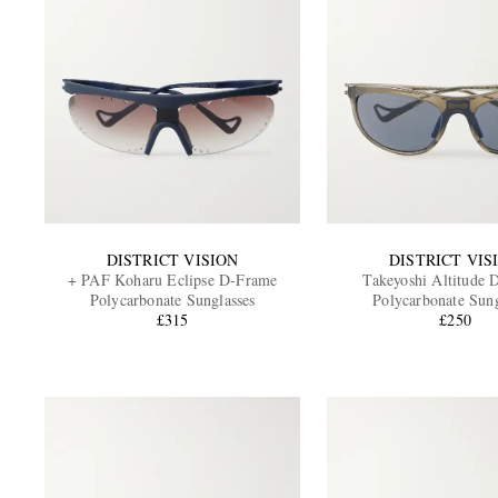
DISTRICT VISION
DISTRICT VIS
+ PAF Koharu Eclipse D-Frame
Takeyoshi Altitude 
Polycarbonate Sunglasses
Polycarbonate Sung
£315
£250