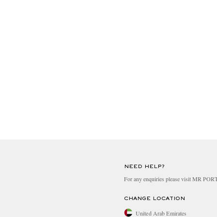
NEED HELP?
For any enquiries please visit MR PO
CHANGE LOCATION
United Arab Emirates