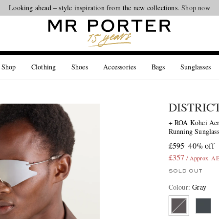
Looking ahead – style inspiration from the new collections.
Shop now
 Shop
Clothing
Shoes
Accessories
Bags
Sunglasses
DISTRIC
+ ROA Kohei Aer
Running Sunglass
£595
40% off
£357
/ Approx. A
SOLD OUT
Colour
:
Gray