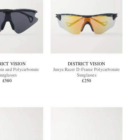
RICT VISION
DISTRICT VISION
um and Polycarbonate
Junya Racer D-Frame Polycarbonate
unglasses
Sunglasses
£580
£250