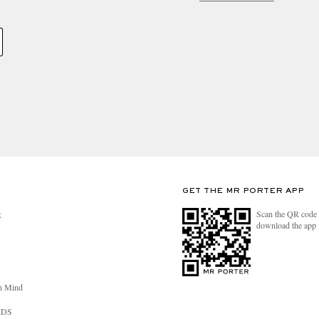
GET THE MR PORTER APP
Scan the QR code 
R
download the app
n Mind
RDS