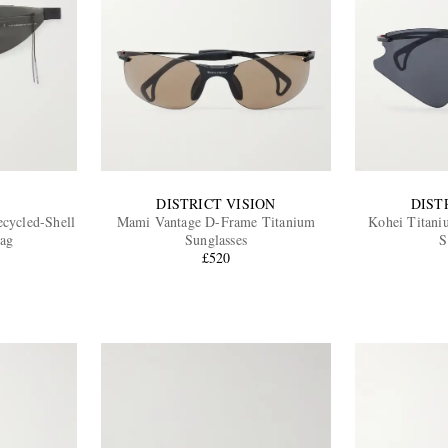
DISTRICT VISION
DIST
ecycled-Shell
Mami Vantage D-Frame Titanium
Kohei Titani
Bag
Sunglasses
S
£520