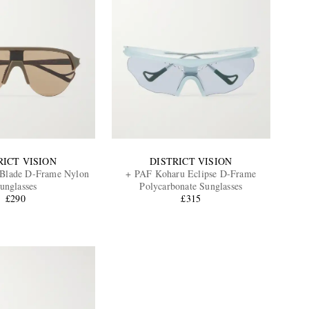
RICT VISION
DISTRICT VISION
 Blade D-Frame Nylon
+ PAF Koharu Eclipse D-Frame
unglasses
Polycarbonate Sunglasses
£290
£315