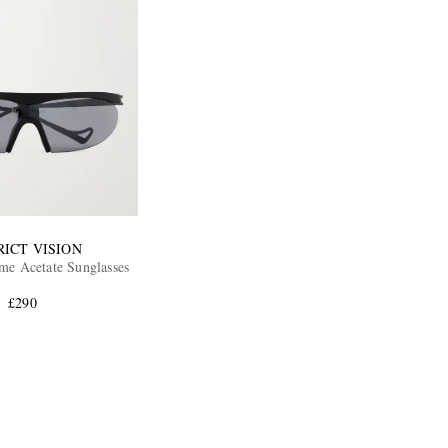
RICT VISION
e Acetate Sunglasses
£290