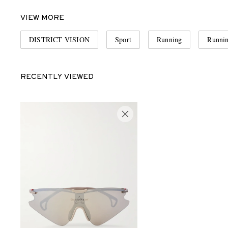
VIEW MORE
DISTRICT VISION
Sport
Running
Runnin
RECENTLY VIEWED