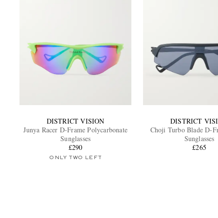
DISTRICT VISION
DISTRICT VIS
Junya Racer D-Frame Polycarbonate
Choji Turbo Blade D-
Sunglasses
Sunglasses
£290
£265
ONLY TWO LEFT