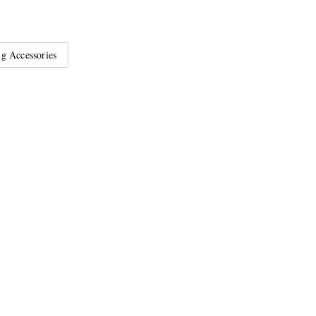
g Accessories