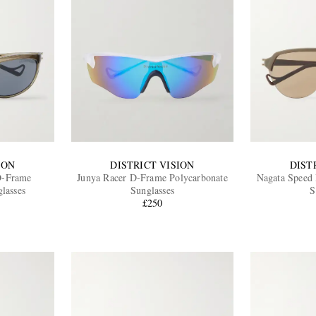
ION
DISTRICT VISION
DIST
D-Frame
Junya Racer D-Frame Polycarbonate
Nagata Speed
lasses
Sunglasses
S
£250