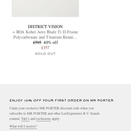
DISTRICT VISION
+ ROA Kohei Aero Blade Ti D-Frame
Polycarbonate and Titanium Running
£595
Sunglasses
40% off
£357
SOLD OUT
ENJOY 10% OFF YOUR FIRST ORDER ON MR PORTER
Claim your exclusive MR PORTER discount code when you
subscribe to MR PORTER and other LuxExperience B.V. brands
content.
T&Cs
and
exclusions
apply.
What will I receive?