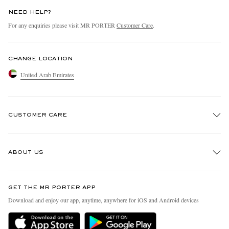
NEED HELP?
For any enquiries please visit MR PORTER
Customer Care
.
CHANGE LOCATION
United Arab Emirates
CUSTOMER CARE
Track An Order
ABOUT US
Return An Item
Contact Us
Discover MR PORTER
GET THE MR PORTER APP
Exchanges & Returns
People & Planet
Download and enjoy our app, anytime, anywhere for iOS and Android devices
Delivery
Sustainability Strategy