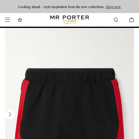
Looking ahead – style inspiration from the new collections.
Shop now