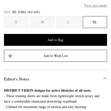
View size guide
Size
XL
(Only two left)
S
M
L
XL
Add to Bag
Add to Wish List
Editor's Notes
DISTRICT VISION designs for active lifestyles of all sorts.
- These training shorts are made from lightweight stretch-jersey and
have a comfortable elasticated drawstring waistband
- Unlined for maximum range of motion and easy layering