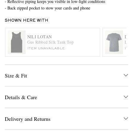
- Reflective piping keeps you visible in low-light conditions
- Back zipped pocket to stow your cards and phone
SHOWN HERE WITH
NILI LOTAN
DIS
Gus Ribbed Silk Tank Top
Logo
ITEM UNAVAILABLE
ITE
EXCLUSIVES
Size & Fit
Details & Care
Delivery and Returns