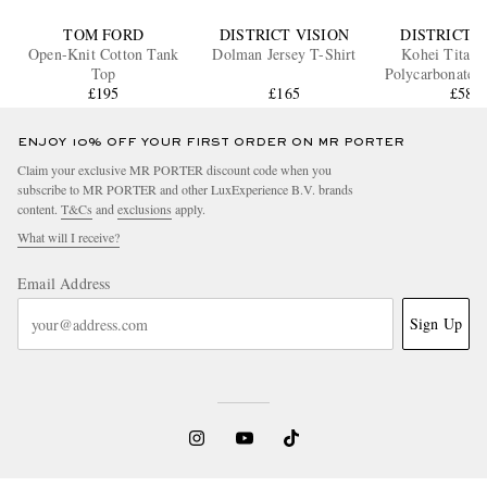
TOM FORD
DISTRICT VISION
DISTRICT V
Open-Knit Cotton Tank
Dolman Jersey T-Shirt
Kohei Titani
Top
Polycarbonate S
£195
£165
£580
ENJOY 10% OFF YOUR FIRST ORDER ON MR PORTER
Claim your exclusive MR PORTER discount code when you
subscribe to MR PORTER and other LuxExperience B.V. brands
content.
T&Cs
and
exclusions
apply.
What will I receive?
Email Address
Sign Up