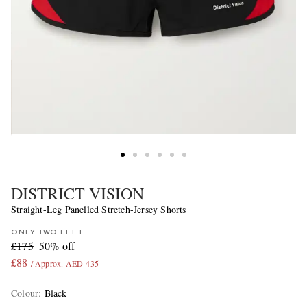
DISTRICT VISION
Straight-Leg Panelled Stretch-Jersey Shorts
ONLY TWO LEFT
£175
50% off
£88
/ Approx. AED 435
Colour
:
Black