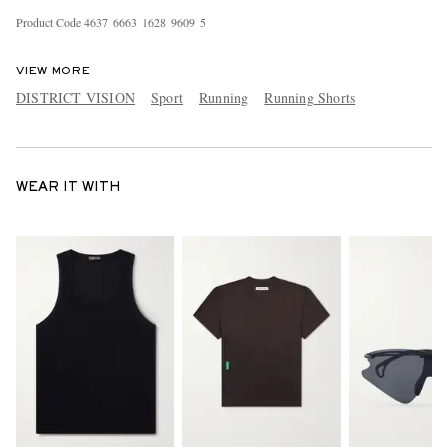
Product Code
4
6
3
7
6
6
6
3
1
6
2
8
9
6
0
9
5
VIEW MORE
DISTRICT VISION
Sport
Running
Running Shorts
WEAR IT WITH