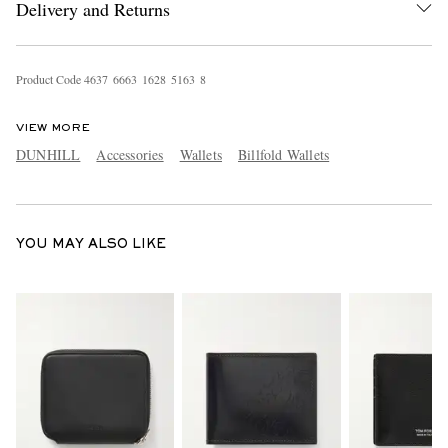
Delivery and Returns
Product Code
4
6
3
7
6
6
6
3
1
6
2
8
5
1
6
3
8
VIEW MORE
DUNHILL
Accessories
Wallets
Billfold Wallets
EXCLUSIVES
YOU MAY ALSO LIKE