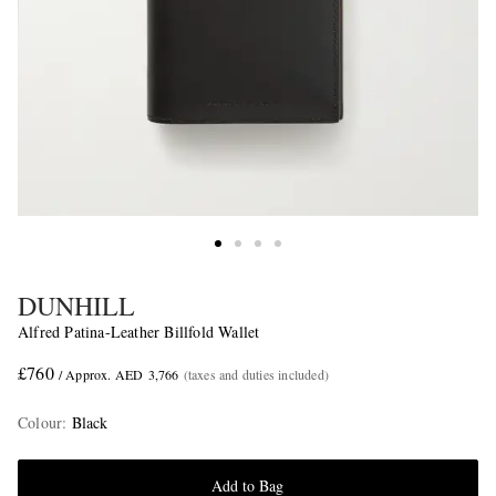
DUNHILL
Alfred Patina-Leather Billfold Wallet
£760
/ Approx. AED 3,766
(taxes and duties included)
Colour
:
Black
Add to Bag