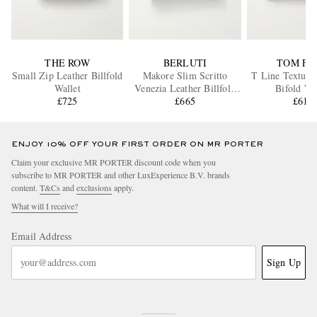
THE ROW
BERLUTI
TOM FO
Small Zip Leather Billfold
Makore Slim Scritto
T Line Texture
Wallet
Venezia Leather Billfold
Bifold Wa
£725
Wallet
£665
£615
ENJOY 10% OFF YOUR FIRST ORDER ON MR PORTER
Claim your exclusive MR PORTER discount code when you
subscribe to MR PORTER and other LuxExperience B.V. brands
content.
T&Cs
and
exclusions
apply.
What will I receive?
Email Address
Sign Up