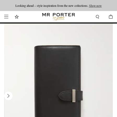
Looking ahead – style inspiration from the new collections.
Shop now