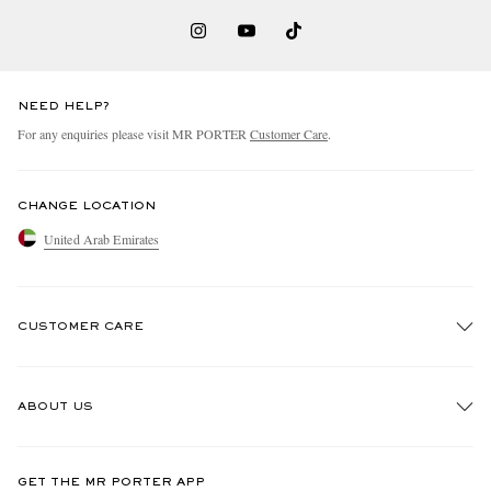
NEED HELP?
For any enquiries please visit MR PORTER
Customer Care
.
CHANGE LOCATION
United Arab Emirates
CUSTOMER CARE
Track An Order
ABOUT US
Return An Item
Contact Us
Discover MR PORTER
GET THE MR PORTER APP