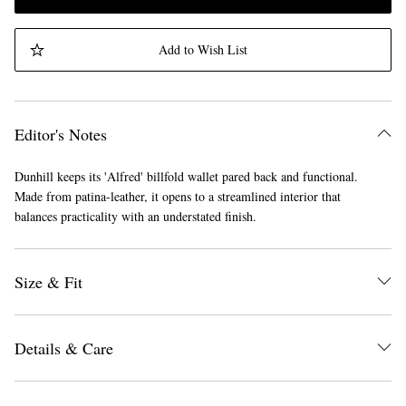
Add to Wish List
Editor's Notes
Dunhill keeps its 'Alfred' billfold wallet pared back and functional.
Made from patina-leather, it opens to a streamlined interior that
balances practicality with an understated finish.
Size & Fit
Details & Care