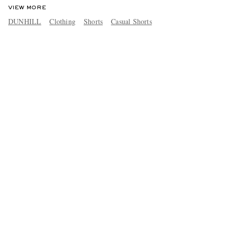
VIEW MORE
DUNHILL
Clothing
Shorts
Casual Shorts