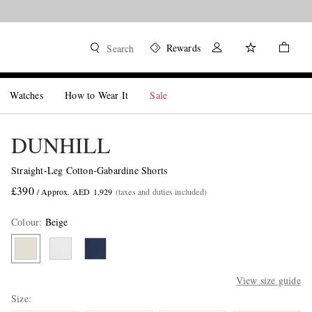
Rewards
Search
Watches
How to Wear It
Sale
DUNHILL
Straight-Leg Cotton-Gabardine Shorts
£390
/ Approx. AED 1,929
(taxes and duties included)
Colour
:
Beige
View size guide
Size