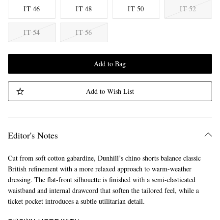
IT 46
IT 48
IT 50
IT 52
IT 54
IT 56
Add to Bag
Add to Wish List
Editor's Notes
Cut from soft cotton gabardine, Dunhill’s chino shorts balance classic
British refinement with a more relaxed approach to warm-weather
dressing. The flat-front silhouette is finished with a semi-elasticated
waistband and internal drawcord that soften the tailored feel, while a
ticket pocket introduces a subtle utilitarian detail.