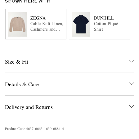
SHOWN HERE WITH
ZEGNA
DUNHILL
Cable-Knit Linen,
Cotton-Piqué
Cashmere and
Shirt
Silk-Blend
Sweater
Size & Fit
Details & Care
Delivery and Returns
Product Code
4
6
3
7
6
6
6
3
1
6
3
0
6
8
8
4
4