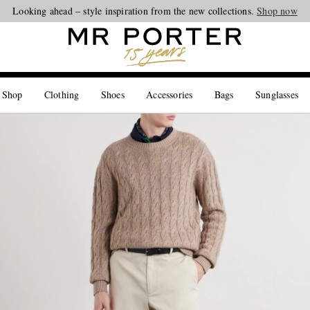
Looking ahead – style inspiration from the new collections.
Shop now
 Shop
Clothing
Shoes
Accessories
Bags
Sunglasses