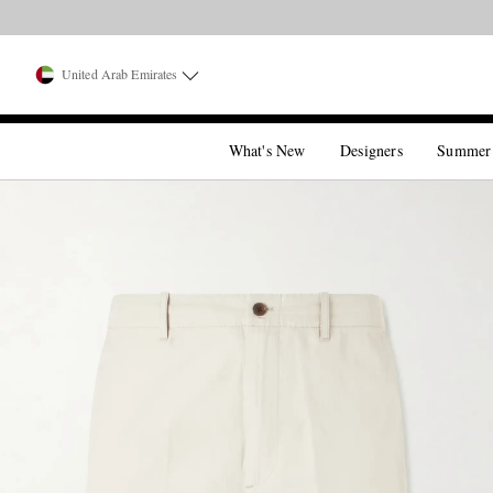
United Arab Emirates
What's New
Designers
Summer