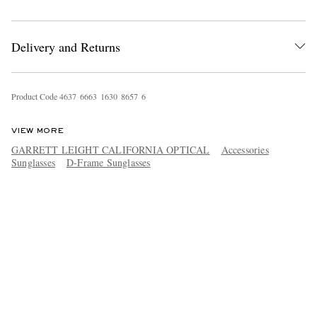
Delivery and Returns
Product Code
4
6
3
7
6
6
6
3
1
6
3
0
8
6
5
7
6
VIEW MORE
GARRETT LEIGHT CALIFORNIA OPTICAL
Accessories
Sunglasses
D-Frame Sunglasses