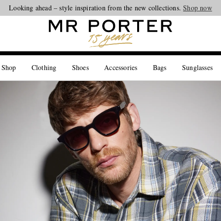
Looking ahead – style inspiration from the new collections.
Shop now
 Shop
Clothing
Shoes
Accessories
Bags
Sunglasses