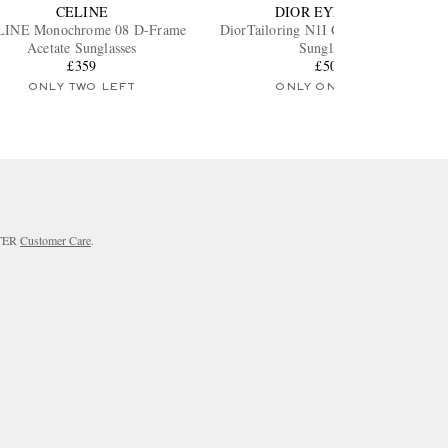
CELINE
DIOR EYEWEAR
INE Monochrome 08 D-Frame
DiorTailoring N1I Geometric Acetate
Acetate Sunglasses
Sunglasses
£359
£500
ONLY TWO LEFT
ONLY ONE LEFT
RTER
Customer Care
.