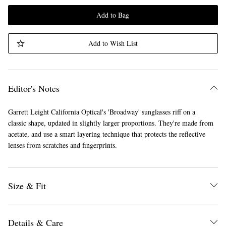
Add to Bag
Add to Wish List
Editor's Notes
Garrett Leight California Optical's 'Broadway' sunglasses riff on a
classic shape, updated in slightly larger proportions. They're made from
acetate, and use a smart layering technique that protects the reflective
lenses from scratches and fingerprints.
Size & Fit
Details & Care