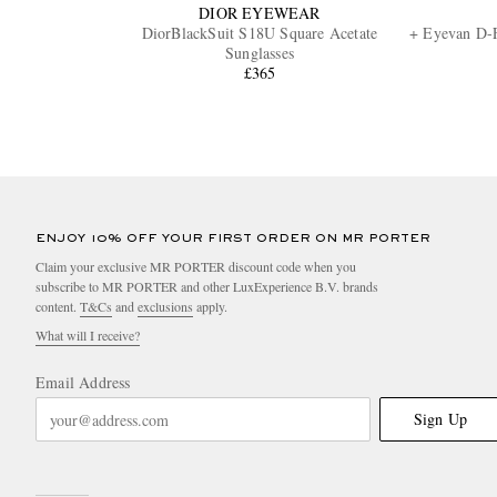
DIOR EYEWEAR
DiorBlackSuit S18U Square Acetate
+ Eyevan D-F
Sunglasses
£365
ENJOY 10% OFF YOUR FIRST ORDER ON MR PORTER
Claim your exclusive MR PORTER discount code when you
subscribe to MR PORTER and other LuxExperience B.V. brands
content.
T&Cs
and
exclusions
apply.
What will I receive?
Email Address
Sign Up