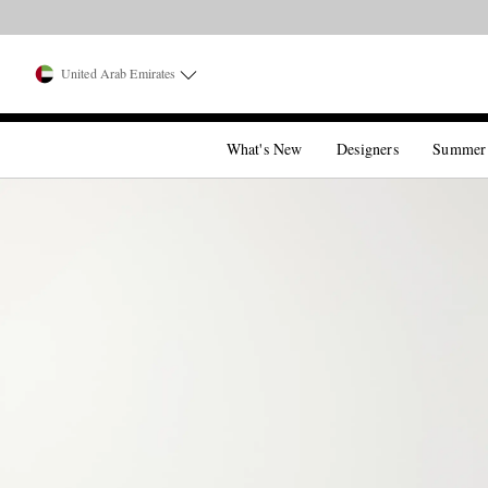
United Arab Emirates
What's New
Designers
Summer