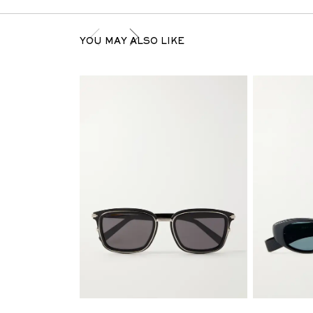
YOU MAY ALSO LIKE