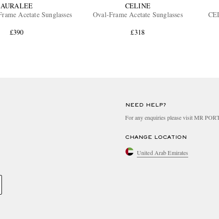
AURALEE
CELINE
rame Acetate Sunglasses
Oval-Frame Acetate Sunglasses
CEL
£390
£318
NEED HELP?
For any enquiries please visit MR PO
CHANGE LOCATION
United Arab Emirates