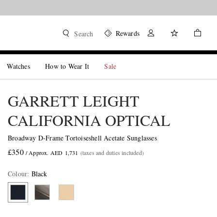
Rewards
Search
Watches
How to Wear It
Sale
GARRETT LEIGHT
CALIFORNIA OPTICAL
Broadway D-Frame Tortoiseshell Acetate Sunglasses
£350
/ Approx. AED 1,731
(taxes and duties included)
Colour
:
Black