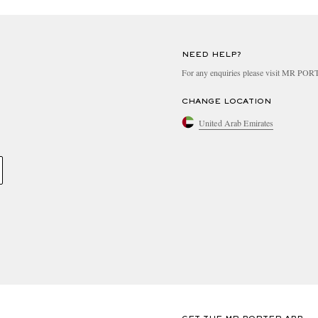
NEED HELP?
For any enquiries please visit MR PO
CHANGE LOCATION
United Arab Emirates