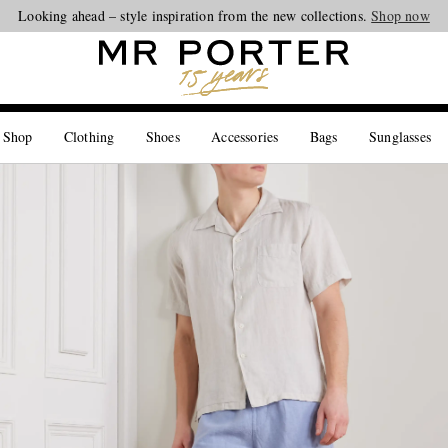
Looking ahead – style inspiration from the new collections.
Shop now
 Shop
Clothing
Shoes
Accessories
Bags
Sunglasses