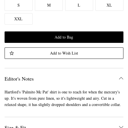
S
M
L
XL
XXL
Add to Bag
Add to Wish List
Editor's Notes
Hartford's 'Palmito Mc Pat' shirt is one to reach for when the mercury's
up. It's woven from pure linen, so it's lightweight and airy. Cut in a
relaxed shape, it has slightly dropped shoulders and a convertible collar.
Size & Fit