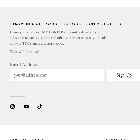
ENJOY 10% OFF YOUR FIRST ORDER ON MR PORTER
Claim your exclusive MR PORTER discount code when you
subscribe to MR PORTER and other LuxExperience B.V. brands
content.
T&Cs
and
exclusions
apply.
What will I receive?
Email Address
Sign Up