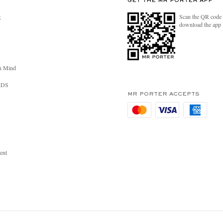
GET THE MR PORTER APP
Scan the QR code 
R
download the app
n Mind
RDS
MR PORTER ACCEPTS
ent