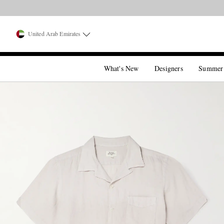
United Arab Emirates
What's New
Designers
Summer