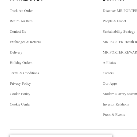
CUSTOMER CARE
ABOUT US
Track An Order
Discover MR PORTE
Return An Item
People & Planet
Contact Us
Sustainability Strategy
Exchanges & Returns
MR PORTER Health I
Delivery
MR PORTER REWA
Holiday Orders
Affiliates
Terms & Conditions
Careers
Privacy Policy
Our Apps
Cookie Policy
Modern Slavery Statem
Cookie Center
Investor Relations
Press & Events