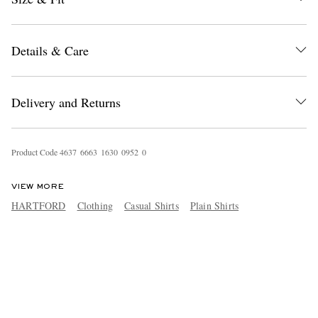
Details & Care
Delivery and Returns
Product Code
4
6
3
7
6
6
6
3
1
6
3
0
0
9
5
2
0
VIEW MORE
HARTFORD
Clothing
Casual Shirts
Plain Shirts