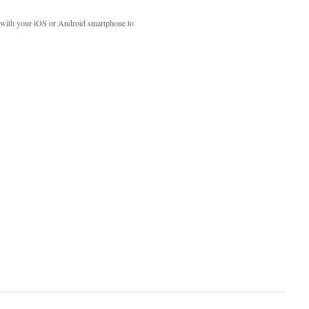
with your iOS or Android smartphone to