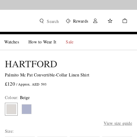
Rewards
Search
Watches
How to Wear It
Sale
HARTFORD
Palmito Mc Pat Convertible-Collar Linen Shirt
£120
/ Approx. AED 593
Colour
:
Beige
View size guide
Size