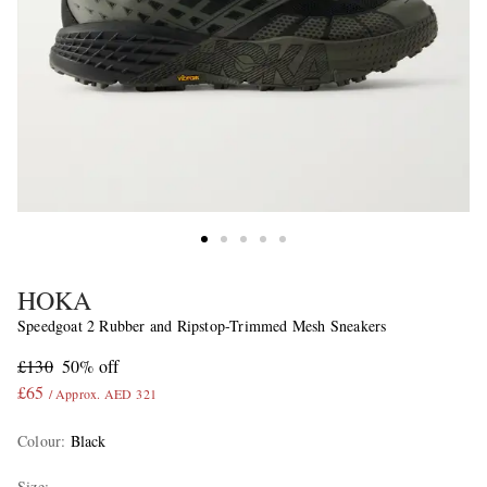
HOKA
Speedgoat 2 Rubber and Ripstop-Trimmed Mesh Sneakers
£130
50% off
£65
/ Approx. AED 321
Colour
:
Black
Size