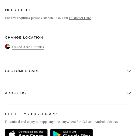
NEED HELP?
For any enquiries please visit MR PORTER
Customer Care
.
CHANGE LOCATION
United Arab Emirates
CUSTOMER CARE
Track An Order
ABOUT US
Return An Item
Contact Us
Discover MR PORTER
GET THE MR PORTER APP
Exchanges & Returns
People & Planet
Download and enjoy our app, anytime, anywhere for iOS and Android devices
Delivery
Sustainability Strategy