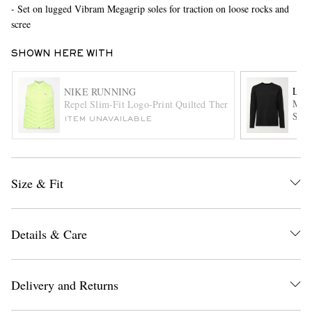
- Set on lugged Vibram Megagrip soles for traction on loose rocks and
scree
SHOWN HERE WITH
LU
NIKE RUNNING
Meta
Repel Slim-Fit Logo-Print Quilted Therma-FIT ADV AeroL
Shir
ITEM UNAVAILABLE
EXCLUSIVES
Size & Fit
Details & Care
Delivery and Returns