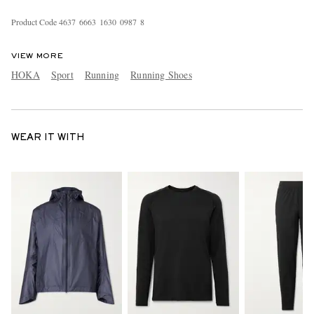
Product Code
4
6
3
7
6
6
6
3
1
6
3
0
0
9
8
7
8
VIEW MORE
HOKA
Sport
Running
Running Shoes
WEAR IT WITH