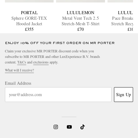
PORTAL
LULULEMON
LULULE
Sphere GORE-TEX
Metal Vent Tech 2.5
Pace Breaker 
Hooded Jacket
Stretch-Mesh T-Shirt
Stretch Recycl
£355
£70
Track Pa
£105
ENJOY 10% OFF YOUR FIRST ORDER ON MR PORTER
Claim your exclusive MR PORTER discount code when you
subscribe to MR PORTER and other LuxExperience B.V. brands
content.
T&Cs
and
exclusions
apply.
What will I receive?
Email Address
Sign Up