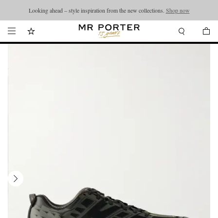
Looking ahead – style inspiration from the new collections.
Shop now