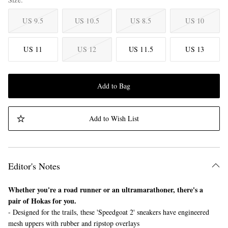
US 9.5
US 10.5
US 8.5
US 10
US 11
US 12
US 11.5
US 13
Add to Bag
Add to Wish List
Editor's Notes
Whether you're a road runner or an ultramarathoner, there's a
pair of Hokas for you.
- Designed for the trails, these 'Speedgoat 2' sneakers have engineered
mesh uppers with rubber and ripstop overlays