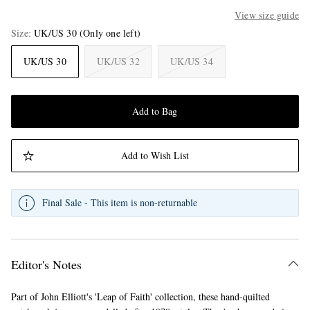
View size guide
Size
UK/US 30
(Only one left)
UK/US 30
UK/US 32
UK/US 34
Add to Bag
Add to Wish List
Final Sale - This item is non-returnable
Editor's Notes
Part of John Elliott's 'Leap of Faith' collection, these hand-quilted