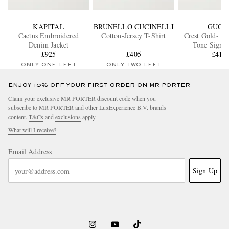
KAPITAL
BRUNELLO CUCINELLI
GUCC
Cactus Embroidered
Cotton-Jersey T-Shirt
Crest Gold- an
Denim Jacket
Tone Signet
£925
£405
£418
ONLY ONE LEFT
ONLY TWO LEFT
ENJOY 10% OFF YOUR FIRST ORDER ON MR PORTER
Claim your exclusive MR PORTER discount code when you
subscribe to MR PORTER and other LuxExperience B.V. brands
content.
T&Cs
and
exclusions
apply.
What will I receive?
Email Address
Sign Up