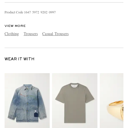
Product Code
1
6
4
7
5
9
7
2
9
2
0
2
0
9
9
7
VIEW MORE
Clothing
Trousers
Casual Trousers
WEAR IT WITH