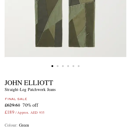
JOHN ELLIOTT
Straight-Leg Patchwork Jeans
FINAL SALE
£629.61
70% off
£189
/ Approx. AED 935
Colour
:
Green