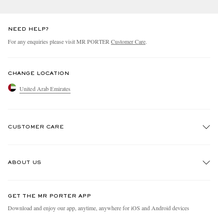
NEED HELP?
For any enquiries please visit MR PORTER
Customer Care
.
CHANGE LOCATION
United Arab Emirates
CUSTOMER CARE
Track An Order
ABOUT US
Return An Item
Contact Us
Discover MR PORTER
GET THE MR PORTER APP
Exchanges & Returns
People & Planet
Download and enjoy our app, anytime, anywhere for iOS and Android devices