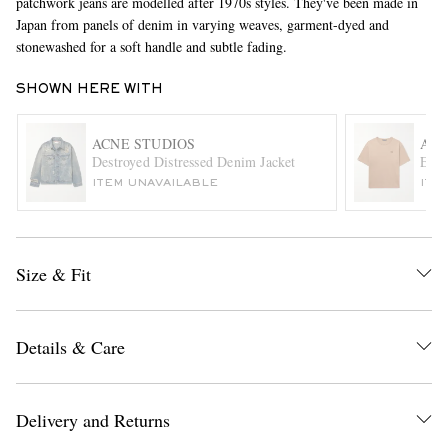
patchwork jeans are modelled after 1970s styles. They've been made in
Japan from panels of denim in varying weaves, garment-dyed and
stonewashed for a soft handle and subtle fading.
SHOWN HERE WITH
ACNE STUDIOS
ACN
Destroyed Distressed Denim Jacket
Exfo
ITEM UNAVAILABLE
ITE
EXCLUSIVES
Size & Fit
Details & Care
Delivery and Returns