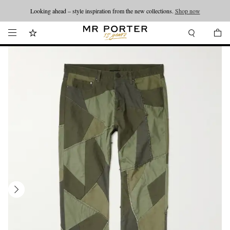
Looking ahead – style inspiration from the new collections.
Shop now