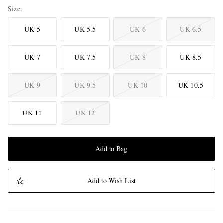
Size
UK 5
UK 5.5
UK 6
UK 6.5
UK 7
UK 7.5
UK 8
UK 8.5
UK 9
UK 9.5
UK 10
UK 10.5
UK 11
UK 12
Add to Bag
Add to Wish List