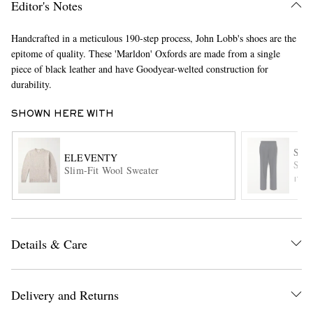
Editor's Notes
Handcrafted in a meticulous 190-step process, John Lobb's shoes are the
epitome of quality. These 'Marldon' Oxfords are made from a single
piece of black leather and have Goodyear-welted construction for
durability.
SHOWN HERE WITH
EXCLUSIVES
STÒ
ELEVENTY
Stra
Slim-Fit Wool Sweater
ITE
Details & Care
Delivery and Returns