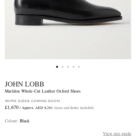
JOHN LOBB
Marldon Whole-Cut Leather Oxford Shoes
MORE SIZES COMING SOON
£1,670
/ Approx. AED 8,261
(taxes and duties included)
Colour
:
Black
View size guide