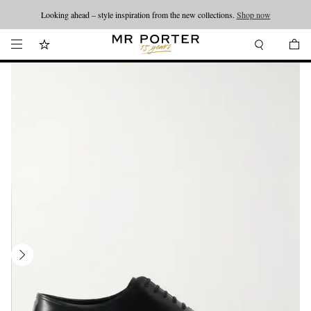
Looking ahead – style inspiration from the new collections.
Shop now