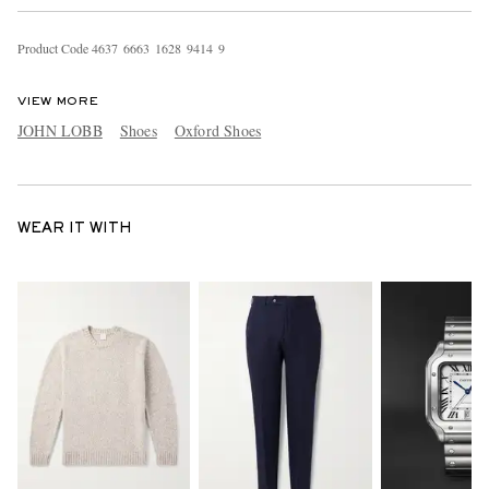
Product Code
4
6
3
7
6
6
6
3
1
6
2
8
9
4
1
4
9
VIEW MORE
JOHN LOBB
Shoes
Oxford Shoes
WEAR IT WITH