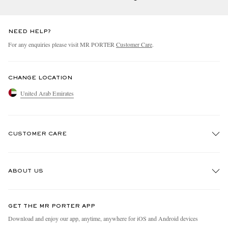
NEED HELP?
For any enquiries please visit MR PORTER
Customer Care
.
CHANGE LOCATION
United Arab Emirates
CUSTOMER CARE
Track An Order
ABOUT US
Return An Item
Contact Us
Discover MR PORTER
GET THE MR PORTER APP
Exchanges & Returns
People & Planet
Download and enjoy our app, anytime, anywhere for iOS and Android devices