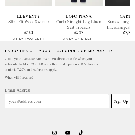
ELEVENTY
LORO PIANA
CARTI
Slim-Fit Wool Sweater
Carlo Straight-Leg Linen
Santos Large A
Suit Trousers
Interchangeable
£460
£737
Steel Watch
£7,35
WSSA00
ONLY TWO LEFT
ONLY ONE LEFT
ENJOY 10% OFF YOUR FIRST ORDER ON MR PORTER
Claim your exclusive MR PORTER discount code when you
subscribe to MR PORTER and other LuxExperience B.V. brands
content.
T&Cs
and
exclusions
apply.
What will I receive?
Email Address
Sign Up