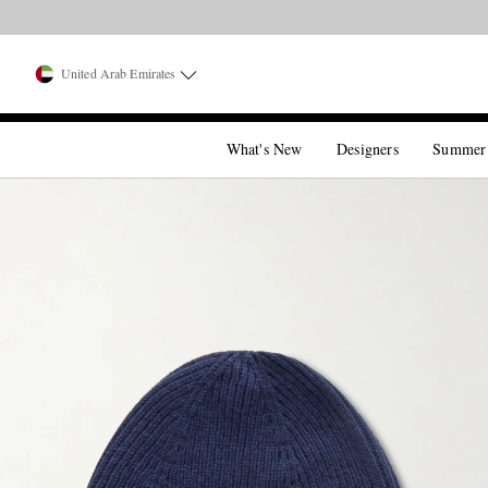
United Arab Emirates
What's New
Designers
Summer