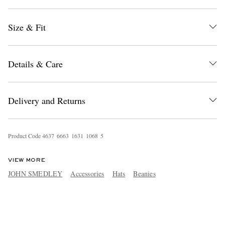
Size & Fit
Details & Care
Delivery and Returns
Product Code
4
6
3
7
6
6
6
3
1
6
3
1
1
0
6
8
5
VIEW MORE
JOHN SMEDLEY
Accessories
Hats
Beanies