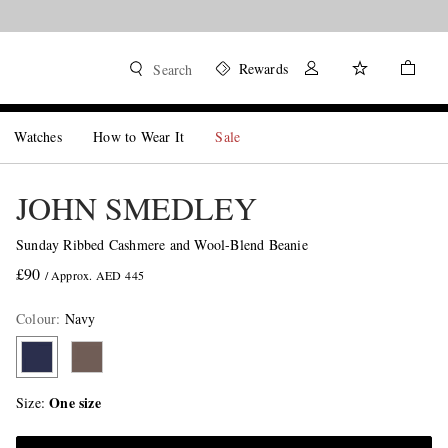
Rewards
Search
Watches
How to Wear It
Sale
JOHN SMEDLEY
Sunday Ribbed Cashmere and Wool-Blend Beanie
£90
/ Approx. AED 445
Colour
:
Navy
One size
Size