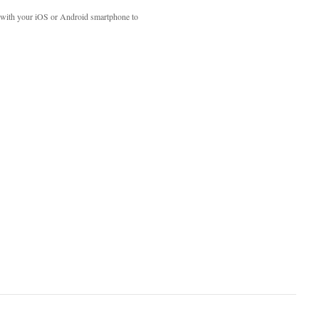
with your iOS or Android smartphone to