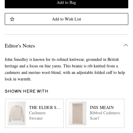
Add to Bag
Add to Wish List
Editor's Notes
John Smedley is known for its refined knitwear, grounded in British
heritage and a focus on fine yarns. This beanie is rib-knitted from a
cashmere and merino wool-blend, with an adjustable folded cuff to help
lock in warmth.
SHOWN HERE WITH
THE ELDER STATESMAN
INIS MEÁIN
Cashmere
Ribbed Cashmere
Sweater
Scarf