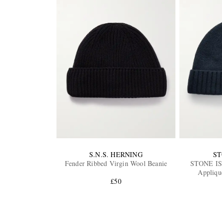
S.N.S. HERNING
ST
Fender Ribbed Virgin Wool Beanie
STONE I
Appliqu
£50