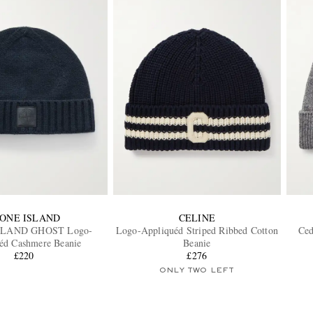
ONE ISLAND
CELINE
SLAND GHOST Logo-
Logo-Appliquéd Striped Ribbed Cotton
Ced
éd Cashmere Beanie
Beanie
£220
£276
ONLY TWO LEFT