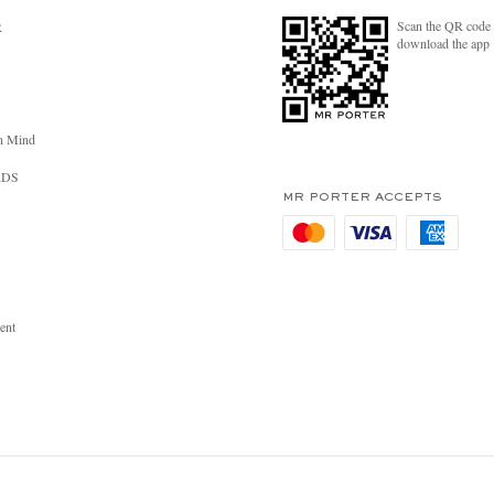
Scan the QR code 
R
download the app
n Mind
RDS
MR PORTER ACCEPTS
ent