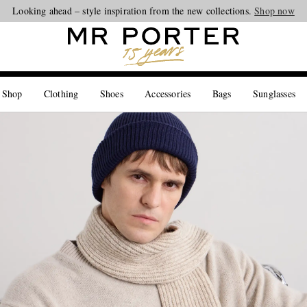
Looking ahead – style inspiration from the new collections.
Shop now
 Shop
Clothing
Shoes
Accessories
Bags
Sunglasses