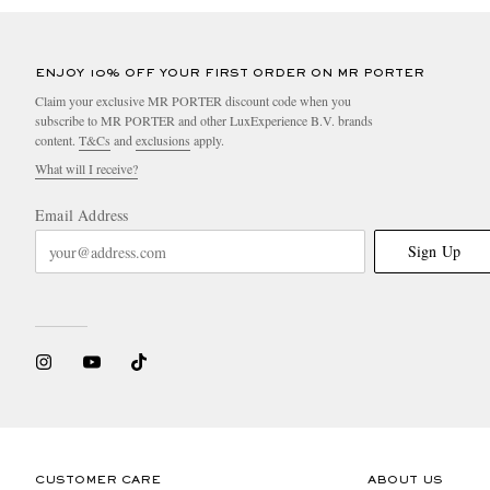
ENJOY 10% OFF YOUR FIRST ORDER ON MR PORTER
Claim your exclusive MR PORTER discount code when you
subscribe to MR PORTER and other LuxExperience B.V. brands
content.
T&Cs
and
exclusions
apply.
What will I receive?
Email Address
Sign Up
CUSTOMER CARE
ABOUT US