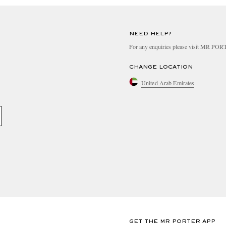
NEED HELP?
For any enquiries please visit MR PO
CHANGE LOCATION
United Arab Emirates
GET THE MR PORTER APP