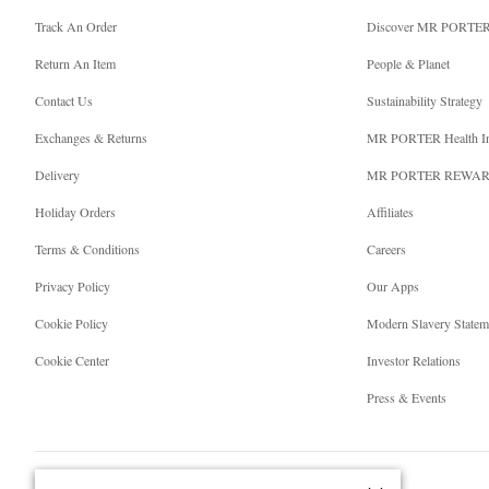
Track An Order
Discover MR PORTE
Return An Item
People & Planet
Contact Us
Sustainability Strategy
Exchanges & Returns
MR PORTER Health I
Delivery
MR PORTER REWA
Holiday Orders
Affiliates
Terms & Conditions
Careers
Privacy Policy
Our Apps
Cookie Policy
Modern Slavery Statem
Cookie Center
Investor Relations
Press & Events