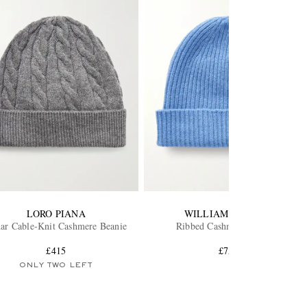
LORO PIANA
WILLIAM LOCKIE
ar Cable-Knit Cashmere Beanie
Ribbed Cashmere Beanie
£415
£75
ONLY TWO LEFT