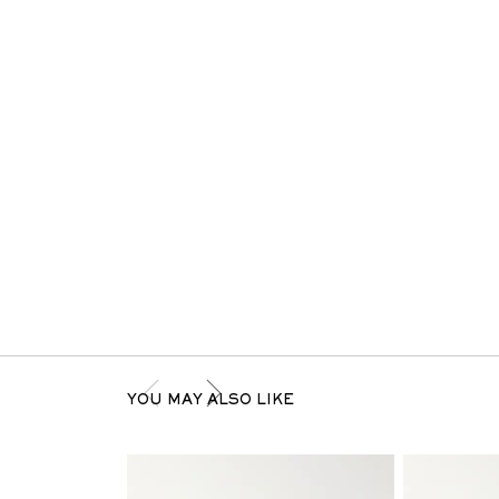
YOU MAY ALSO LIKE