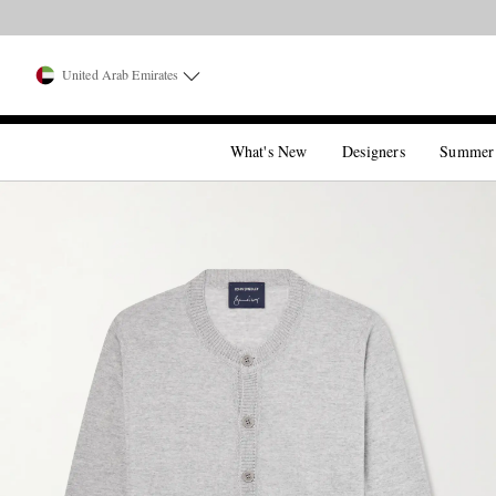
United Arab Emirates
What's New
Designers
Summer