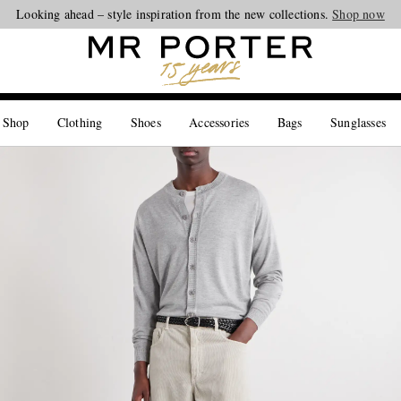
Looking ahead – style inspiration from the new collections.
Shop now
 Shop
Clothing
Shoes
Accessories
Bags
Sunglasses