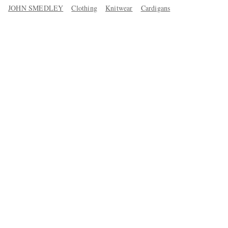
JOHN SMEDLEY
Clothing
Knitwear
Cardigans