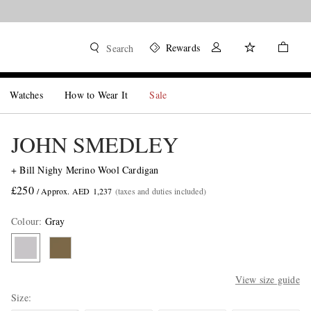
Rewards
Search
Watches
How to Wear It
Sale
JOHN SMEDLEY
+ Bill Nighy Merino Wool Cardigan
£250
/ Approx. AED 1,237
(taxes and duties included)
Colour
:
Gray
View size guide
Size