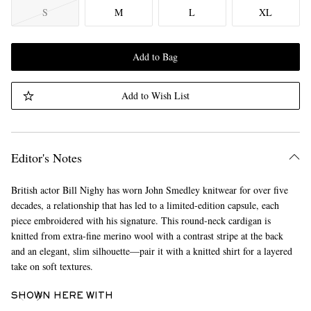
S
M
L
XL
Add to Bag
Add to Wish List
Editor's Notes
British actor Bill Nighy has worn John Smedley knitwear for over five
decades, a relationship that has led to a limited-edition capsule, each
piece embroidered with his signature. This round-neck cardigan is
knitted from extra-fine merino wool with a contrast stripe at the back
and an elegant, slim silhouette—pair it with a knitted shirt for a layered
take on soft textures.
SHOWN HERE WITH