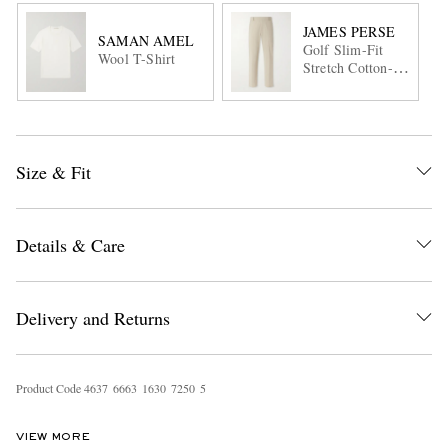
JAMES PERSE
SAMAN AMEL
Golf Slim-Fit
Wool T-Shirt
Stretch Cotton-
Blend Trousers
Size & Fit
Details & Care
Delivery and Returns
Product Code
4
6
3
7
6
6
6
3
1
6
3
0
7
2
5
0
5
VIEW MORE