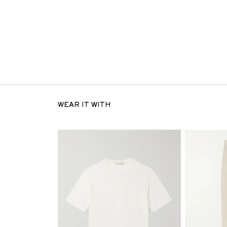
WEAR IT WITH