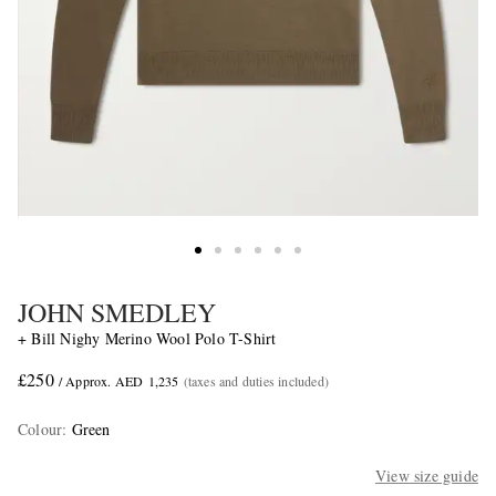
JOHN SMEDLEY
+ Bill Nighy Merino Wool Polo T-Shirt
£250
/ Approx. AED 1,235
(taxes and duties included)
Colour
:
Green
View size guide