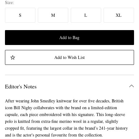
Size
S
M
L
XL
Add to Bag
Add to Wish List
Editor's Notes
After wearing John Smedley knitwear for over five decades, British
icon Bill Nighy collaborates with the brand on a limited-edition
capsule, each piece embroidered with his signature. This long-sleeve
polo is knitted from extra-fine merino wool in a regular, slightly
cropped fit, featuring the largest collar in the brand’s 241-year history
and is the actor's personal favourite from the collection.