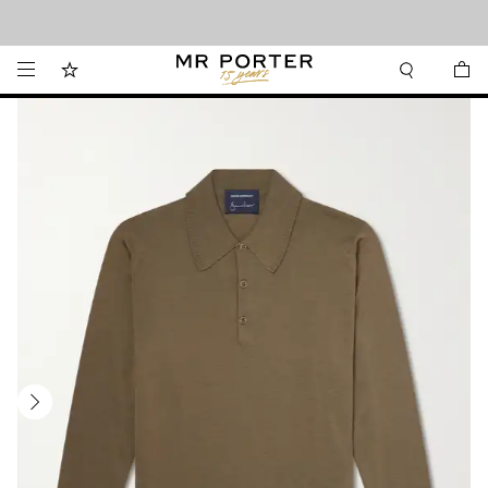
Looking ahead – style inspiration from the new collections.
Shop now