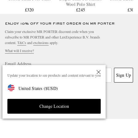
Wool Polo Shirt
£320
£245
£305
ENJOY 10% OFF YOUR FIRST ORDER ON MR PORTER
Claim your exclusive MR PORTER discount code when you
subscribe to MR PORTER and other LuxExperience B.V. brands
content.
T&Cs
and
exclusions
apply.
What will I receive?
Email Address
Sign Up
Update your location to see products and content relevant to you
United States
(
$
USD
)
Change Location
NEED HELP?
For any enquiries please visit MR PORTER
Customer Care
.