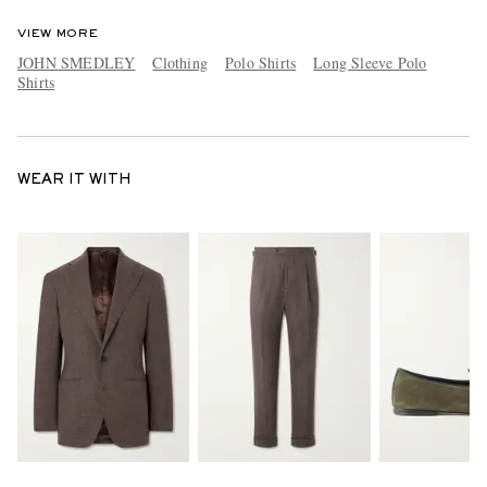
VIEW MORE
JOHN SMEDLEY
Clothing
Polo Shirts
Long Sleeve Polo
Shirts
WEAR IT WITH