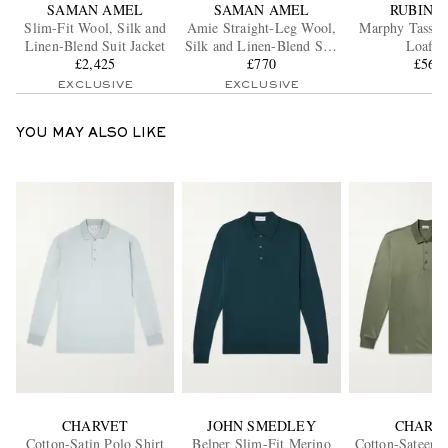
SAMAN AMEL
SAMAN AMEL
RUBINA
Slim-Fit Wool, Silk and
Amie Straight-Leg Wool,
Marphy Tassel
Linen-Blend Suit Jacket
Silk and Linen-Blend Suit
Loafer
£2,425
Trousers
£770
£560
EXCLUSIVE
EXCLUSIVE
YOU MAY ALSO LIKE
CHARVET
JOHN SMEDLEY
CHARV
Cotton-Satin Polo Shirt
Belper Slim-Fit Merino
Cotton-Sateen P