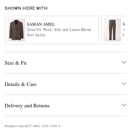
SHOWN HERE WITH
SAMAN AMEL
SA
Slim-Fit Wool, Silk and Linen-Blend
Amie
Suit Jacket
Line
EXCLUSIVES
Size & Fit
Details & Care
Delivery and Returns
Product Code
4
6
3
7
6
6
6
3
1
6
3
0
7
2
4
9
6