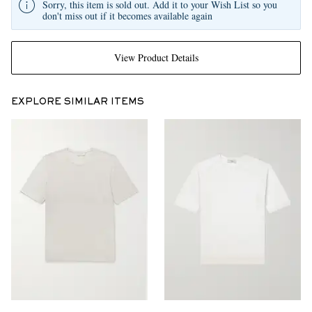
Sorry, this item is sold out. Add it to your Wish List so you
don't miss out if it becomes available again
View Product Details
EXPLORE SIMILAR ITEMS