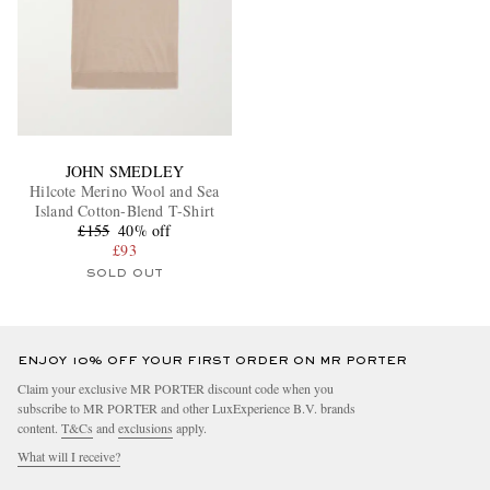
JOHN SMEDLEY
Hilcote Merino Wool and Sea
Island Cotton-Blend T-Shirt
£155
40% off
£93
SOLD OUT
ENJOY 10% OFF YOUR FIRST ORDER ON MR PORTER
Claim your exclusive MR PORTER discount code when you
subscribe to MR PORTER and other LuxExperience B.V. brands
content.
T&Cs
and
exclusions
apply.
What will I receive?