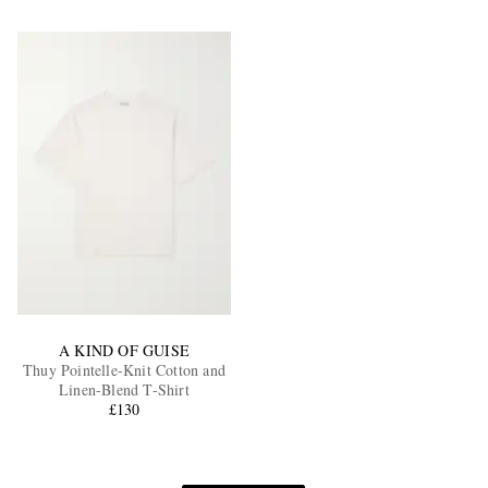
A KIND OF GUISE
Thuy Pointelle-Knit Cotton and
Linen-Blend T-Shirt
£130