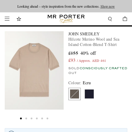
Looking ahead – style inspiration from the new collections.
Shop now
JOHN SMEDLEY
Hilcote Merino Wool and Sea
Island Cotton-Blend T-Shirt
£155
40% off
£93
/ Approx. AED 461
SOLD
CONSCIOUSLY CRAFTED
OUT
Colour
:
Ecru