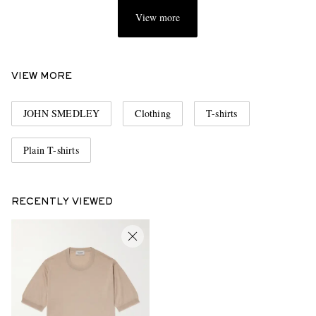
View more
VIEW MORE
JOHN SMEDLEY
Clothing
T-shirts
Plain T-shirts
RECENTLY VIEWED