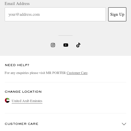
Email Address
Sign Up
NEED HELP?
For any enquiries please visit MR PORTER
Customer Care
.
CHANGE LOCATION
United Arab Emirates
CUSTOMER CARE