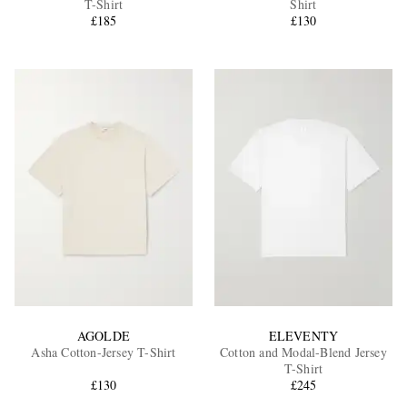
T-Shirt
Shirt
£185
£130
EXCLUSIVES
AGOLDE
ELEVENTY
Asha Cotton-Jersey T-Shirt
Cotton and Modal-Blend Jersey
T-Shirt
£130
£245