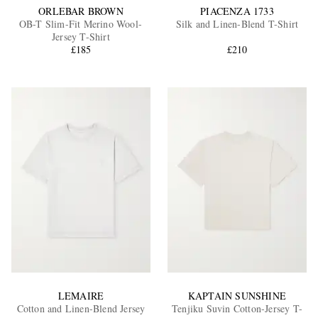
ORLEBAR BROWN
PIACENZA 1733
OB-T Slim-Fit Merino Wool-
Silk and Linen-Blend T-Shirt
Jersey T-Shirt
£185
£210
LEMAIRE
KAPTAIN SUNSHINE
Cotton and Linen-Blend Jersey
Tenjiku Suvin Cotton-Jersey T-