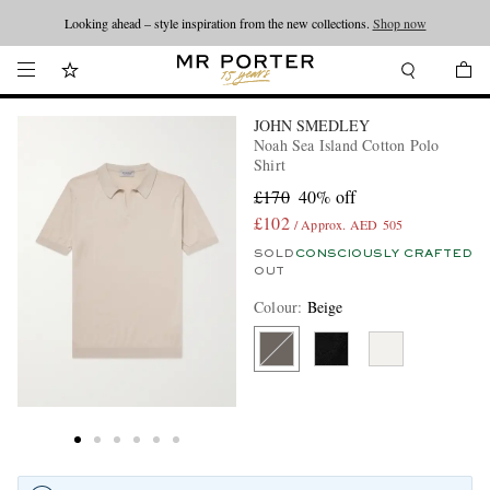
Looking ahead – style inspiration from the new collections.
Shop now
JOHN SMEDLEY
Noah Sea Island Cotton Polo
Shirt
£170
40% off
£102
/ Approx. AED 505
SOLD
CONSCIOUSLY CRAFTED
OUT
Colour
:
Beige