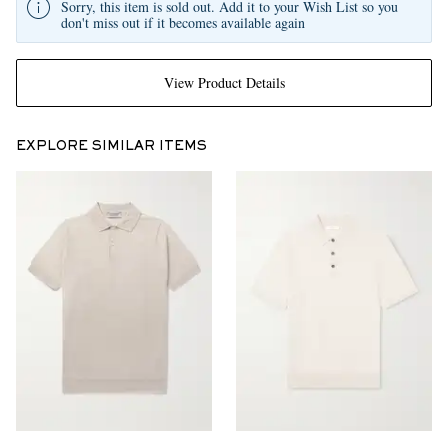
Sorry, this item is sold out. Add it to your Wish List so you
don't miss out if it becomes available again
View Product Details
EXPLORE SIMILAR ITEMS