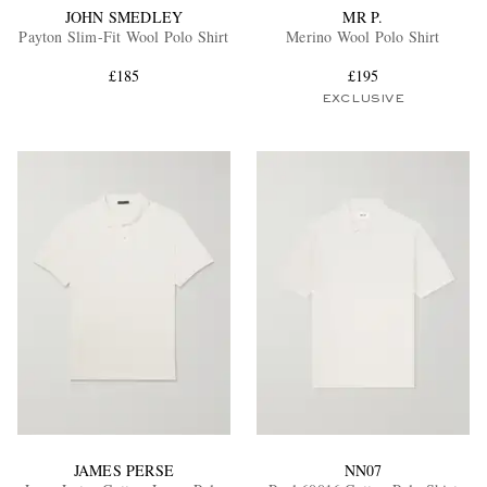
JOHN SMEDLEY
MR P.
Payton Slim-Fit Wool Polo Shirt
Merino Wool Polo Shirt
£185
£195
EXCLUSIVE
JAMES PERSE
NN07