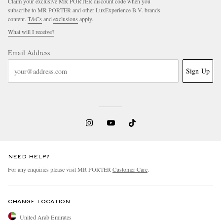
Claim your exclusive MR PORTER discount code when you
subscribe to MR PORTER and other LuxExperience B.V. brands
content.
T&Cs
and
exclusions
apply.
What will I receive?
Email Address
Sign Up
NEED HELP?
For any enquiries please visit MR PORTER
Customer Care
.
CHANGE LOCATION
United Arab Emirates