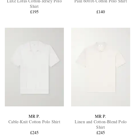
Luxe Lotus Cotton-Jersey Polo
Paul 60016 Cotton Polo Shirt
Shirt
£195
£140
EXCLUSIVES
MR P.
MR P.
Cable-Knit Cotton Polo Shirt
Linen and Cotton-Blend Polo
Shirt
£245
£245