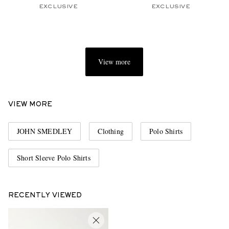
EXCLUSIVE
EXCLUSIVE
View more
VIEW MORE
JOHN SMEDLEY
Clothing
Polo Shirts
Short Sleeve Polo Shirts
RECENTLY VIEWED