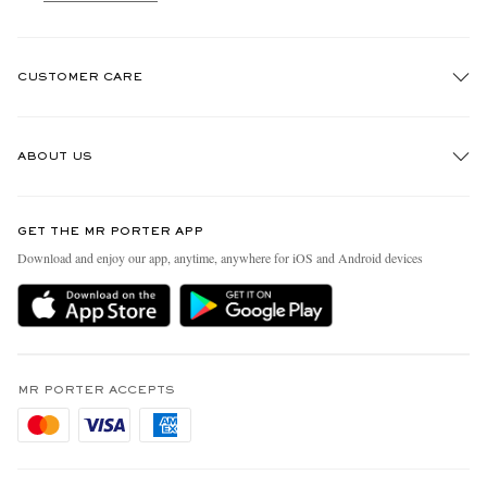
CUSTOMER CARE
Track An Order
ABOUT US
Return An Item
Contact Us
Discover MR PORTER
GET THE MR PORTER APP
Exchanges & Returns
People & Planet
Download and enjoy our app, anytime, anywhere for iOS and Android devices
Delivery
Sustainability Strategy
Holiday Orders
MR PORTER Health In Mind
Terms & Conditions
MR PORTER REWARDS
Privacy Policy
MR PORTER ACCEPTS
Affiliates
Cookie Policy
Careers
Cookie Center
Our Apps