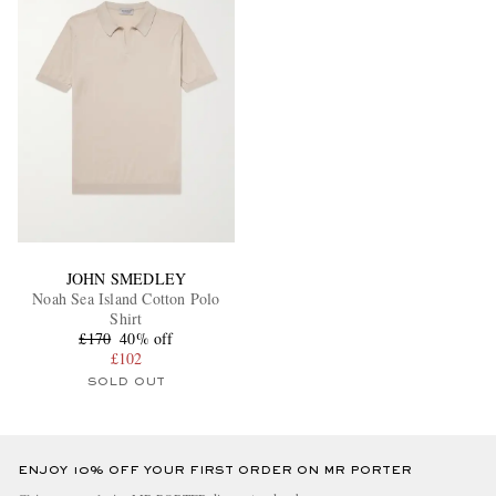
JOHN SMEDLEY
Noah Sea Island Cotton Polo
Shirt
£170
40% off
£102
SOLD OUT
ENJOY 10% OFF YOUR FIRST ORDER ON MR PORTER